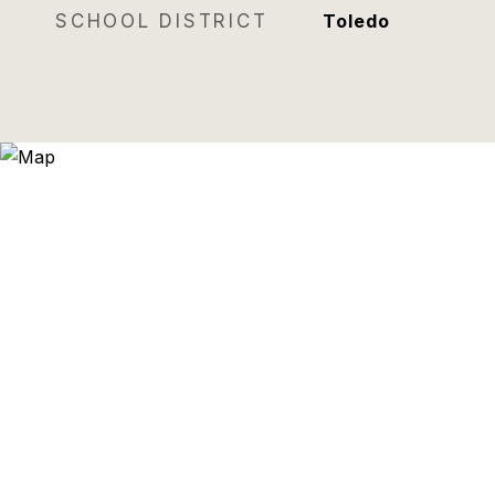
SCHOOL DISTRICT
Toledo