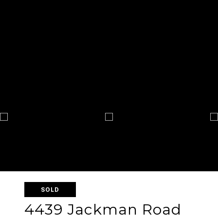
SOLD
4439 Jackman Road