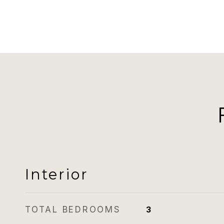
Interior
TOTAL BEDROOMS
3