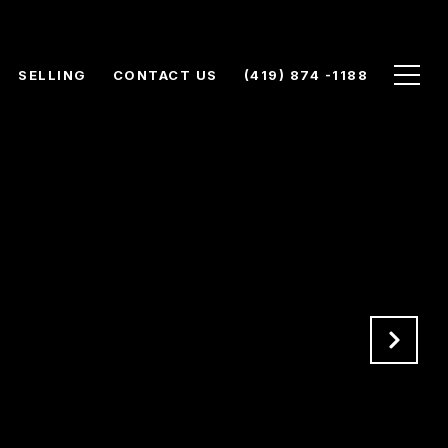
SELLING
CONTACT US
(419) 874 -1188