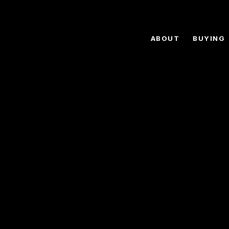
ABOUT
BUYING