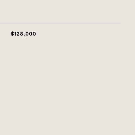
$128,000