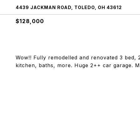
4439 JACKMAN ROAD, TOLEDO, OH 43612
$128,000
Wow!! Fully remodelled and renovated 3 bed, 2.
kitchen, baths, more. Huge 2++ car garage. M