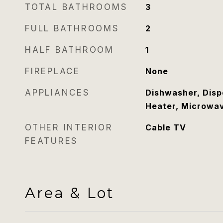
TOTAL BATHROOMS
3
FULL BATHROOMS
2
HALF BATHROOM
1
FIREPLACE
None
APPLIANCES
Dishwasher, Disp
Heater, Microwa
OTHER INTERIOR
Cable TV
FEATURES
Area & Lot