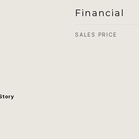
Financial
SALES PRICE
Story