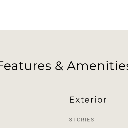
Features & Amenitie
Exterior
STORIES