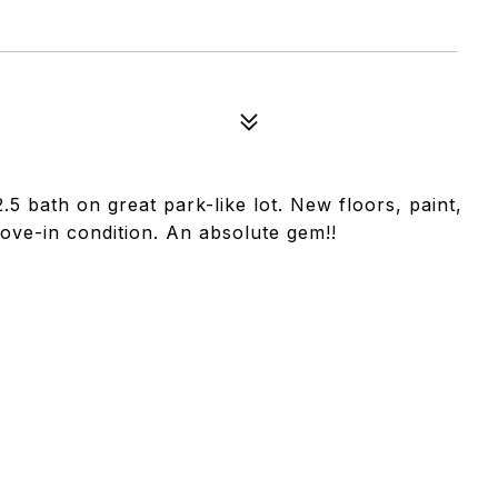
5 bath on great park-like lot. New floors, paint,
ove-in condition. An absolute gem!!