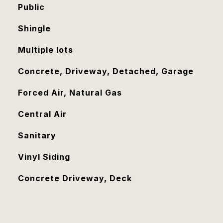
Public
Shingle
Multiple lots
Concrete, Driveway, Detached, Garage
Forced Air, Natural Gas
Central Air
Sanitary
Vinyl Siding
Concrete Driveway, Deck