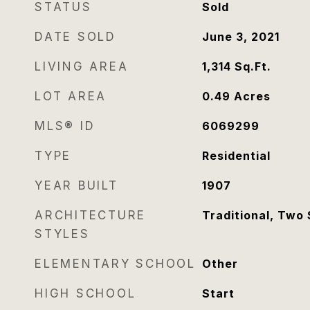
STATUS
Sold
DATE SOLD
June 3, 2021
LIVING AREA
1,314
Sq.Ft.
LOT AREA
0.49
Acres
MLS® ID
6069299
TYPE
Residential
YEAR BUILT
1907
ARCHITECTURE
Traditional, Two 
STYLES
ELEMENTARY SCHOOL
Other
HIGH SCHOOL
Start