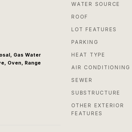
WATER SOURCE
ROOF
LOT FEATURES
PARKING
osal, Gas Water
HEAT TYPE
ve, Oven, Range
AIR CONDITIONING
SEWER
SUBSTRUCTURE
OTHER EXTERIOR
FEATURES