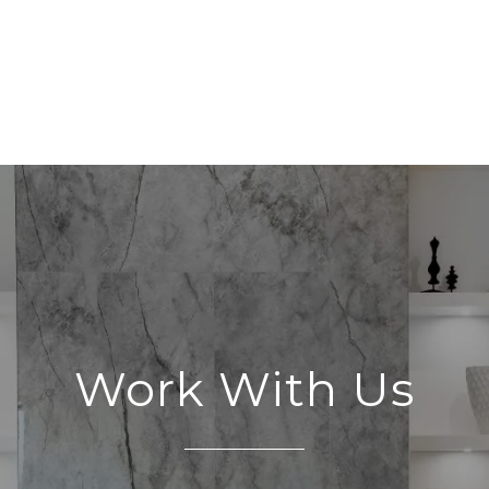
Work With Us