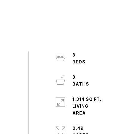
3
3
1,314 SQ.FT.
LIVING
0.49