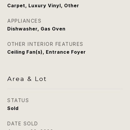
Carpet, Luxury Vinyl, Other
APPLIANCES
Dishwasher, Gas Oven
OTHER INTERIOR FEATURES
Ceiling Fan(s), Entrance Foyer
Area & Lot
STATUS
Sold
DATE SOLD