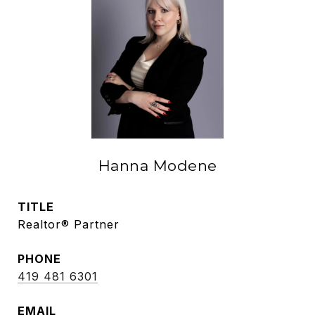
Hanna Modene
TITLE
Realtor® Partner
PHONE
419 481 6301
EMAIL