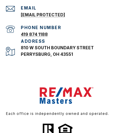
EMAIL
[EMAIL PROTECTED]
PHONE NUMBER
419 874 1188
ADDRESS
810 W SOUTH BOUNDARY STREET
PERRYSBURG, OH 43551
Each office is independently owned and operated.