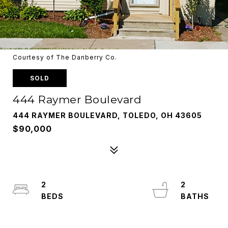
Courtesy of The Danberry Co.
SOLD
444 Raymer Boulevard
444 RAYMER BOULEVARD, TOLEDO, OH 43605
$90,000
2
2