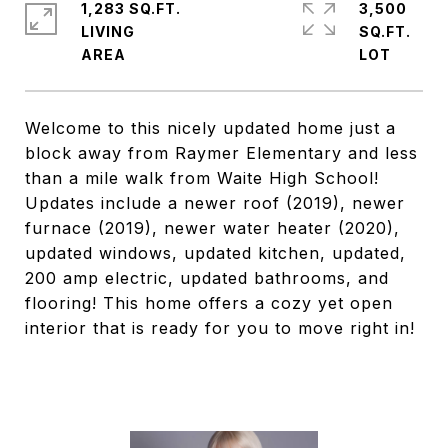
1,283 SQ.FT.
3,500
LIVING
SQ.FT.
Welcome to this nicely updated home just a
block away from Raymer Elementary and less
than a mile walk from Waite High School!
Updates include a newer roof (2019), newer
furnace (2019), newer water heater (2020),
updated windows, updated kitchen, updated,
200 amp electric, updated bathrooms, and
flooring! This home offers a cozy yet open
interior that is ready for you to move right in!