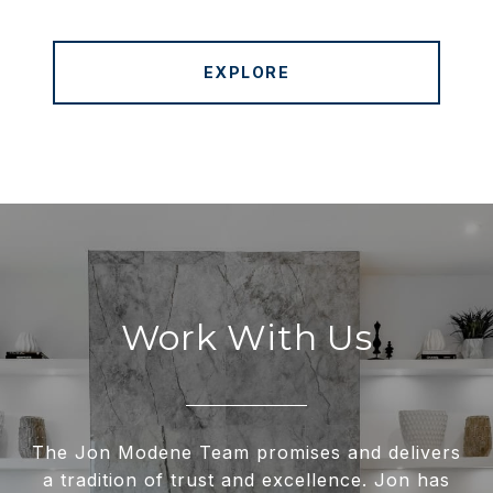
EXPLORE
Work With Us
The Jon Modene Team promises and delivers
a tradition of trust and excellence. Jon has