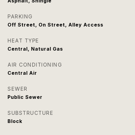
Asphalt, Shingle
PARKING
Off Street, On Street, Alley Access
HEAT TYPE
Central, Natural Gas
AIR CONDITIONING
Central Air
SEWER
Public Sewer
SUBSTRUCTURE
Block