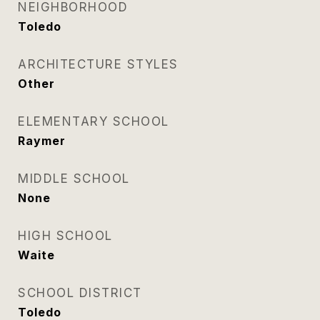
NEIGHBORHOOD
Toledo
ARCHITECTURE STYLES
Other
ELEMENTARY SCHOOL
Raymer
MIDDLE SCHOOL
None
HIGH SCHOOL
Waite
SCHOOL DISTRICT
Toledo