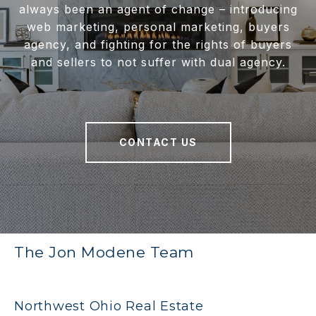
always been an agent of change – introducing
web marketing, personal marketing, buyers
agency, and fighting for the rights of buyers
and sellers to not suffer with dual agency.
CONTACT US
The Jon Modene Team
Northwest Ohio Real Estate