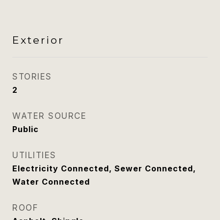
Exterior
STORIES
2
WATER SOURCE
Public
UTILITIES
Electricity Connected, Sewer Connected,
Water Connected
ROOF