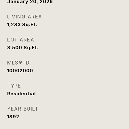
January 20, 2026
LIVING AREA
1,283
Sq.Ft.
LOT AREA
3,500
Sq.Ft.
MLS® ID
10002000
TYPE
Residential
YEAR BUILT
1892