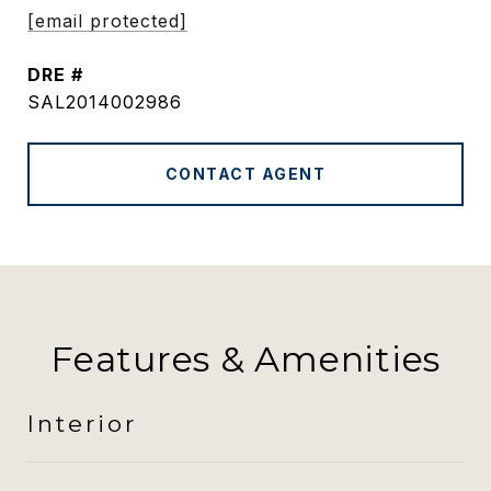
[email protected]
DRE #
SAL2014002986
CONTACT AGENT
Features & Amenities
Interior