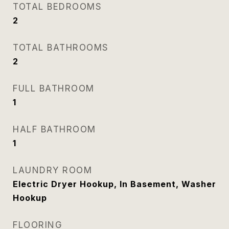
TOTAL BEDROOMS
2
TOTAL BATHROOMS
2
FULL BATHROOM
1
HALF BATHROOM
1
LAUNDRY ROOM
Electric Dryer Hookup, In Basement, Washer
Hookup
FLOORING