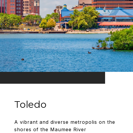
Toledo
A vibrant and diverse metropolis on the
shores of the Maumee River