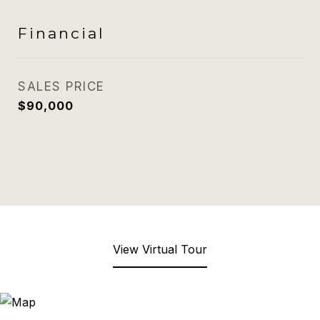
Financial
SALES PRICE
$90,000
View Virtual Tour