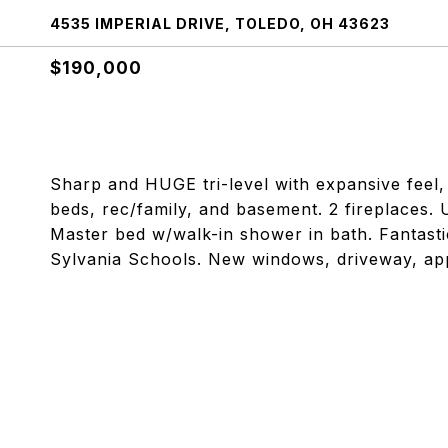
4535 IMPERIAL DRIVE, TOLEDO, OH 43623
$190,000
Sharp and HUGE tri-level with expansive feel, 
beds, rec/family, and basement. 2 fireplaces.
Master bed w/walk-in shower in bath. Fantastic
Sylvania Schools. New windows, driveway, appl