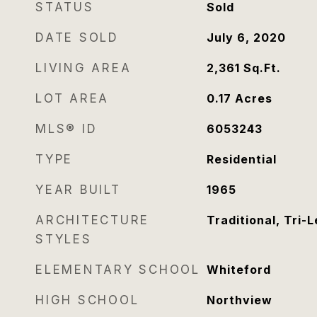
STATUS
Sold
DATE SOLD
July 6, 2020
LIVING AREA
2,361
Sq.Ft.
LOT AREA
0.17
Acres
MLS® ID
6053243
TYPE
Residential
YEAR BUILT
1965
ARCHITECTURE
Traditional, Tri-L
STYLES
ELEMENTARY SCHOOL
Whiteford
HIGH SCHOOL
Northview