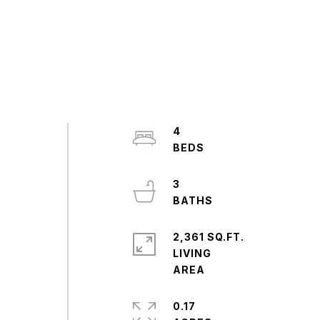
4
3
2,361 SQ.FT.
LIVING
0.17