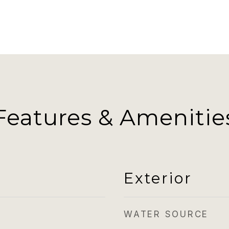
Features & Amenitie
Exterior
WATER SOURCE