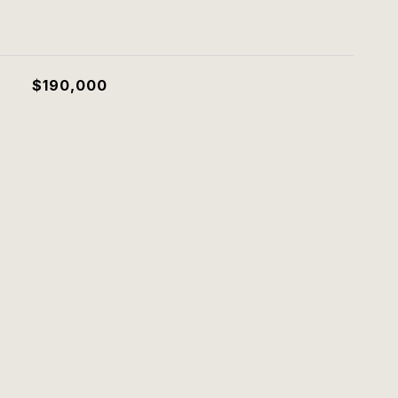
$190,000