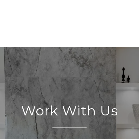
Work With Us