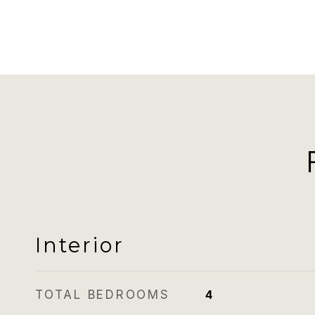
Interior
TOTAL BEDROOMS
4