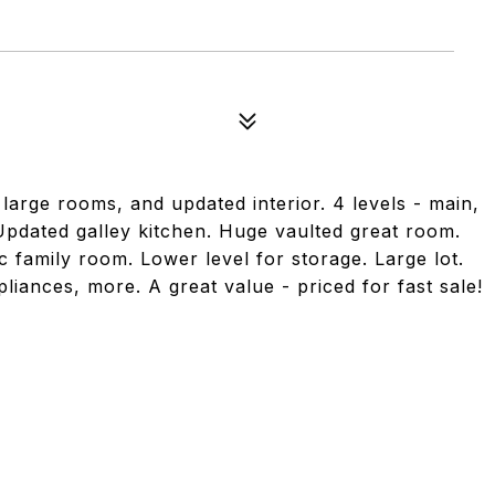
large rooms, and updated interior. 4 levels - main,
 Updated galley kitchen. Huge vaulted great room.
 family room. Lower level for storage. Large lot.
iances, more. A great value - priced for fast sale!