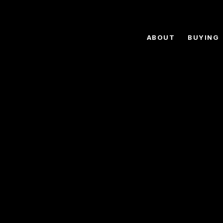
ABOUT
BUYING