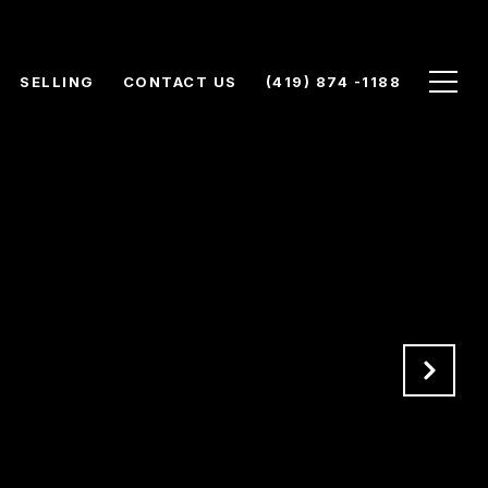
SELLING
CONTACT US
(419) 874 -1188