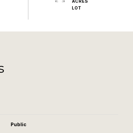
ACRES
s
Public