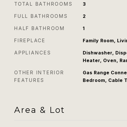
TOTAL BATHROOMS
3
FULL BATHROOMS
2
HALF BATHROOM
1
FIREPLACE
Family Room, Liv
APPLIANCES
Dishwasher, Disp
Heater, Oven, Ra
OTHER INTERIOR
Gas Range Connec
FEATURES
Bedroom, Cable 
Area & Lot