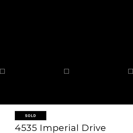
SOLD
4535 Imperial Drive