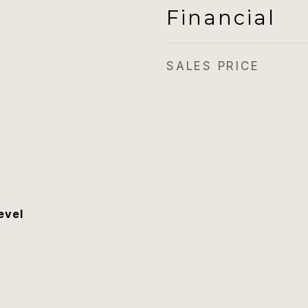
Financial
SALES PRICE
evel