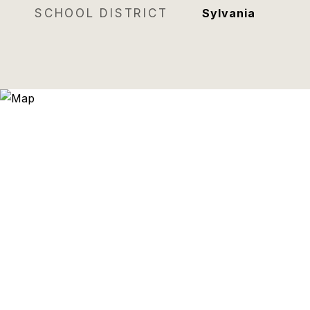
SCHOOL DISTRICT
Sylvania