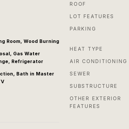
ROOF
LOT FEATURES
PARKING
ing Room, Wood Burning
HEAT TYPE
osal, Gas Water
nge, Refrigerator
AIR CONDITIONING
tion, Bath in Master
SEWER
TV
SUBSTRUCTURE
OTHER EXTERIOR
FEATURES