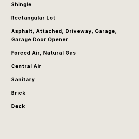
Shingle
Rectangular Lot
Asphalt, Attached, Driveway, Garage,
Garage Door Opener
Forced Air, Natural Gas
Central Air
Sanitary
Brick
Deck