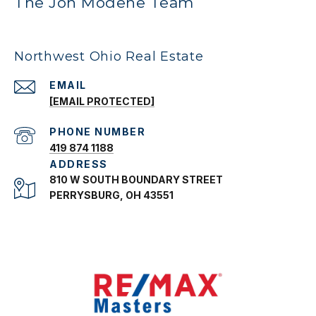
The Jon Modene Team
Northwest Ohio Real Estate
EMAIL
[EMAIL PROTECTED]
PHONE NUMBER
419 874 1188
ADDRESS
810 W SOUTH BOUNDARY STREET
PERRYSBURG, OH 43551