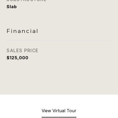
Slab
Financial
SALES PRICE
$125,000
View Virtual Tour