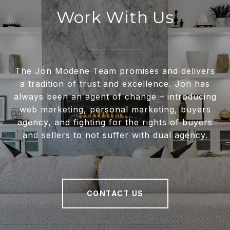
Work With Us
The Jon Modene Team promises and delivers
a tradition of trust and excellence. Jon has
always been an agent of change – introducing
web marketing, personal marketing, buyers
agency, and fighting for the rights of buyers
and sellers to not suffer with dual agency.
CONTACT US