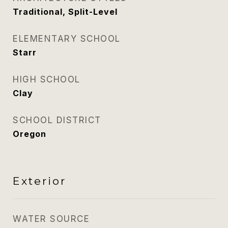
Traditional, Split-Level
ELEMENTARY SCHOOL
Starr
HIGH SCHOOL
Clay
SCHOOL DISTRICT
Oregon
Exterior
WATER SOURCE