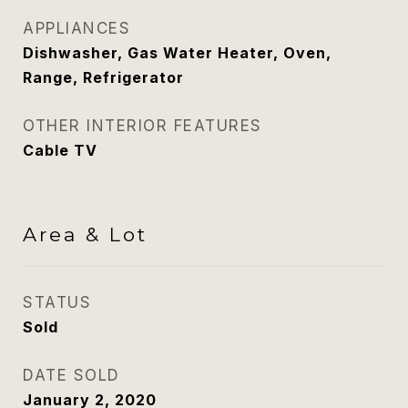
APPLIANCES
Dishwasher, Gas Water Heater, Oven,
Range, Refrigerator
OTHER INTERIOR FEATURES
Cable TV
Area & Lot
STATUS
Sold
DATE SOLD
January 2, 2020