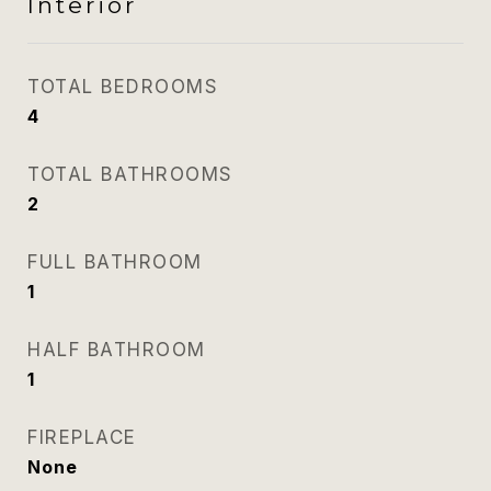
Interior
TOTAL BEDROOMS
4
TOTAL BATHROOMS
2
FULL BATHROOM
1
HALF BATHROOM
1
FIREPLACE
None