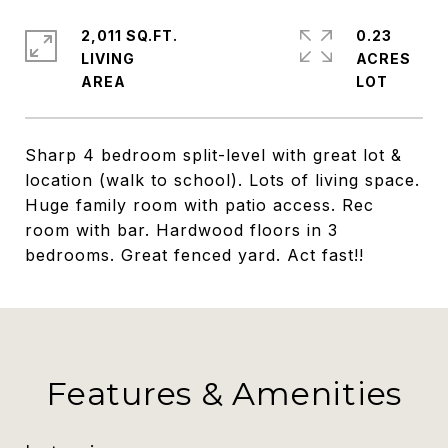
2,011 SQ.FT.
0.23
LIVING
ACRES
Sharp 4 bedroom split-level with great lot &
location (walk to school). Lots of living space.
Huge family room with patio access. Rec
room with bar. Hardwood floors in 3
bedrooms. Great fenced yard. Act fast!!
Features & Amenities