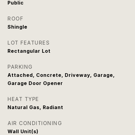
Public
ROOF
Shingle
LOT FEATURES
Rectangular Lot
PARKING
Attached, Concrete, Driveway, Garage,
Garage Door Opener
HEAT TYPE
Natural Gas, Radiant
AIR CONDITIONING
Wall Unit(s)