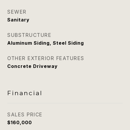
SEWER
Sanitary
SUBSTRUCTURE
Aluminum Siding, Steel Siding
OTHER EXTERIOR FEATURES
Concrete Driveway
Financial
SALES PRICE
$160,000