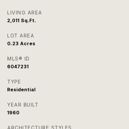
LIVING AREA
2,011
Sq.Ft.
LOT AREA
0.23
Acres
MLS® ID
6047231
TYPE
Residential
YEAR BUILT
1960
ARCHITECTURE STYLES