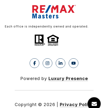
Each office is independently owned and operated.
Powered by
Luxury Presence
Copyright ©
2026
|
Privacy Policy