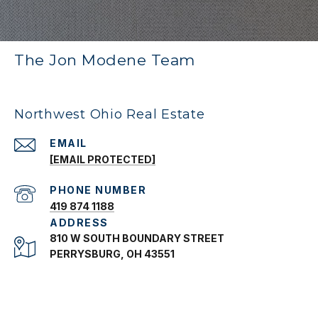
The Jon Modene Team
Northwest Ohio Real Estate
EMAIL
[EMAIL PROTECTED]
PHONE NUMBER
419 874 1188
ADDRESS
810 W SOUTH BOUNDARY STREET
PERRYSBURG, OH 43551