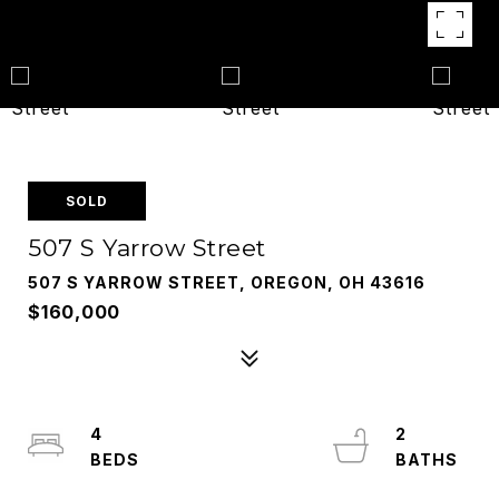
SOLD
507 S Yarrow Street
507 S YARROW STREET, OREGON, OH 43616
$160,000
4
2