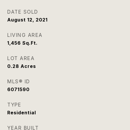
DATE SOLD
August 12, 2021
LIVING AREA
1,456
Sq.Ft.
LOT AREA
0.28
Acres
MLS® ID
6071590
TYPE
Residential
YEAR BUILT