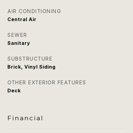
AIR CONDITIONING
Central Air
SEWER
Sanitary
SUBSTRUCTURE
Brick, Vinyl Siding
OTHER EXTERIOR FEATURES
Deck
Financial