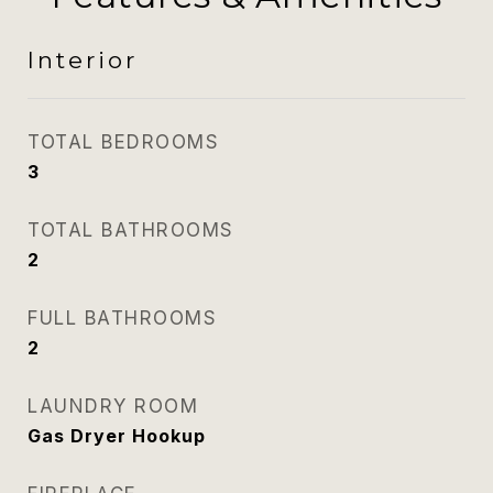
Interior
TOTAL BEDROOMS
3
TOTAL BATHROOMS
2
FULL BATHROOMS
2
LAUNDRY ROOM
Gas Dryer Hookup