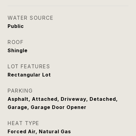
WATER SOURCE
Public
ROOF
Shingle
LOT FEATURES
Rectangular Lot
PARKING
Asphalt, Attached, Driveway, Detached,
Garage, Garage Door Opener
HEAT TYPE
Forced Air, Natural Gas