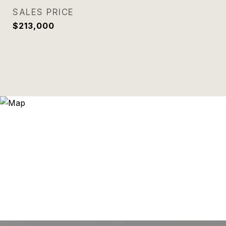
SALES PRICE
$213,000