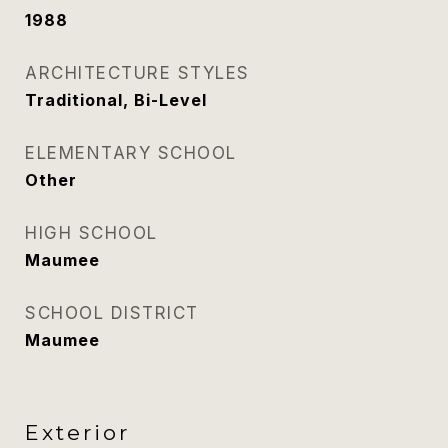
1988
ARCHITECTURE STYLES
Traditional, Bi-Level
ELEMENTARY SCHOOL
Other
HIGH SCHOOL
Maumee
SCHOOL DISTRICT
Maumee
Exterior