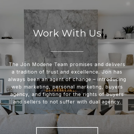
Work With Us
The Jon Modene Team promises and delivers
a tradition of trust and excellence. Jon has
always been an agent of change – introducing
web marketing, personal marketing, buyers
agency, and fighting for the rights of buyers
and sellers to not suffer with dual agency.