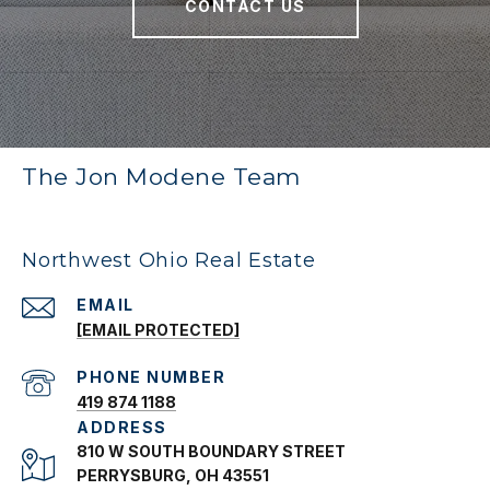
CONTACT US
The Jon Modene Team
Northwest Ohio Real Estate
EMAIL
[EMAIL PROTECTED]
PHONE NUMBER
419 874 1188
ADDRESS
810 W SOUTH BOUNDARY STREET
PERRYSBURG, OH 43551