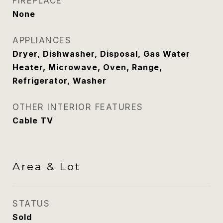
FIREPLACE
None
APPLIANCES
Dryer, Dishwasher, Disposal, Gas Water
Heater, Microwave, Oven, Range,
Refrigerator, Washer
OTHER INTERIOR FEATURES
Cable TV
Area & Lot
STATUS
Sold