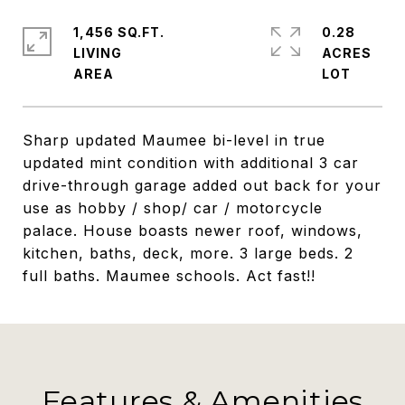
1,456 SQ.FT.
0.28
LIVING
ACRES
Sharp updated Maumee bi-level in true
updated mint condition with additional 3 car
drive-through garage added out back for your
use as hobby / shop/ car / motorcycle
palace. House boasts newer roof, windows,
kitchen, baths, deck, more. 3 large beds. 2
full baths. Maumee schools. Act fast!!
Features & Amenities