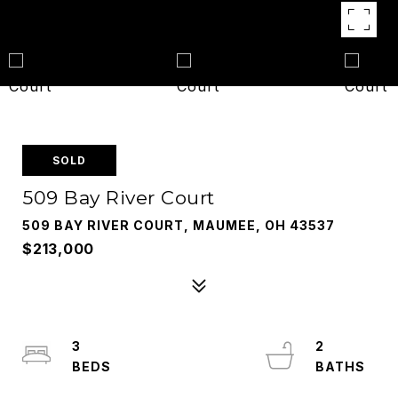
SOLD
509 Bay River Court
509 BAY RIVER COURT, MAUMEE, OH 43537
$213,000
3
2