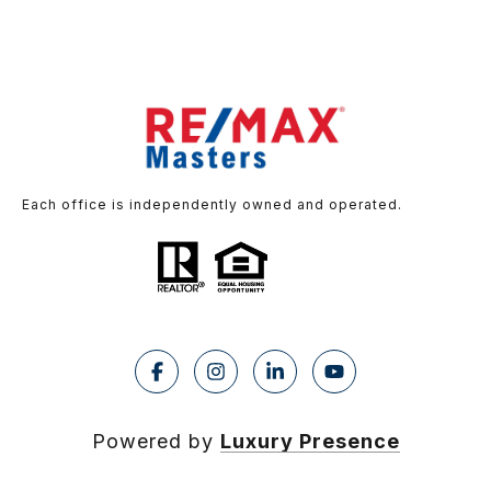
Each office is independently owned and operated.
Powered by
Luxury Presence