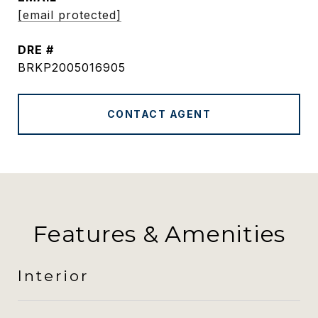
[email protected]
DRE #
BRKP2005016905
CONTACT AGENT
Features & Amenities
Interior