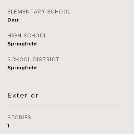
ELEMENTARY SCHOOL
Dorr
HIGH SCHOOL
Springfield
SCHOOL DISTRICT
Springfield
Exterior
STORIES
1