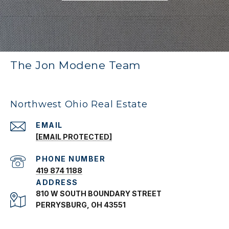
The Jon Modene Team
Northwest Ohio Real Estate
EMAIL
[EMAIL PROTECTED]
PHONE NUMBER
419 874 1188
ADDRESS
810 W SOUTH BOUNDARY STREET
PERRYSBURG, OH 43551