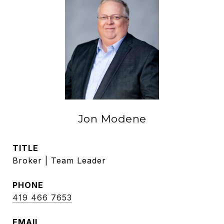
Jon Modene
TITLE
Broker | Team Leader
PHONE
419 466 7653
EMAIL