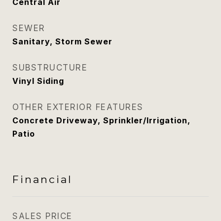
Central Air
SEWER
Sanitary, Storm Sewer
SUBSTRUCTURE
Vinyl Siding
OTHER EXTERIOR FEATURES
Concrete Driveway, Sprinkler/Irrigation,
Patio
Financial
SALES PRICE