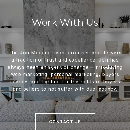
Work With Us
The Jon Modene Team promises and delivers
a tradition of trust and excellence. Jon has
always been an agent of change – introducing
web marketing, personal marketing, buyers
agency, and fighting for the rights of buyers
and sellers to not suffer with dual agency.
CONTACT US