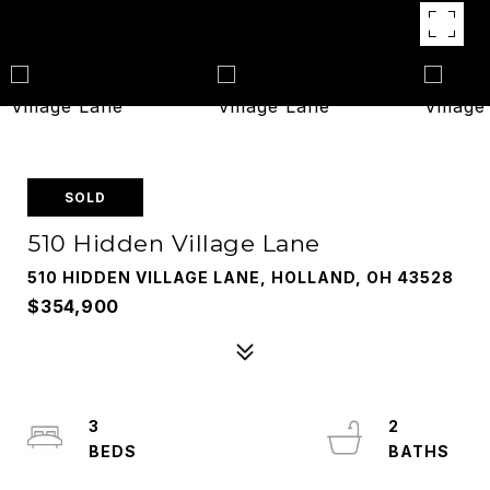
SOLD
510 Hidden Village Lane
510 HIDDEN VILLAGE LANE, HOLLAND, OH 43528
$354,900
3
2