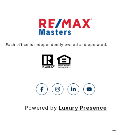
Each office is independently owned and operated.
Powered by
Luxury Presence