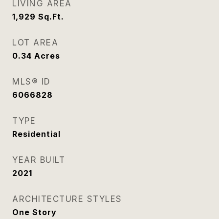
LIVING AREA
1,929
Sq.Ft.
LOT AREA
0.34
Acres
MLS® ID
6066828
TYPE
Residential
YEAR BUILT
2021
ARCHITECTURE STYLES
One Story