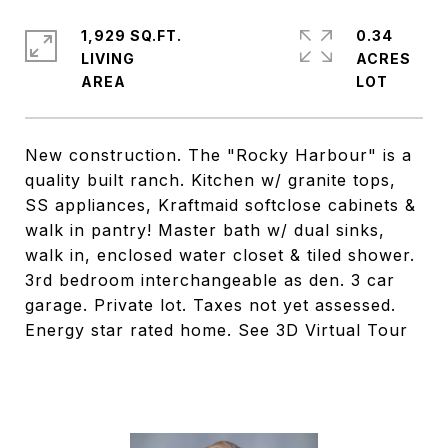
1,929 SQ.FT.
0.34
LIVING
ACRES
New construction. The "Rocky Harbour" is a
quality built ranch. Kitchen w/ granite tops,
SS appliances, Kraftmaid softclose cabinets &
walk in pantry! Master bath w/ dual sinks,
walk in, enclosed water closet & tiled shower.
3rd bedroom interchangeable as den. 3 car
garage. Private lot. Taxes not yet assessed.
Energy star rated home. See 3D Virtual Tour