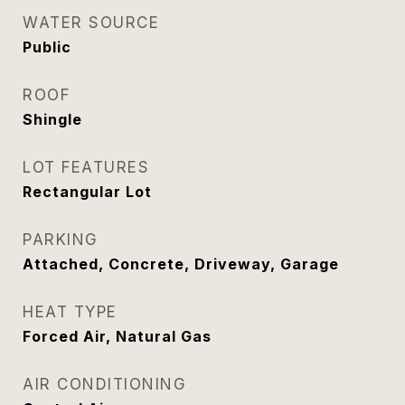
WATER SOURCE
Public
ROOF
Shingle
LOT FEATURES
Rectangular Lot
PARKING
Attached, Concrete, Driveway, Garage
HEAT TYPE
Forced Air, Natural Gas
AIR CONDITIONING