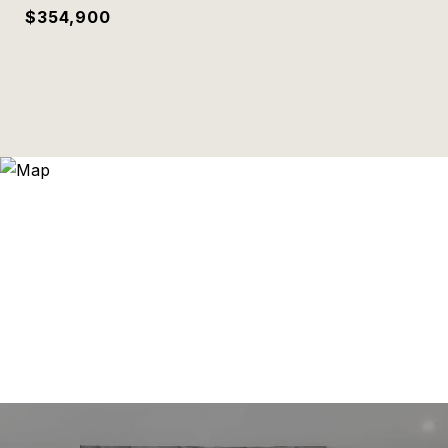
$354,900