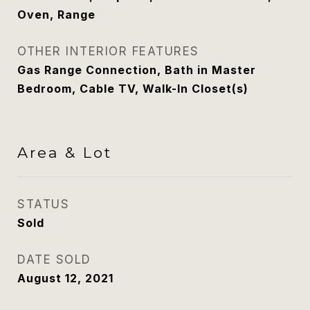
Oven, Range
OTHER INTERIOR FEATURES
Gas Range Connection, Bath in Master
Bedroom, Cable TV, Walk-In Closet(s)
Area & Lot
STATUS
Sold
DATE SOLD
August 12, 2021