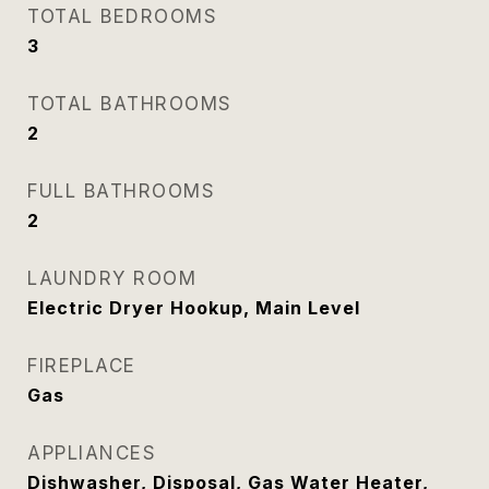
TOTAL BEDROOMS
3
TOTAL BATHROOMS
2
FULL BATHROOMS
2
LAUNDRY ROOM
Electric Dryer Hookup, Main Level
FIREPLACE
Gas
APPLIANCES
Dishwasher, Disposal, Gas Water Heater,