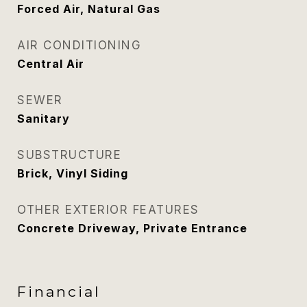
Forced Air, Natural Gas
AIR CONDITIONING
Central Air
SEWER
Sanitary
SUBSTRUCTURE
Brick, Vinyl Siding
OTHER EXTERIOR FEATURES
Concrete Driveway, Private Entrance
Financial