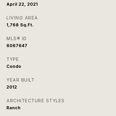
April 22, 2021
LIVING AREA
1,768
Sq.Ft.
MLS® ID
6067647
TYPE
Condo
YEAR BUILT
2012
ARCHITECTURE STYLES
Ranch