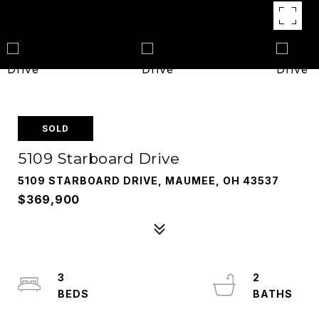
SOLD
5109 Starboard Drive
5109 STARBOARD DRIVE, MAUMEE, OH 43537
$369,900
3
2