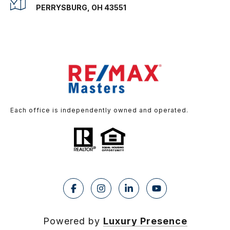
PERRYSBURG, OH 43551
Each office is independently owned and operated.
Powered by
Luxury Presence