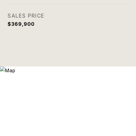
SALES PRICE
$369,900