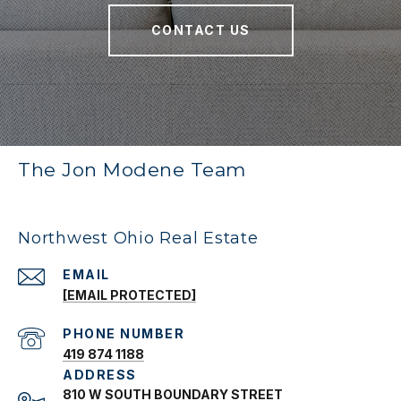
CONTACT US
The Jon Modene Team
Northwest Ohio Real Estate
EMAIL
[EMAIL PROTECTED]
PHONE NUMBER
419 874 1188
ADDRESS
810 W SOUTH BOUNDARY STREET