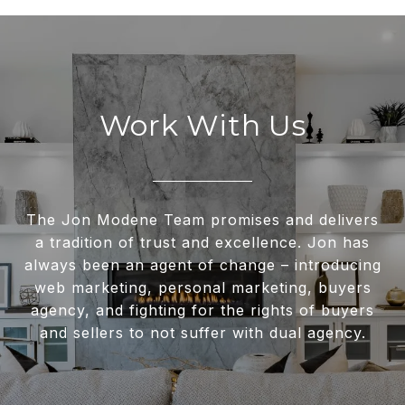
Work With Us
The Jon Modene Team promises and delivers
a tradition of trust and excellence. Jon has
always been an agent of change – introducing
web marketing, personal marketing, buyers
agency, and fighting for the rights of buyers
and sellers to not suffer with dual agency.