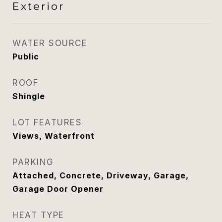
Exterior
WATER SOURCE
Public
ROOF
Shingle
LOT FEATURES
Views, Waterfront
PARKING
Attached, Concrete, Driveway, Garage,
Garage Door Opener
HEAT TYPE