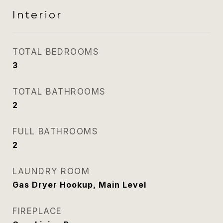
Interior
TOTAL BEDROOMS
3
TOTAL BATHROOMS
2
FULL BATHROOMS
2
LAUNDRY ROOM
Gas Dryer Hookup, Main Level
FIREPLACE