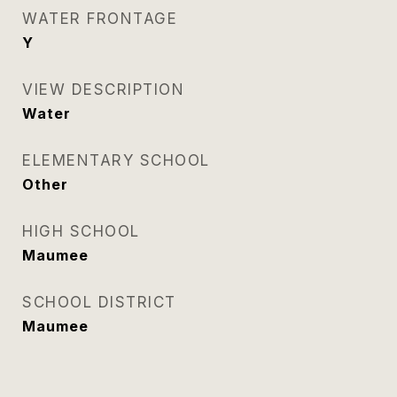
WATER FRONTAGE
Y
VIEW DESCRIPTION
Water
ELEMENTARY SCHOOL
Other
HIGH SCHOOL
Maumee
SCHOOL DISTRICT
Maumee