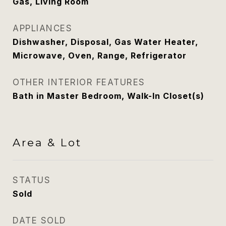
Gas, Living Room
APPLIANCES
Dishwasher, Disposal, Gas Water Heater,
Microwave, Oven, Range, Refrigerator
OTHER INTERIOR FEATURES
Bath in Master Bedroom, Walk-In Closet(s)
Area & Lot
STATUS
Sold
DATE SOLD