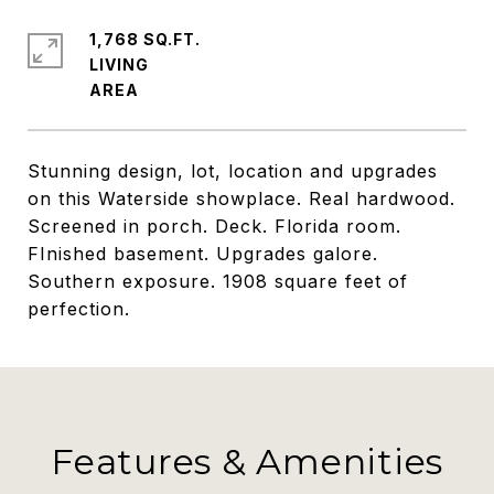
1,768 SQ.FT.
LIVING
Stunning design, lot, location and upgrades
on this Waterside showplace. Real hardwood.
Screened in porch. Deck. Florida room.
FInished basement. Upgrades galore.
Southern exposure. 1908 square feet of
perfection.
Features & Amenities