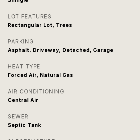
Shingle
LOT FEATURES
Rectangular Lot, Trees
PARKING
Asphalt, Driveway, Detached, Garage
HEAT TYPE
Forced Air, Natural Gas
AIR CONDITIONING
Central Air
SEWER
Septic Tank