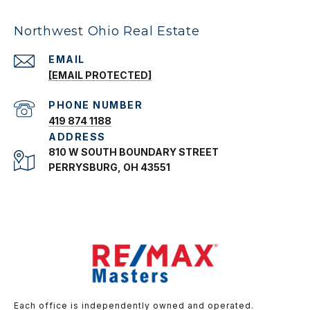
Northwest Ohio Real Estate
EMAIL
[EMAIL PROTECTED]
PHONE NUMBER
419 874 1188
ADDRESS
810 W SOUTH BOUNDARY STREET
PERRYSBURG, OH 43551
Each office is independently owned and operated.