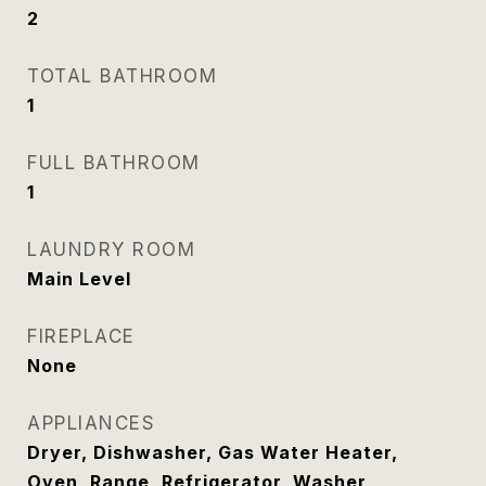
2
TOTAL BATHROOM
1
FULL BATHROOM
1
LAUNDRY ROOM
Main Level
FIREPLACE
None
APPLIANCES
Dryer, Dishwasher, Gas Water Heater,
Oven, Range, Refrigerator, Washer