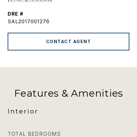
DRE #
SAL2017001276
CONTACT AGENT
Features & Amenities
Interior
TOTAL BEDROOMS