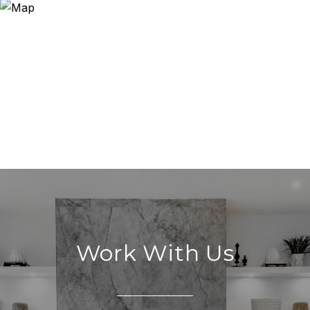
Work With Us