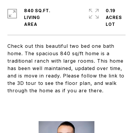
840 SQ.FT.
0.19
LIVING
ACRES
Check out this beautiful two bed one bath
home. The spacious 840 sq/ft home is a
traditional ranch with large rooms. This home
has been well maintained, updated over time,
and is move in ready. Please follow the link to
the 3D tour to see the floor plan, and walk
through the home as if you are there.