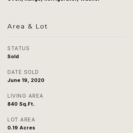
Area & Lot
STATUS
Sold
DATE SOLD
June 19, 2020
LIVING AREA
840
Sq.Ft.
LOT AREA
0.19
Acres