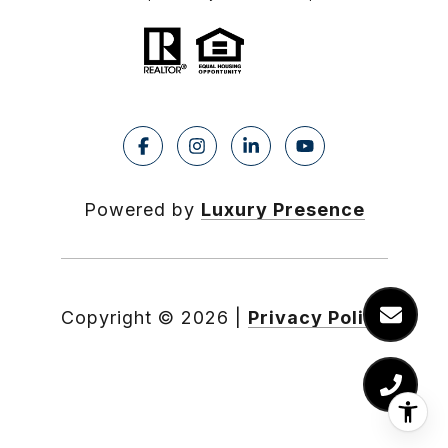
Powered by
Luxury Presence
Copyright ©
2026
|
Privacy Policy