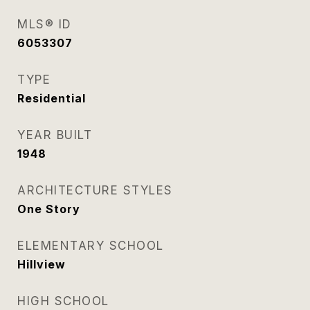
MLS® ID
6053307
TYPE
Residential
YEAR BUILT
1948
ARCHITECTURE STYLES
One Story
ELEMENTARY SCHOOL
Hillview
HIGH SCHOOL