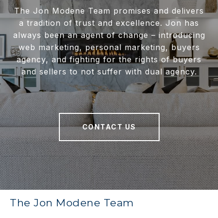
The Jon Modene Team promises and delivers
a tradition of trust and excellence. Jon has
always been an agent of change – introducing
web marketing, personal marketing, buyers
agency, and fighting for the rights of buyers
and sellers to not suffer with dual agency.
CONTACT US
The Jon Modene Team