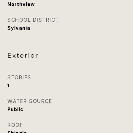
Northview
SCHOOL DISTRICT
Sylvania
Exterior
STORIES
1
WATER SOURCE
Public
ROOF