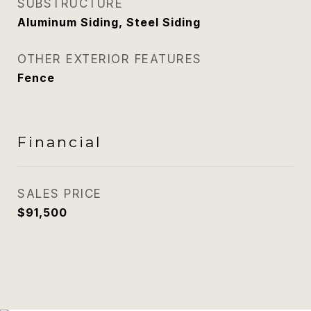
SUBSTRUCTURE
Aluminum Siding, Steel Siding
OTHER EXTERIOR FEATURES
Fence
Financial
SALES PRICE
$91,500