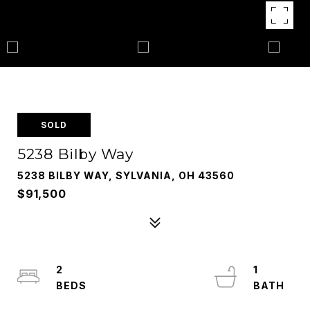
SOLD
5238 Bilby Way
5238 BILBY WAY, SYLVANIA, OH 43560
$91,500
2
1