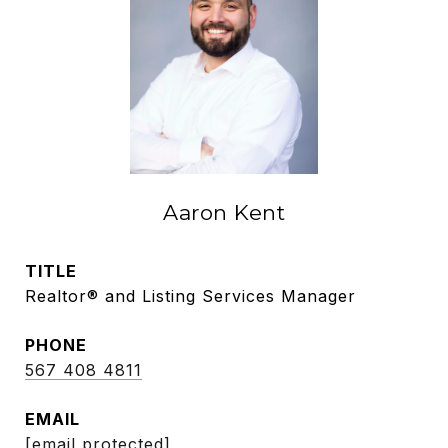
Aaron Kent
TITLE
Realtor® and Listing Services Manager
PHONE
567 408 4811
EMAIL
[email protected]