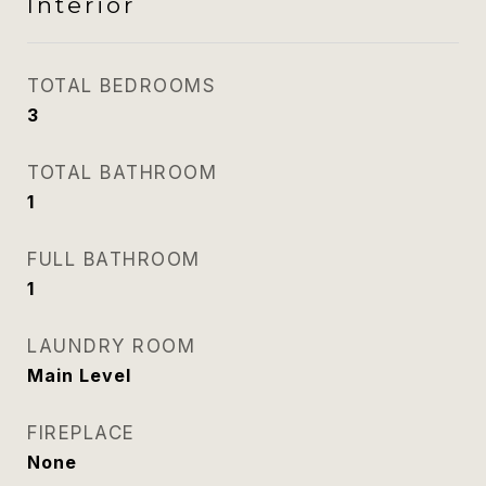
Interior
TOTAL BEDROOMS
3
TOTAL BATHROOM
1
FULL BATHROOM
1
LAUNDRY ROOM
Main Level
FIREPLACE
None