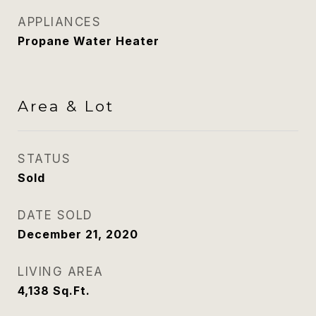
APPLIANCES
Propane Water Heater
Area & Lot
STATUS
Sold
DATE SOLD
December 21, 2020
LIVING AREA
4,138
Sq.Ft.