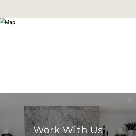
Work With Us