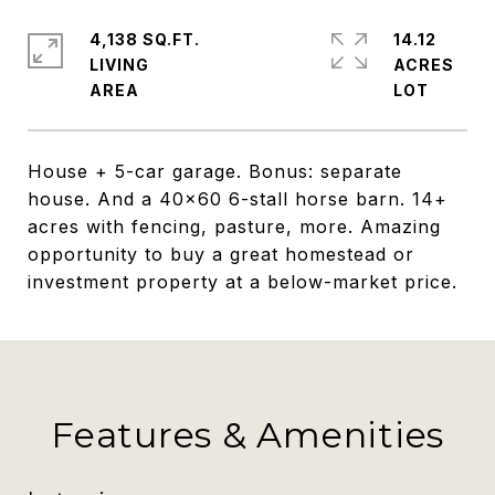
4,138 SQ.FT.
14.12
LIVING
ACRES
House + 5-car garage. Bonus: separate
house. And a 40x60 6-stall horse barn. 14+
acres with fencing, pasture, more. Amazing
opportunity to buy a great homestead or
investment property at a below-market price.
Features & Amenities