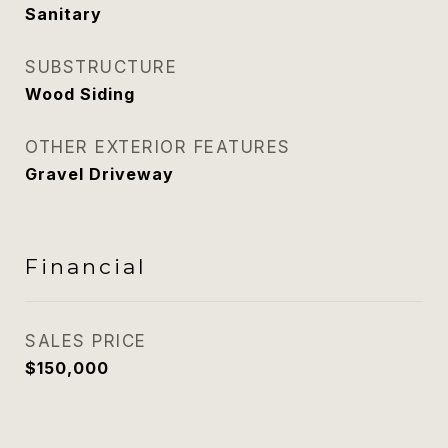
Sanitary
SUBSTRUCTURE
Wood Siding
OTHER EXTERIOR FEATURES
Gravel Driveway
Financial
SALES PRICE
$150,000