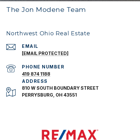
The Jon Modene Team
Northwest Ohio Real Estate
EMAIL
[EMAIL PROTECTED]
PHONE NUMBER
419 874 1188
ADDRESS
810 W SOUTH BOUNDARY STREET
PERRYSBURG, OH 43551