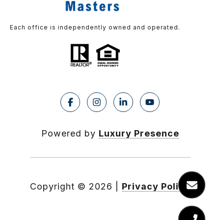
Each office is independently owned and operated.
Powered by
Luxury Presence
Copyright ©
2026
|
Privacy Policy