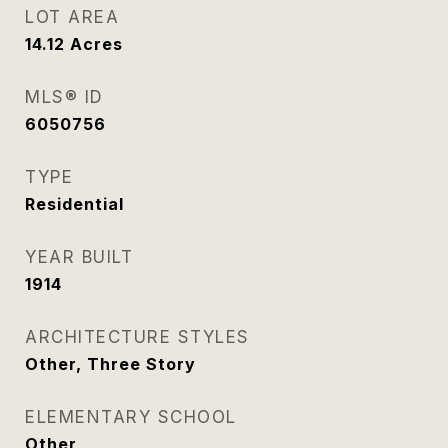
LOT AREA
14.12
Acres
MLS® ID
6050756
TYPE
Residential
YEAR BUILT
1914
ARCHITECTURE STYLES
Other, Three Story
ELEMENTARY SCHOOL
Other