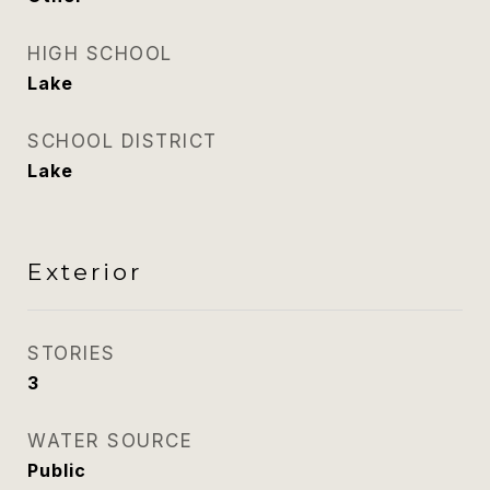
HIGH SCHOOL
Lake
SCHOOL DISTRICT
Lake
Exterior
STORIES
3
WATER SOURCE
Public