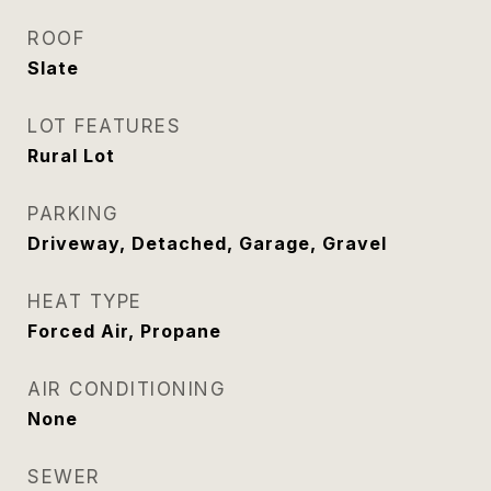
ROOF
Slate
LOT FEATURES
Rural Lot
PARKING
Driveway, Detached, Garage, Gravel
HEAT TYPE
Forced Air, Propane
AIR CONDITIONING
None
SEWER