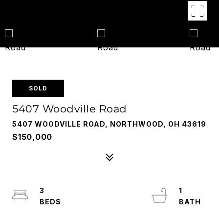
SOLD
5407 Woodville Road
5407 WOODVILLE ROAD, NORTHWOOD, OH 43619
$150,000
3
1