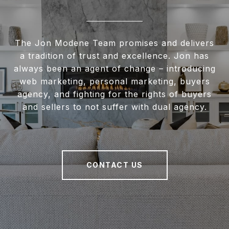
The Jon Modene Team promises and delivers
a tradition of trust and excellence. Jon has
always been an agent of change – introducing
web marketing, personal marketing, buyers
agency, and fighting for the rights of buyers
and sellers to not suffer with dual agency.
CONTACT US