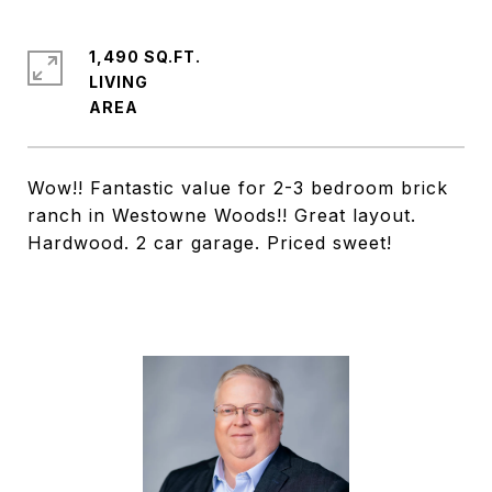
1,490 SQ.FT.
LIVING
Wow!! Fantastic value for 2-3 bedroom brick
ranch in Westowne Woods!! Great layout.
Hardwood. 2 car garage. Priced sweet!