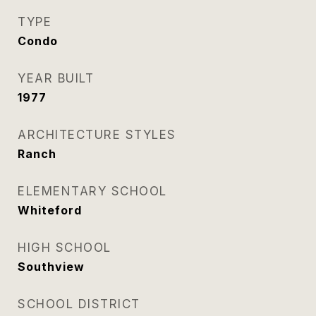
TYPE
Condo
YEAR BUILT
1977
ARCHITECTURE STYLES
Ranch
ELEMENTARY SCHOOL
Whiteford
HIGH SCHOOL
Southview
SCHOOL DISTRICT