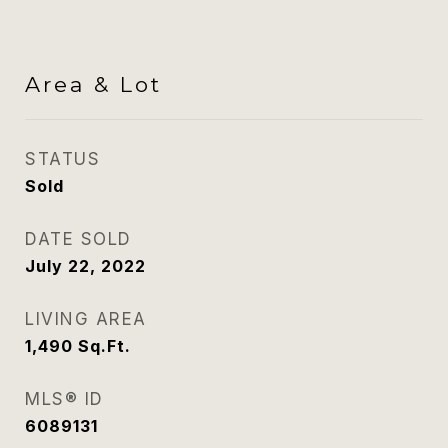
Area & Lot
STATUS
Sold
DATE SOLD
July 22, 2022
LIVING AREA
1,490
Sq.Ft.
MLS® ID
6089131