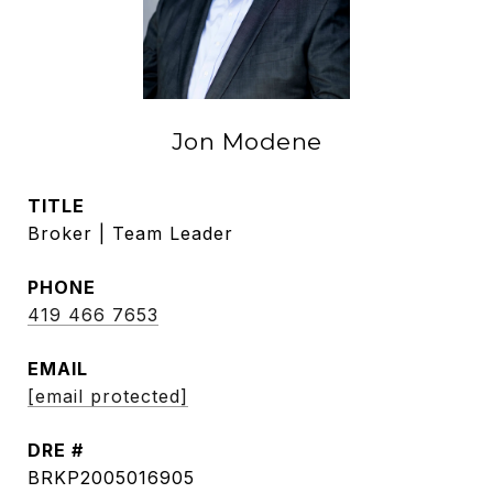
Jon Modene
TITLE
Broker | Team Leader
PHONE
419 466 7653
EMAIL
[email protected]
DRE #
BRKP2005016905