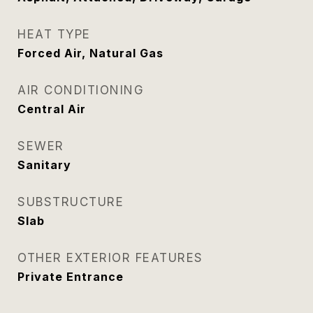
HEAT TYPE
Forced Air, Natural Gas
AIR CONDITIONING
Central Air
SEWER
Sanitary
SUBSTRUCTURE
Slab
OTHER EXTERIOR FEATURES
Private Entrance