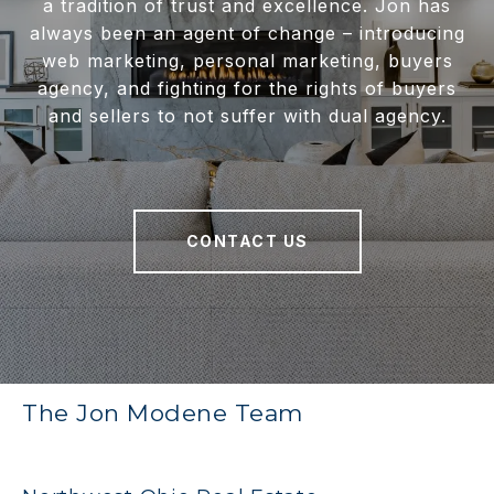
a tradition of trust and excellence. Jon has
always been an agent of change – introducing
web marketing, personal marketing, buyers
agency, and fighting for the rights of buyers
and sellers to not suffer with dual agency.
CONTACT US
The Jon Modene Team