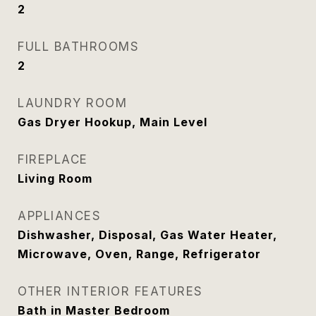
2
FULL BATHROOMS
2
LAUNDRY ROOM
Gas Dryer Hookup, Main Level
FIREPLACE
Living Room
APPLIANCES
Dishwasher, Disposal, Gas Water Heater,
Microwave, Oven, Range, Refrigerator
OTHER INTERIOR FEATURES
Bath in Master Bedroom