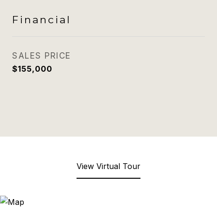
Financial
SALES PRICE
$155,000
View Virtual Tour