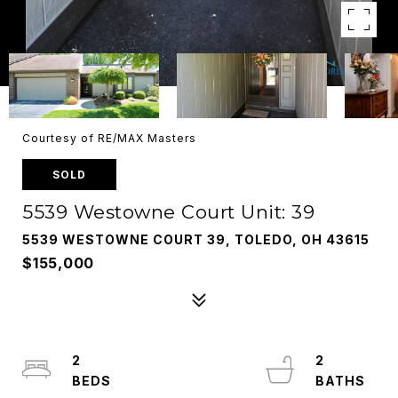
Courtesy of RE/MAX Masters
SOLD
5539 Westowne Court Unit: 39
5539 WESTOWNE COURT 39, TOLEDO, OH 43615
$155,000
2
2