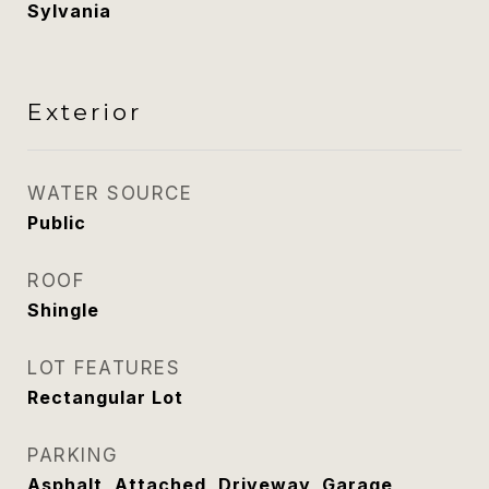
Sylvania
Exterior
WATER SOURCE
Public
ROOF
Shingle
LOT FEATURES
Rectangular Lot
PARKING
Asphalt, Attached, Driveway, Garage