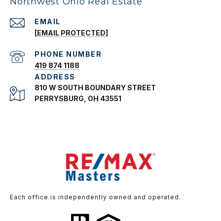
Northwest Ohio Real Estate
EMAIL
[EMAIL PROTECTED]
PHONE NUMBER
419 874 1188
ADDRESS
810 W SOUTH BOUNDARY STREET
PERRYSBURG, OH 43551
Each office is independently owned and operated.