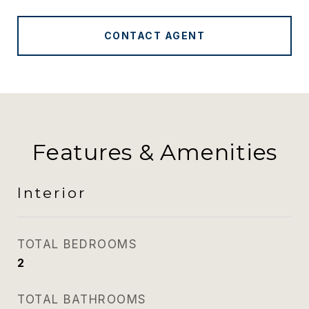
CONTACT AGENT
Features & Amenities
Interior
TOTAL BEDROOMS
2
TOTAL BATHROOMS