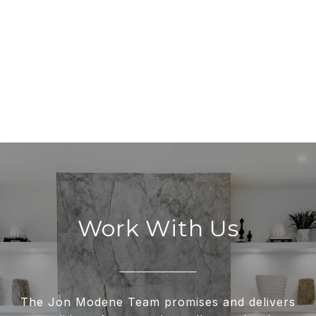
Work With Us
The Jon Modene Team promises and delivers