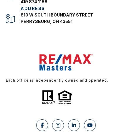
419 874 1188
ADDRESS
810 W SOUTH BOUNDARY STREET
PERRYSBURG, OH 43551
Each office is independently owned and operated.