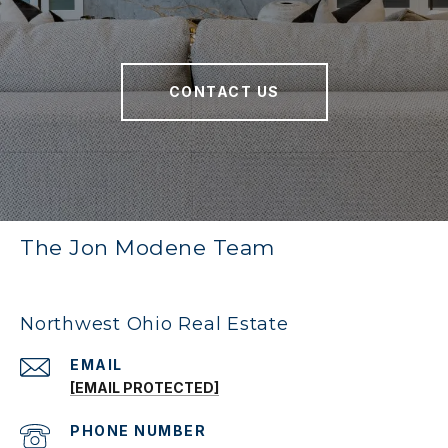
CONTACT US
The Jon Modene Team
Northwest Ohio Real Estate
EMAIL
[EMAIL PROTECTED]
PHONE NUMBER