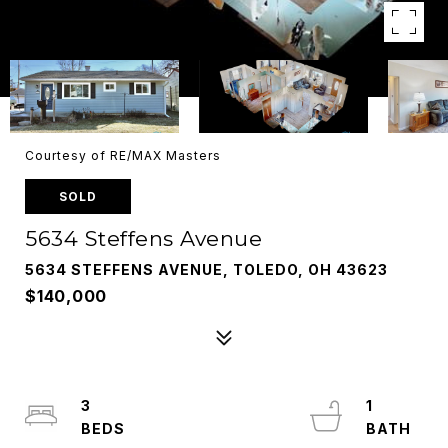
Courtesy of RE/MAX Masters
SOLD
5634 Steffens Avenue
5634 STEFFENS AVENUE, TOLEDO, OH 43623
$140,000
3
1