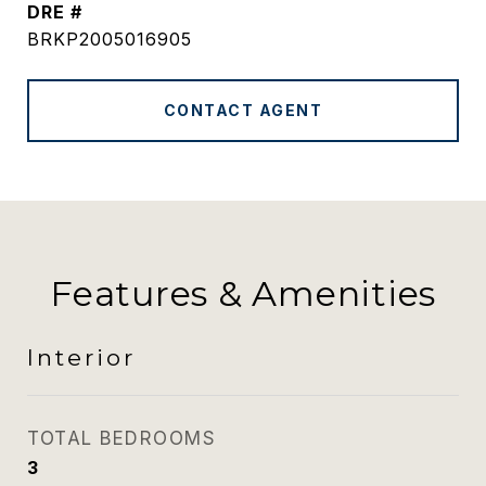
DRE #
BRKP2005016905
CONTACT AGENT
Features & Amenities
Interior
TOTAL BEDROOMS
3