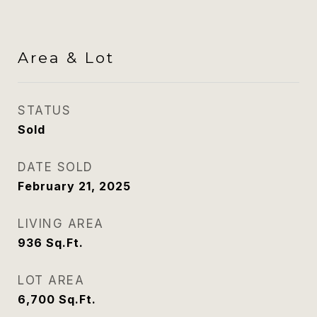
Area & Lot
STATUS
Sold
DATE SOLD
February 21, 2025
LIVING AREA
936
Sq.Ft.
LOT AREA
6,700
Sq.Ft.