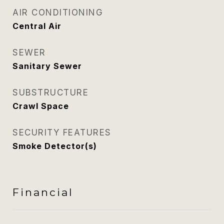
AIR CONDITIONING
Central Air
SEWER
Sanitary Sewer
SUBSTRUCTURE
Crawl Space
SECURITY FEATURES
Smoke Detector(s)
Financial