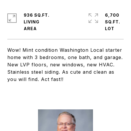
936 SQ.FT.
6,700
LIVING
SQ.FT.
Wow! Mint condition Washington Local starter
home with 3 bedrooms, one bath, and garage.
New LVP floors, new windows, new HVAC.
Stainless steel siding. As cute and clean as
you will find. Act fast!!