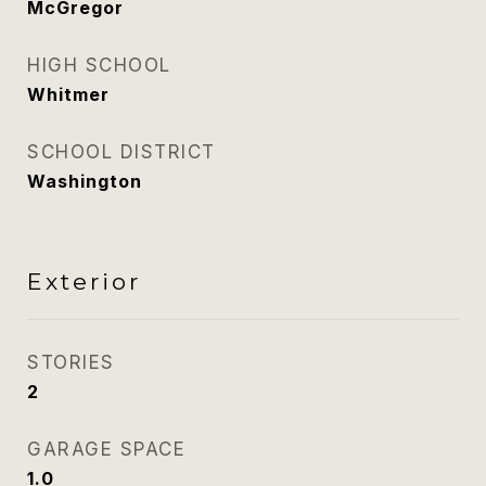
McGregor
HIGH SCHOOL
Whitmer
SCHOOL DISTRICT
Washington
Exterior
STORIES
2
GARAGE SPACE
1.0