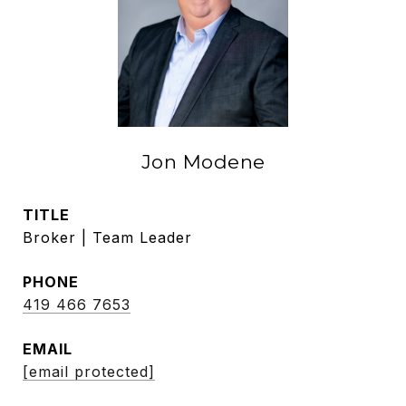
Jon Modene
TITLE
Broker | Team Leader
PHONE
419 466 7653
EMAIL
[email protected]