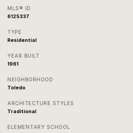
MLS® ID
6125337
TYPE
Residential
YEAR BUILT
1961
NEIGHBORHOOD
Toledo
ARCHITECTURE STYLES
Traditional
ELEMENTARY SCHOOL