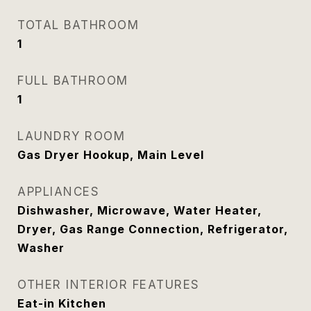
TOTAL BATHROOM
1
FULL BATHROOM
1
LAUNDRY ROOM
Gas Dryer Hookup, Main Level
APPLIANCES
Dishwasher, Microwave, Water Heater,
Dryer, Gas Range Connection, Refrigerator,
Washer
OTHER INTERIOR FEATURES
Eat-in Kitchen