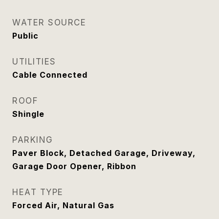
WATER SOURCE
Public
UTILITIES
Cable Connected
ROOF
Shingle
PARKING
Paver Block, Detached Garage, Driveway,
Garage Door Opener, Ribbon
HEAT TYPE
Forced Air, Natural Gas