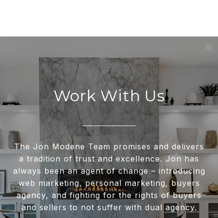
Work With Us
The Jon Modene Team promises and delivers
a tradition of trust and excellence. Jon has
always been an agent of change – introducing
web marketing, personal marketing, buyers
agency, and fighting for the rights of buyers
and sellers to not suffer with dual agency.