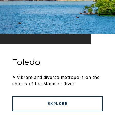
Toledo
A vibrant and diverse metropolis on the
shores of the Maumee River
EXPLORE