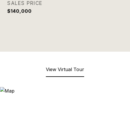
SALES PRICE
$140,000
View Virtual Tour