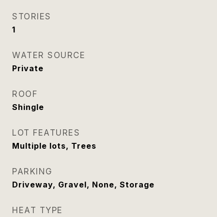
STORIES
1
WATER SOURCE
Private
ROOF
Shingle
LOT FEATURES
Multiple lots, Trees
PARKING
Driveway, Gravel, None, Storage
HEAT TYPE