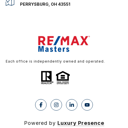
PERRYSBURG, OH 43551
Each office is independently owned and operated.
Powered by
Luxury Presence