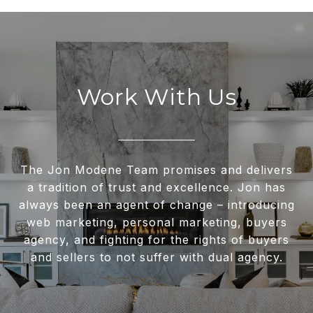
Work With Us
The Jon Modene Team promises and delivers
a tradition of trust and excellence. Jon has
always been an agent of change – introducing
web marketing, personal marketing, buyers
agency, and fighting for the rights of buyers
and sellers to not suffer with dual agency.