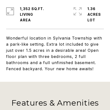
1,352 SQ.FT.
1.36
LIVING
ACRES
Wonderful location in Sylvania Township with
a park-like setting. Extra lot included to give
just over 1.5 acres in a desirable area! Open
floor plan with three bedrooms, 2 full
bathrooms and a full unfinished basement.
Fenced backyard. Your new home awaits!
Features & Amenities