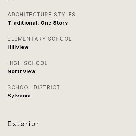
ARCHITECTURE STYLES
Traditional, One Story
ELEMENTARY SCHOOL
Hillview
HIGH SCHOOL
Northview
SCHOOL DISTRICT
Sylvania
Exterior