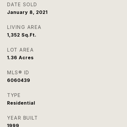
DATE SOLD
January 8, 2021
LIVING AREA
1,352
Sq.Ft.
LOT AREA
1.36
Acres
MLS® ID
6060439
TYPE
Residential
YEAR BUILT
1999