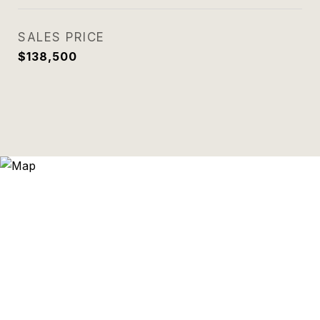
SALES PRICE
$138,500