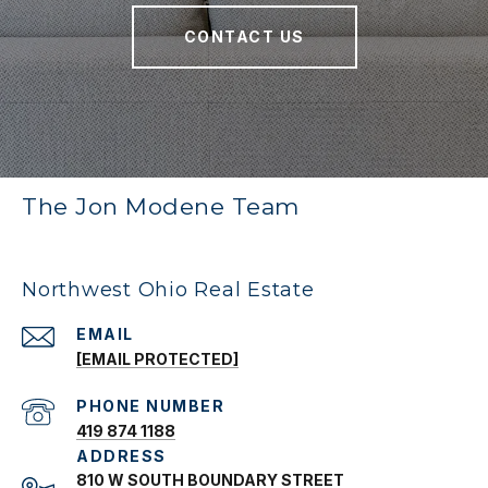
CONTACT US
The Jon Modene Team
Northwest Ohio Real Estate
EMAIL
[EMAIL PROTECTED]
PHONE NUMBER
419 874 1188
ADDRESS
810 W SOUTH BOUNDARY STREET