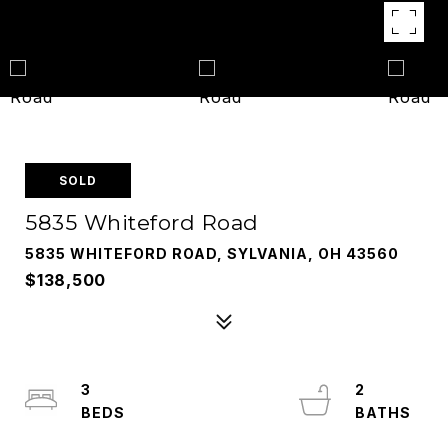
SOLD
5835 Whiteford Road
5835 WHITEFORD ROAD, SYLVANIA, OH 43560
$138,500
3
2