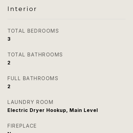
Interior
TOTAL BEDROOMS
3
TOTAL BATHROOMS
2
FULL BATHROOMS
2
LAUNDRY ROOM
Electric Dryer Hookup, Main Level
FIREPLACE