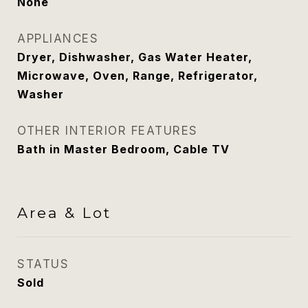
None
APPLIANCES
Dryer, Dishwasher, Gas Water Heater,
Microwave, Oven, Range, Refrigerator,
Washer
OTHER INTERIOR FEATURES
Bath in Master Bedroom, Cable TV
Area & Lot
STATUS
Sold