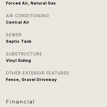
Forced Air, Natural Gas
AIR CONDITIONING
Central Air
SEWER
Septic Tank
SUBSTRUCTURE
Vinyl Siding
OTHER EXTERIOR FEATURES
Fence, Gravel Driveway
Financial