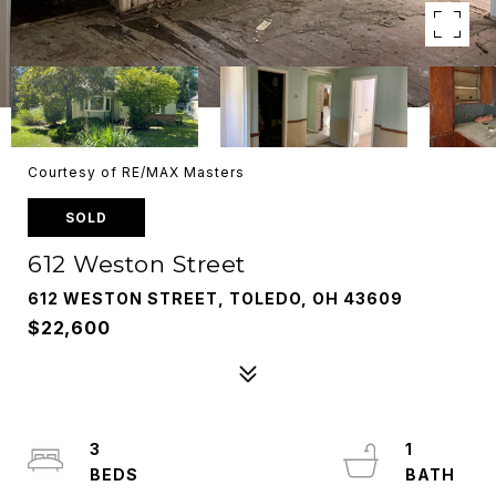
Courtesy of RE/MAX Masters
SOLD
612 Weston Street
612 WESTON STREET, TOLEDO, OH 43609
$22,600
3
1