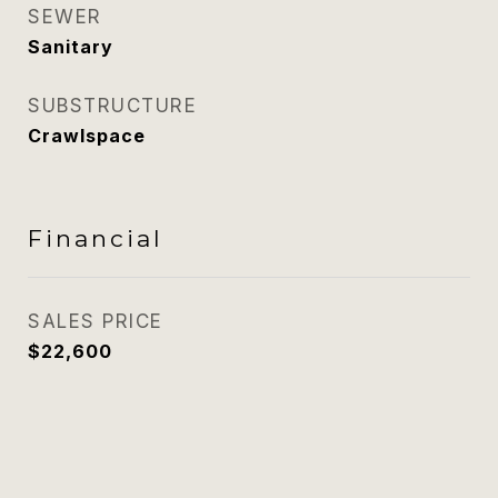
SEWER
Sanitary
SUBSTRUCTURE
Crawlspace
Financial
SALES PRICE
$22,600