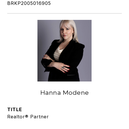
BRKP2005016905
Hanna Modene
TITLE
Realtor® Partner