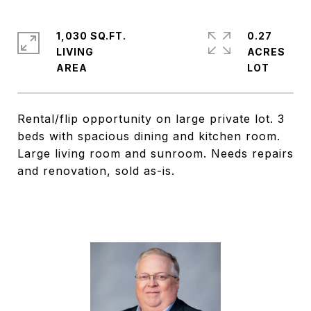
1,030 SQ.FT.
0.27
LIVING
ACRES
Rental/flip opportunity on large private lot. 3
beds with spacious dining and kitchen room.
Large living room and sunroom. Needs repairs
and renovation, sold as-is.