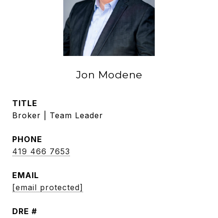
Jon Modene
TITLE
Broker | Team Leader
PHONE
419 466 7653
EMAIL
[email protected]
DRE #