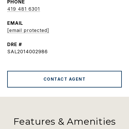
PHONE
419 481 6301
EMAIL
[email protected]
DRE #
SAL2014002986
CONTACT AGENT
Features & Amenities