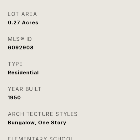
LOT AREA
0.27
Acres
MLS® ID
6092908
TYPE
Residential
YEAR BUILT
1950
ARCHITECTURE STYLES
Bungalow, One Story
ELEMENTARY SCHOOL