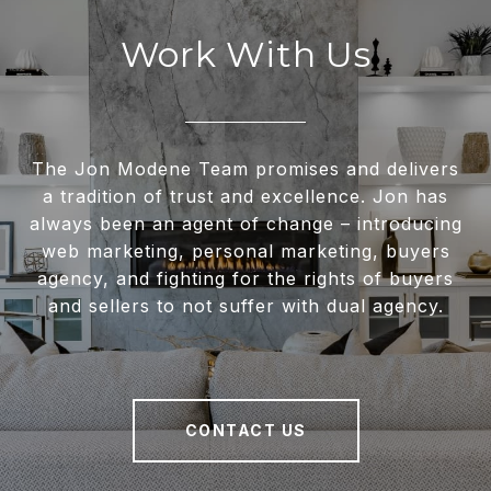
Work With Us
The Jon Modene Team promises and delivers
a tradition of trust and excellence. Jon has
always been an agent of change – introducing
web marketing, personal marketing, buyers
agency, and fighting for the rights of buyers
and sellers to not suffer with dual agency.
CONTACT US