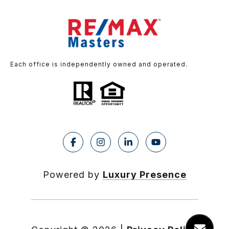
Each office is independently owned and operated.
Powered by
Luxury Presence