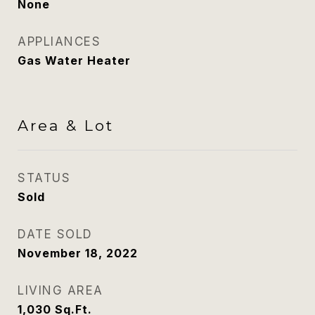
None
APPLIANCES
Gas Water Heater
Area & Lot
STATUS
Sold
DATE SOLD
November 18, 2022
LIVING AREA
1,030
Sq.Ft.