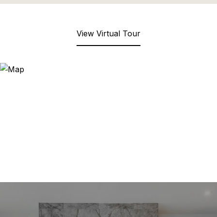
View Virtual Tour