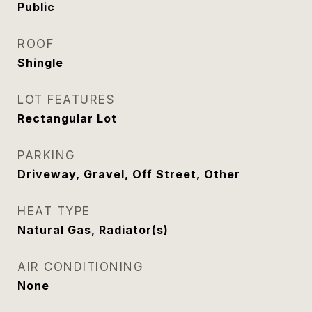
Public
ROOF
Shingle
LOT FEATURES
Rectangular Lot
PARKING
Driveway, Gravel, Off Street, Other
HEAT TYPE
Natural Gas, Radiator(s)
AIR CONDITIONING
None