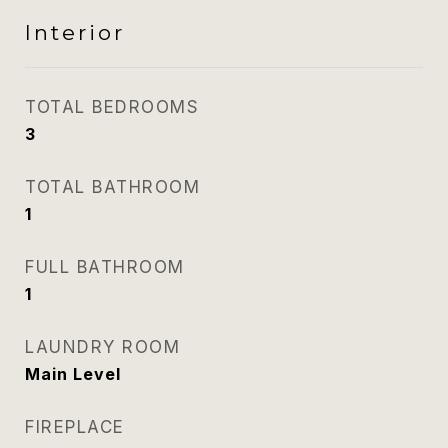
Interior
TOTAL BEDROOMS
3
TOTAL BATHROOM
1
FULL BATHROOM
1
LAUNDRY ROOM
Main Level
FIREPLACE