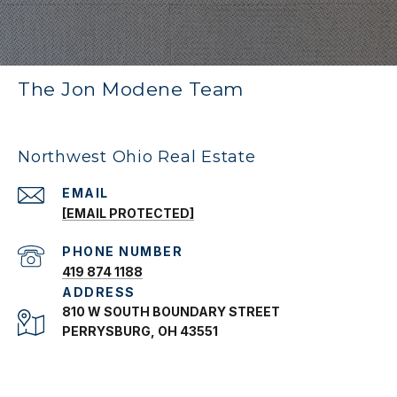
The Jon Modene Team
Northwest Ohio Real Estate
EMAIL
[EMAIL PROTECTED]
PHONE NUMBER
419 874 1188
ADDRESS
810 W SOUTH BOUNDARY STREET
PERRYSBURG, OH 43551