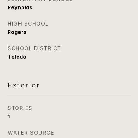
Reynolds
HIGH SCHOOL
Rogers
SCHOOL DISTRICT
Toledo
Exterior
STORIES
1
WATER SOURCE