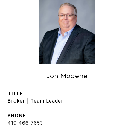
Jon Modene
TITLE
Broker | Team Leader
PHONE
419 466 7653