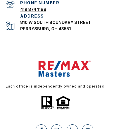
PHONE NUMBER
419 874 1188
ADDRESS
810 W SOUTH BOUNDARY STREET
PERRYSBURG, OH 43551
Each office is independently owned and operated.