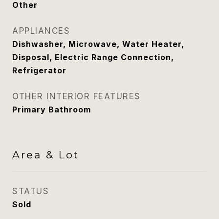
Other
APPLIANCES
Dishwasher, Microwave, Water Heater,
Disposal, Electric Range Connection,
Refrigerator
OTHER INTERIOR FEATURES
Primary Bathroom
Area & Lot
STATUS
Sold