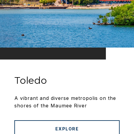
Toledo
A vibrant and diverse metropolis on the
shores of the Maumee River
EXPLORE