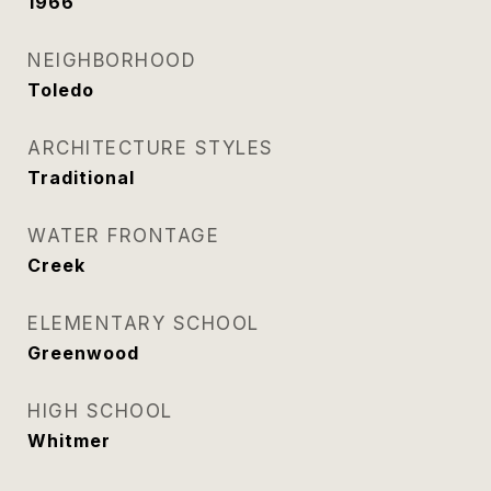
1966
NEIGHBORHOOD
Toledo
ARCHITECTURE STYLES
Traditional
WATER FRONTAGE
Creek
ELEMENTARY SCHOOL
Greenwood
HIGH SCHOOL
Whitmer