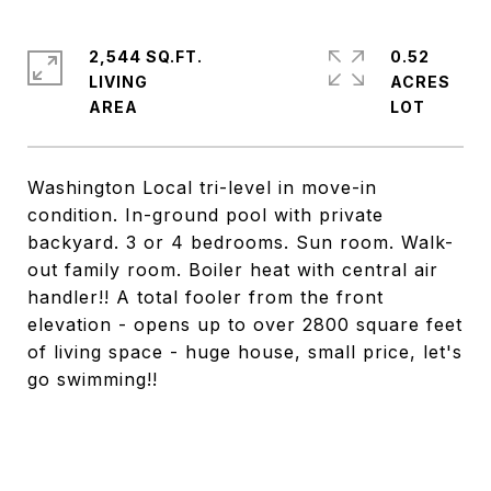
2,544 SQ.FT.
0.52
LIVING
ACRES
Washington Local tri-level in move-in
condition. In-ground pool with private
backyard. 3 or 4 bedrooms. Sun room. Walk-
out family room. Boiler heat with central air
handler!! A total fooler from the front
elevation - opens up to over 2800 square feet
of living space - huge house, small price, let's
go swimming!!