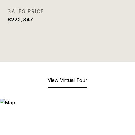
SALES PRICE
$272,847
View Virtual Tour