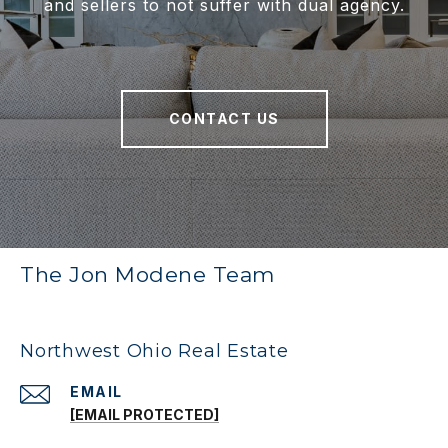
and sellers to not suffer with dual agency.
CONTACT US
The Jon Modene Team
Northwest Ohio Real Estate
EMAIL
[EMAIL PROTECTED]