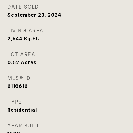
DATE SOLD
September 23, 2024
LIVING AREA
2,544
Sq.Ft.
LOT AREA
0.52
Acres
MLS® ID
6116616
TYPE
Residential
YEAR BUILT