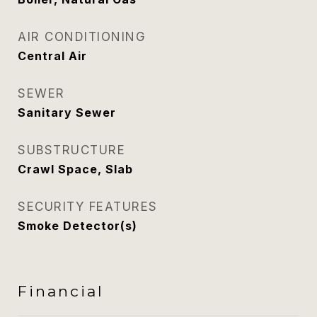
AIR CONDITIONING
Central Air
SEWER
Sanitary Sewer
SUBSTRUCTURE
Crawl Space, Slab
SECURITY FEATURES
Smoke Detector(s)
Financial