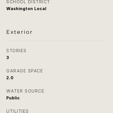
SCHOOL DISTRICT
Washington Local
Exterior
STORIES
3
GARAGE SPACE
2.0
WATER SOURCE
Public
UTILITIES