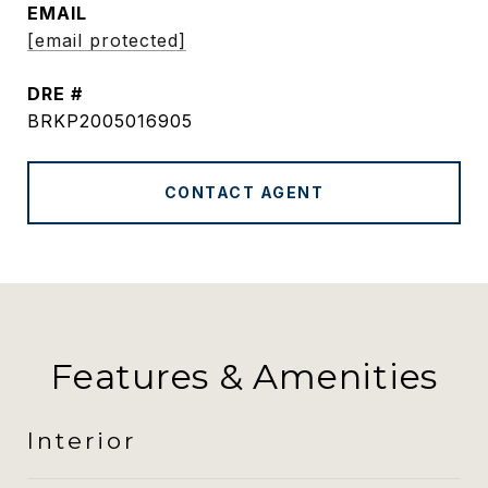
EMAIL
[email protected]
DRE #
BRKP2005016905
CONTACT AGENT
Features & Amenities
Interior