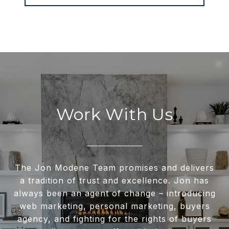
Work With Us
The Jon Modene Team promises and delivers
a tradition of trust and excellence. Jon has
always been an agent of change – introducing
web marketing, personal marketing, buyers
agency, and fighting for the rights of buyers