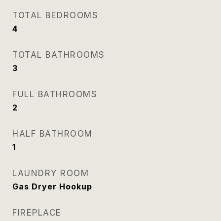
TOTAL BEDROOMS
4
TOTAL BATHROOMS
3
FULL BATHROOMS
2
HALF BATHROOM
1
LAUNDRY ROOM
Gas Dryer Hookup
FIREPLACE