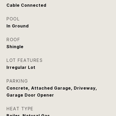
Cable Connected
POOL
In Ground
ROOF
Shingle
LOT FEATURES
Irregular Lot
PARKING
Concrete, Attached Garage, Driveway,
Garage Door Opener
HEAT TYPE
Boiler, Natural Gas