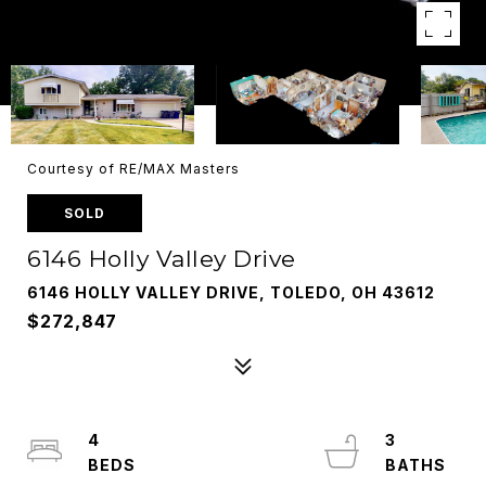
Courtesy of RE/MAX Masters
SOLD
6146 Holly Valley Drive
6146 HOLLY VALLEY DRIVE, TOLEDO, OH 43612
$272,847
4
3