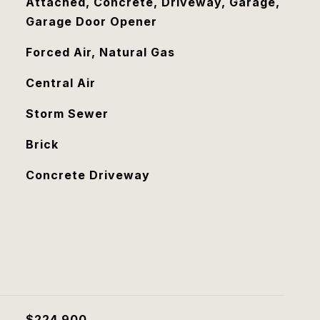
Attached, Concrete, Driveway, Garage,
Garage Door Opener
Forced Air, Natural Gas
Central Air
Storm Sewer
Brick
Concrete Driveway
$224,900