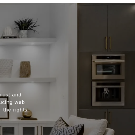
rust and
ducing web
 the rights
.