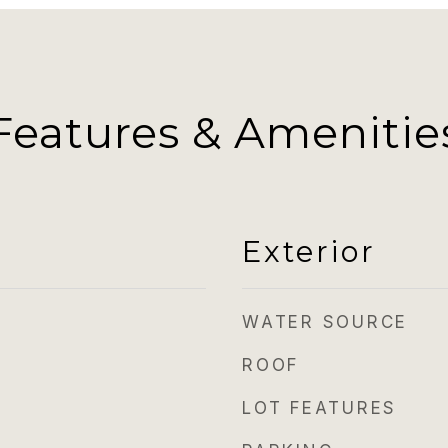
Features & Amenitie
Exterior
WATER SOURCE
ROOF
LOT FEATURES