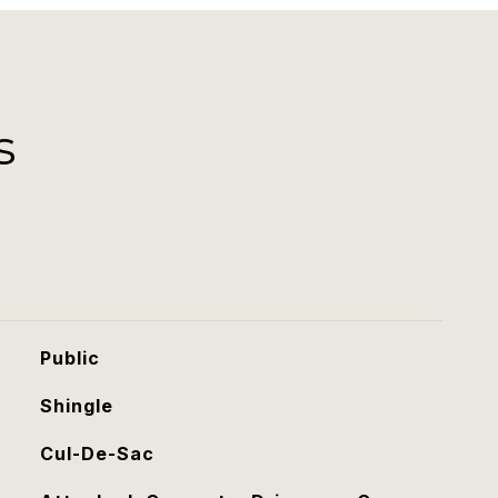
s
Public
Shingle
Cul-De-Sac