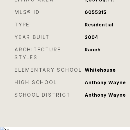
MLS® ID
6055315
TYPE
Residential
YEAR BUILT
2004
ARCHITECTURE
Ranch
STYLES
ELEMENTARY SCHOOL
Whitehouse
HIGH SCHOOL
Anthony Wayne
SCHOOL DISTRICT
Anthony Wayne