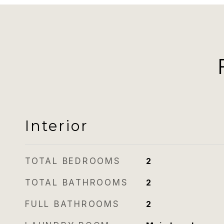
Interior
TOTAL BEDROOMS
2
TOTAL BATHROOMS
2
FULL BATHROOMS
2