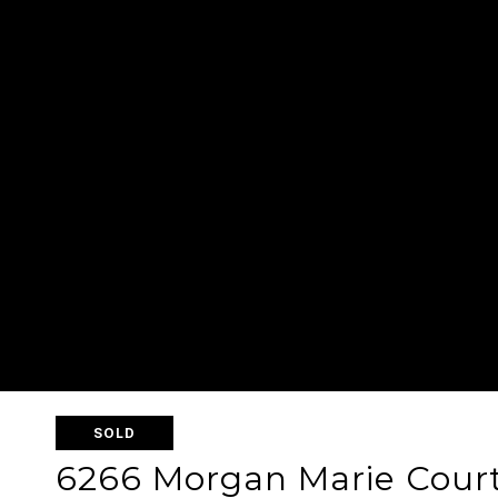
SOLD
6266 Morgan Marie Cour