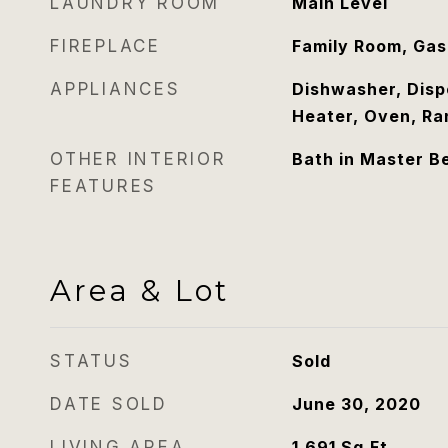
LAUNDRY ROOM
Main Level
FIREPLACE
Family Room, Gas
APPLIANCES
Dishwasher, Disp
Heater, Oven, Ra
OTHER INTERIOR
Bath in Master 
FEATURES
Area & Lot
STATUS
Sold
DATE SOLD
June 30, 2020
LIVING AREA
1,691
Sq.Ft.