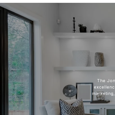
The Jon
excellenc
marketing,