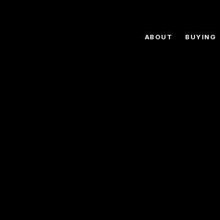
ABOUT
BUYING