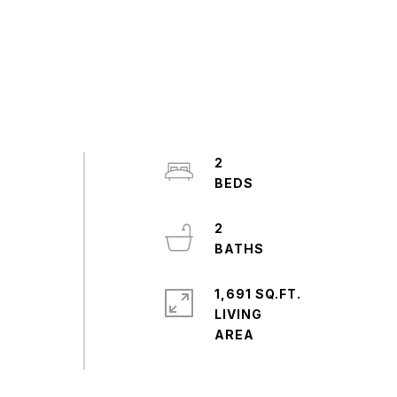
2
2
1,691 SQ.FT.
LIVING