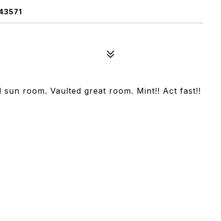
43571
ed sun room. Vaulted great room. Mint!! Act fast!!