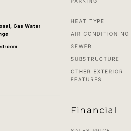
PARKING
HEAT TYPE
osal, Gas Water
nge
AIR CONDITIONING
Bedroom
SEWER
SUBSTRUCTURE
OTHER EXTERIOR
FEATURES
Financial
SALES PRICE