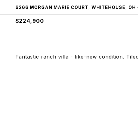
6266 MORGAN MARIE COURT, WHITEHOUSE, OH 
$224,900
Fantastic ranch villa - like-new condition. Til