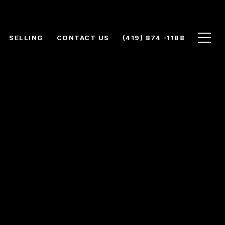
SELLING
CONTACT US
(419) 874 -1188