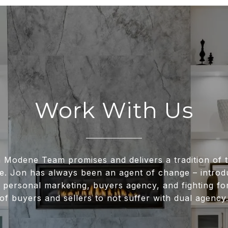
Work With Us
 Modene Team promises and delivers a tradition of t
e. Jon has always been an agent of change – intro
 personal marketing, buyers agency, and fighting for
of buyers and sellers to not suffer with dual agency