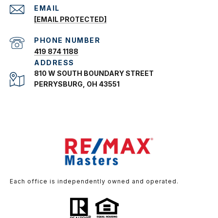
EMAIL
[EMAIL PROTECTED]
PHONE NUMBER
419 874 1188
ADDRESS
810 W SOUTH BOUNDARY STREET
PERRYSBURG, OH 43551
Each office is independently owned and operated.