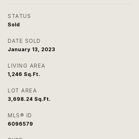
STATUS
Sold
DATE SOLD
January 13, 2023
LIVING AREA
1,246
Sq.Ft.
LOT AREA
3,698.24
Sq.Ft.
MLS® ID
6096579