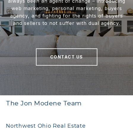
always been an agent of change – introducing
web marketing, personal marketing, buyers
agency, and fighting for the rights of buyers
and sellers to not suffer with dual agency.
CONTACT US
The Jon Modene Team
Northwest Ohio Real Estate