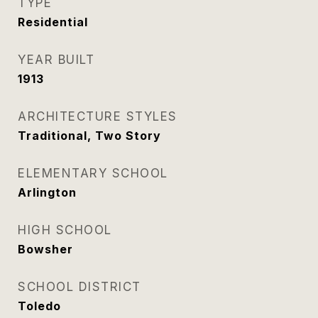
TYPE
Residential
YEAR BUILT
1913
ARCHITECTURE STYLES
Traditional, Two Story
ELEMENTARY SCHOOL
Arlington
HIGH SCHOOL
Bowsher
SCHOOL DISTRICT
Toledo