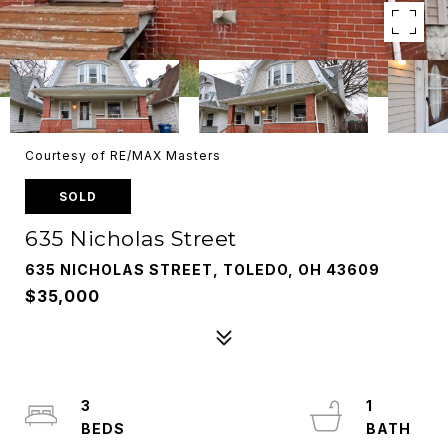
Courtesy of RE/MAX Masters
SOLD
635 Nicholas Street
635 NICHOLAS STREET, TOLEDO, OH 43609
$35,000
3
1