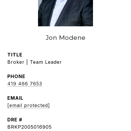
Jon Modene
TITLE
Broker | Team Leader
PHONE
419 466 7653
EMAIL
[email protected]
DRE #
BRKP2005016905