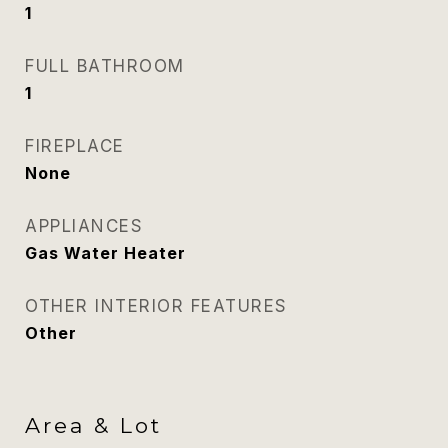
1
FULL BATHROOM
1
FIREPLACE
None
APPLIANCES
Gas Water Heater
OTHER INTERIOR FEATURES
Other
Area & Lot