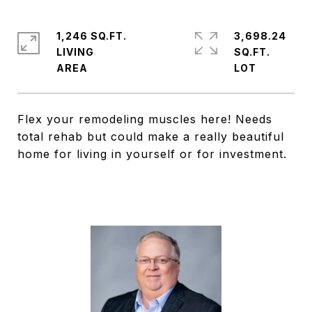
1,246 SQ.FT.
3,698.24
LIVING
SQ.FT.
Flex your remodeling muscles here! Needs
total rehab but could make a really beautiful
home for living in yourself or for investment.