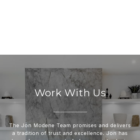
Work With Us
The Jon Modene Team promises and delivers
a tradition of trust and excellence. Jon has