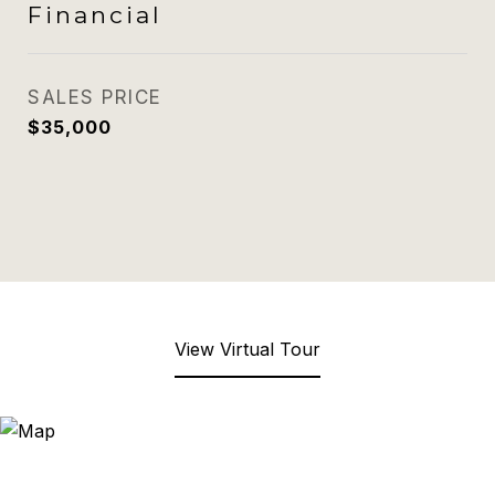
Financial
SALES PRICE
$35,000
View Virtual Tour