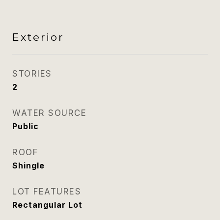
Exterior
STORIES
2
WATER SOURCE
Public
ROOF
Shingle
LOT FEATURES
Rectangular Lot