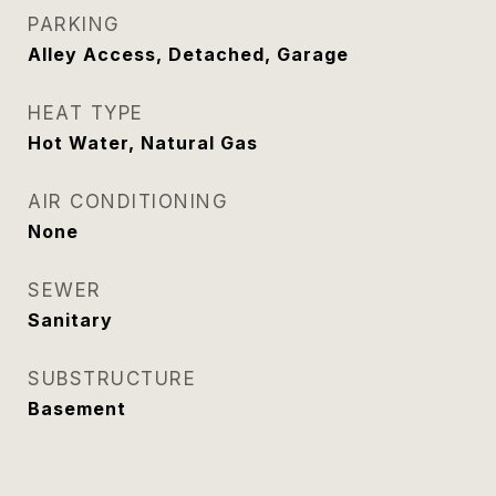
PARKING
Alley Access, Detached, Garage
HEAT TYPE
Hot Water, Natural Gas
AIR CONDITIONING
None
SEWER
Sanitary
SUBSTRUCTURE
Basement