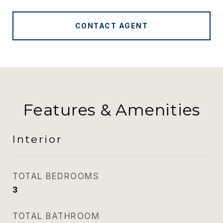
CONTACT AGENT
Features & Amenities
Interior
TOTAL BEDROOMS
3
TOTAL BATHROOM