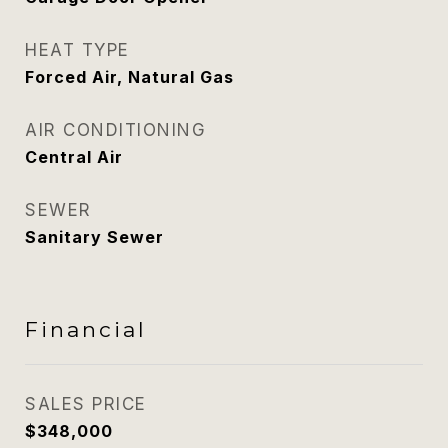
HEAT TYPE
Forced Air, Natural Gas
AIR CONDITIONING
Central Air
SEWER
Sanitary Sewer
Financial
SALES PRICE
$348,000