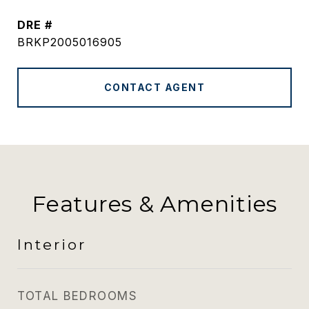
DRE #
BRKP2005016905
CONTACT AGENT
Features & Amenities
Interior
TOTAL BEDROOMS