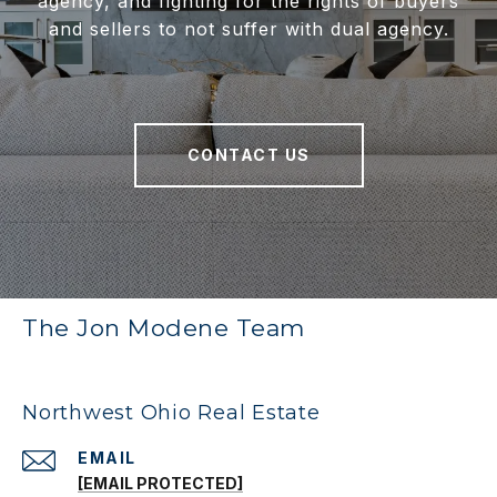
agency, and fighting for the rights of buyers
and sellers to not suffer with dual agency.
CONTACT US
The Jon Modene Team
Northwest Ohio Real Estate
EMAIL
[EMAIL PROTECTED]