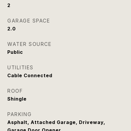
2
GARAGE SPACE
2.0
WATER SOURCE
Public
UTILITIES
Cable Connected
ROOF
Shingle
PARKING
Asphalt, Attached Garage, Driveway,
Garage Door Opener