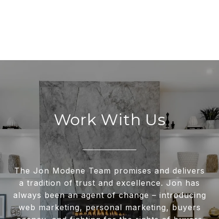
Work With Us
The Jon Modene Team promises and delivers
a tradition of trust and excellence. Jon has
always been an agent of change – introducing
web marketing, personal marketing, buyers