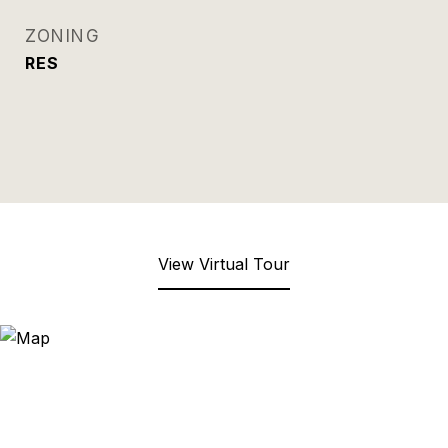
ZONING
RES
View Virtual Tour