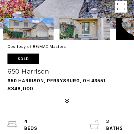
Courtesy of RE/MAX Masters
SOLD
650 Harrison
650 HARRISON, PERRYSBURG, OH 43551
$348,000
4
3