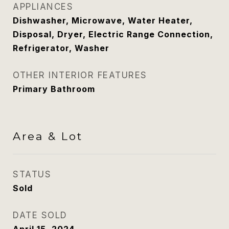
APPLIANCES
Dishwasher, Microwave, Water Heater,
Disposal, Dryer, Electric Range Connection,
Refrigerator, Washer
OTHER INTERIOR FEATURES
Primary Bathroom
Area & Lot
STATUS
Sold
DATE SOLD