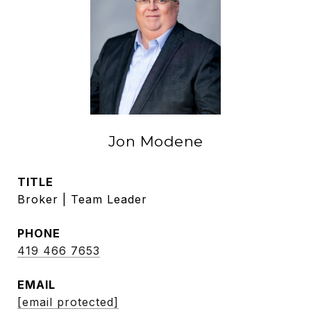
Jon Modene
TITLE
Broker | Team Leader
PHONE
419 466 7653
EMAIL
[email protected]