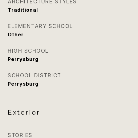
ARCHITECTURE STYLES
Traditional
ELEMENTARY SCHOOL
Other
HIGH SCHOOL
Perrysburg
SCHOOL DISTRICT
Perrysburg
Exterior
STORIES