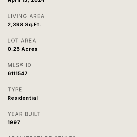
April 15, 2024
LIVING AREA
2,398
Sq.Ft.
LOT AREA
0.25
Acres
MLS® ID
6111547
TYPE
Residential
YEAR BUILT
1997