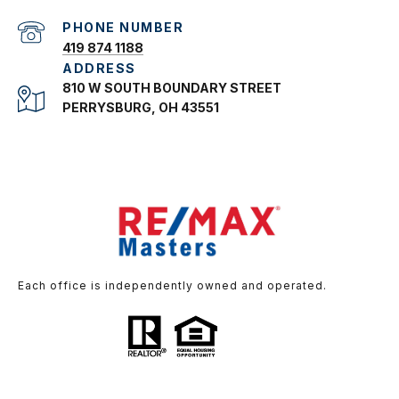
PHONE NUMBER
419 874 1188
ADDRESS
810 W SOUTH BOUNDARY STREET
PERRYSBURG, OH 43551
Each office is independently owned and operated.