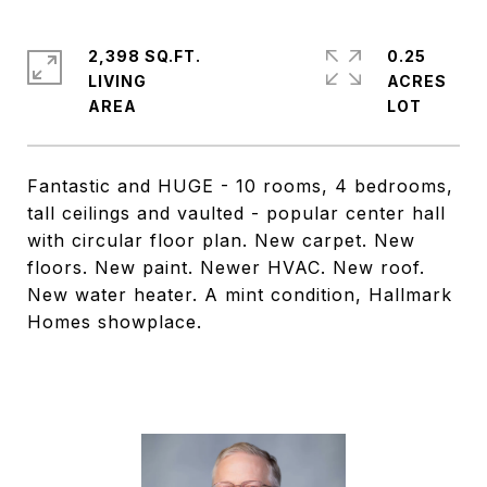
2,398 SQ.FT.
0.25
LIVING
ACRES
Fantastic and HUGE - 10 rooms, 4 bedrooms,
tall ceilings and vaulted - popular center hall
with circular floor plan. New carpet. New
floors. New paint. Newer HVAC. New roof.
New water heater. A mint condition, Hallmark
Homes showplace.