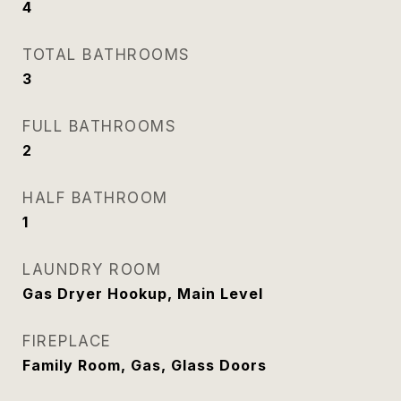
4
TOTAL BATHROOMS
3
FULL BATHROOMS
2
HALF BATHROOM
1
LAUNDRY ROOM
Gas Dryer Hookup, Main Level
FIREPLACE
Family Room, Gas, Glass Doors