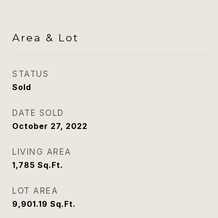
Area & Lot
STATUS
Sold
DATE SOLD
October 27, 2022
LIVING AREA
1,785
Sq.Ft.
LOT AREA
9,901.19
Sq.Ft.