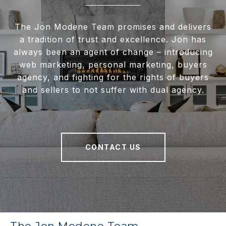
The Jon Modene Team promises and delivers
a tradition of trust and excellence. Jon has
always been an agent of change – introducing
web marketing, personal marketing, buyers
agency, and fighting for the rights of buyers
and sellers to not suffer with dual agency.
CONTACT US
The Jon Modene Team