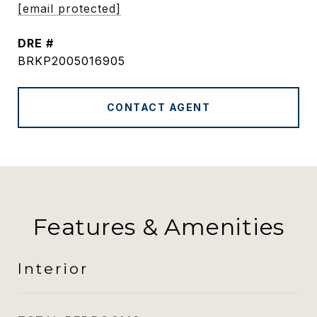
[email protected]
DRE #
BRKP2005016905
CONTACT AGENT
Features & Amenities
Interior