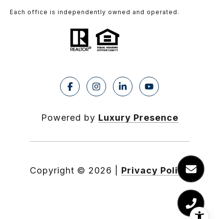
Each office is independently owned and operated.
Powered by
Luxury Presence
Copyright ©
2026
|
Privacy Policy