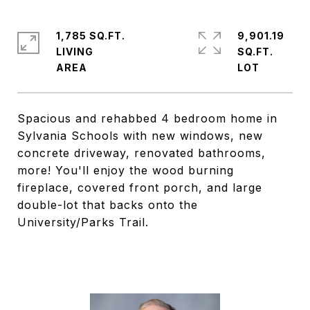
1,785 SQ.FT.
9,901.19
LIVING
SQ.FT.
Spacious and rehabbed 4 bedroom home in
Sylvania Schools with new windows, new
concrete driveway, renovated bathrooms,
more! You'll enjoy the wood burning
fireplace, covered front porch, and large
double-lot that backs onto the
University/Parks Trail.