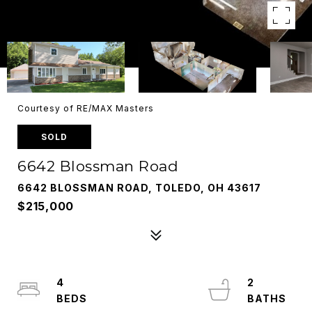
Courtesy of RE/MAX Masters
SOLD
6642 Blossman Road
6642 BLOSSMAN ROAD, TOLEDO, OH 43617
$215,000
4
2