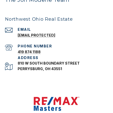
Northwest Ohio Real Estate
EMAIL
[EMAIL PROTECTED]
PHONE NUMBER
419 874 1188
ADDRESS
810 W SOUTH BOUNDARY STREET
PERRYSBURG, OH 43551