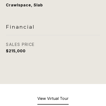
Crawlspace, Slab
Financial
SALES PRICE
$215,000
View Virtual Tour