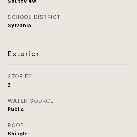
Southview
SCHOOL DISTRICT
Sylvania
Exterior
STORIES
2
WATER SOURCE
Public
ROOF
Shingle