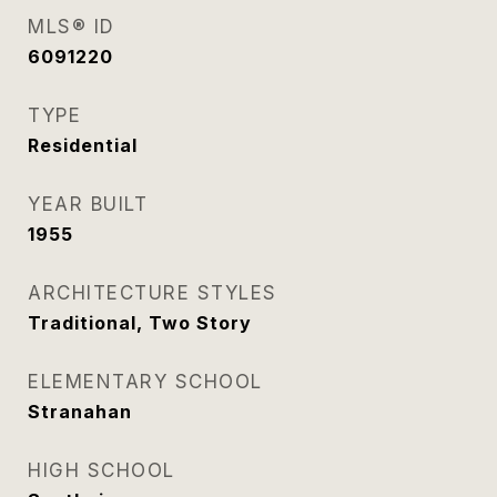
MLS® ID
6091220
TYPE
Residential
YEAR BUILT
1955
ARCHITECTURE STYLES
Traditional, Two Story
ELEMENTARY SCHOOL
Stranahan
HIGH SCHOOL