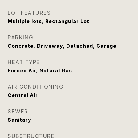
LOT FEATURES
Multiple lots, Rectangular Lot
PARKING
Concrete, Driveway, Detached, Garage
HEAT TYPE
Forced Air, Natural Gas
AIR CONDITIONING
Central Air
SEWER
Sanitary
SUBSTRUCTURE