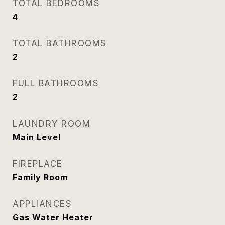
TOTAL BEDROOMS
4
TOTAL BATHROOMS
2
FULL BATHROOMS
2
LAUNDRY ROOM
Main Level
FIREPLACE
Family Room
APPLIANCES
Gas Water Heater