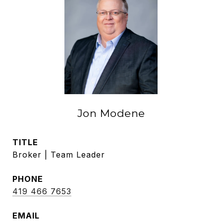
Jon Modene
TITLE
Broker | Team Leader
PHONE
419 466 7653
EMAIL