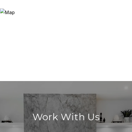
Work With Us