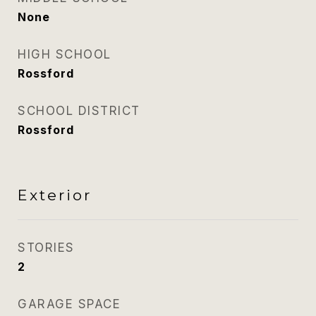
None
HIGH SCHOOL
Rossford
SCHOOL DISTRICT
Rossford
Exterior
STORIES
2
GARAGE SPACE