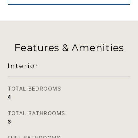
Features & Amenities
Interior
TOTAL BEDROOMS
4
TOTAL BATHROOMS
3