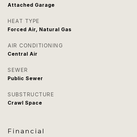
Attached Garage
HEAT TYPE
Forced Air, Natural Gas
AIR CONDITIONING
Central Air
SEWER
Public Sewer
SUBSTRUCTURE
Crawl Space
Financial