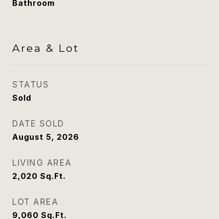
Bathroom
Area & Lot
STATUS
Sold
DATE SOLD
August 5, 2026
LIVING AREA
2,020
Sq.Ft.
LOT AREA
9,060
Sq.Ft.