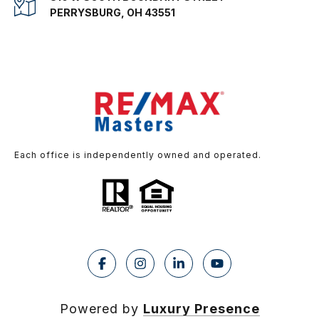
PERRYSBURG, OH 43551
Each office is independently owned and operated.
Powered by
Luxury Presence