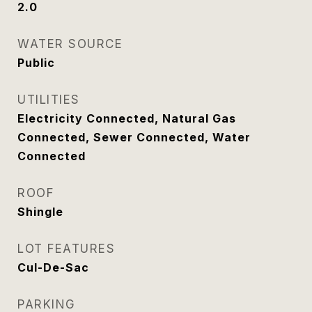
2.0
WATER SOURCE
Public
UTILITIES
Electricity Connected, Natural Gas
Connected, Sewer Connected, Water
Connected
ROOF
Shingle
LOT FEATURES
Cul-De-Sac
PARKING