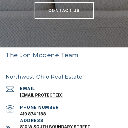
CONTACT US
The Jon Modene Team
Northwest Ohio Real Estate
EMAIL
[EMAIL PROTECTED]
PHONE NUMBER
419 874 1188
ADDRESS
810 W SOUTH BOUNDARY STREET