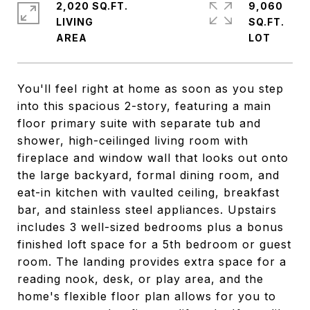
2,020 SQ.FT.
9,060
LIVING
SQ.FT.
You'll feel right at home as soon as you step
into this spacious 2-story, featuring a main
floor primary suite with separate tub and
shower, high-ceilinged living room with
fireplace and window wall that looks out onto
the large backyard, formal dining room, and
eat-in kitchen with vaulted ceiling, breakfast
bar, and stainless steel appliances. Upstairs
includes 3 well-sized bedrooms plus a bonus
finished loft space for a 5th bedroom or guest
room. The landing provides extra space for a
reading nook, desk, or play area, and the
home's flexible floor plan allows for you to