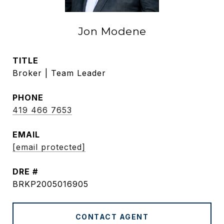
Jon Modene
TITLE
Broker | Team Leader
PHONE
419 466 7653
EMAIL
[email protected]
DRE #
BRKP2005016905
CONTACT AGENT