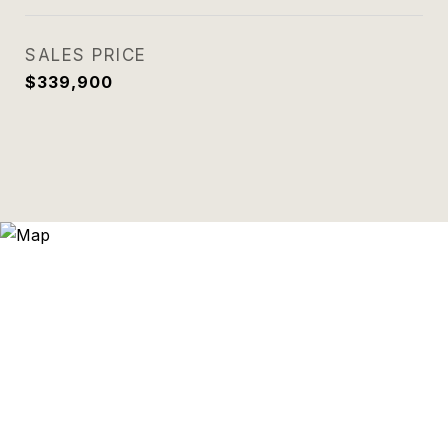
SALES PRICE
$339,900