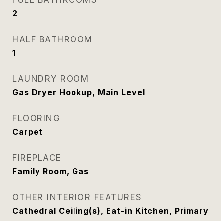
FULL BATHROOMS
2
HALF BATHROOM
1
LAUNDRY ROOM
Gas Dryer Hookup, Main Level
FLOORING
Carpet
FIREPLACE
Family Room, Gas
OTHER INTERIOR FEATURES
Cathedral Ceiling(s), Eat-in Kitchen, Primary