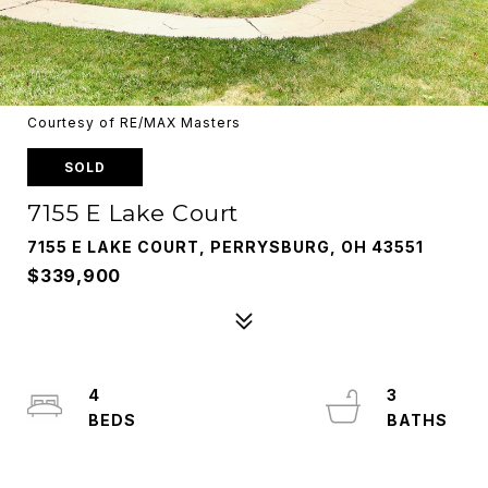
Courtesy of RE/MAX Masters
SOLD
7155 E Lake Court
7155 E LAKE COURT, PERRYSBURG, OH 43551
$339,900
4
3