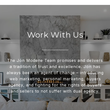
Work With Us
The Jon Modene Team promises and delivers
a tradition of trust and excellence. Jon has
always been an agent of change – introducing
web marketing, personal marketing, buyers
agency, and fighting for the rights of buyers
and sellers to not suffer with dual agency.