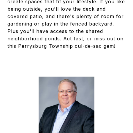
create spaces that fit your lifestyle. If you like
being outside, you'll love the deck and
covered patio, and there's plenty of room for
gardening or play in the fenced backyard.
Plus you'll have access to the shared
neighborhood ponds. Act fast, or miss out on
this Perrysburg Township cul-de-sac gem!