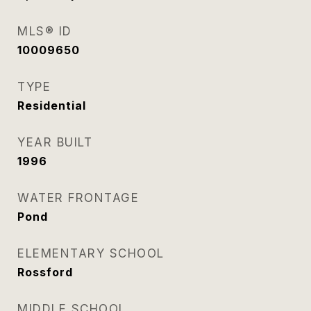
MLS® ID
10009650
TYPE
Residential
YEAR BUILT
1996
WATER FRONTAGE
Pond
ELEMENTARY SCHOOL
Rossford
MIDDLE SCHOOL