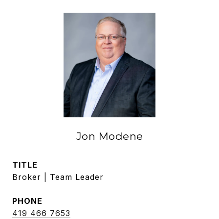
Jon Modene
TITLE
Broker | Team Leader
PHONE
419 466 7653