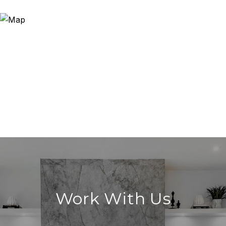
Work With Us