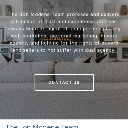
The Jon Modene Team promises and delivers
a tradition of trust and excellence. Jon has
always been an agent of change – introducing
web marketing, personal marketing, buyers
agency, and fighting for the rights of buyers
and sellers to not suffer with dual agency.
CONTACT US
The Jon Modene Team