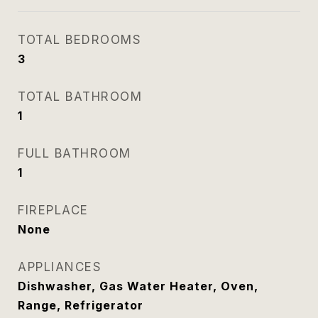
TOTAL BEDROOMS
3
TOTAL BATHROOM
1
FULL BATHROOM
1
FIREPLACE
None
APPLIANCES
Dishwasher, Gas Water Heater, Oven,
Range, Refrigerator