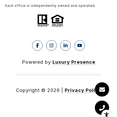
Each office is independently owned and operated.
Powered by
Luxury Presence
Copyright ©
2026
|
Privacy Policy