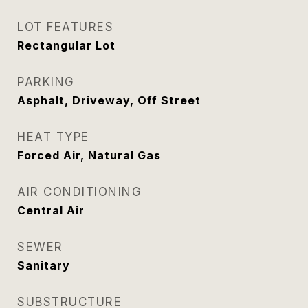
LOT FEATURES
Rectangular Lot
PARKING
Asphalt, Driveway, Off Street
HEAT TYPE
Forced Air, Natural Gas
AIR CONDITIONING
Central Air
SEWER
Sanitary
SUBSTRUCTURE