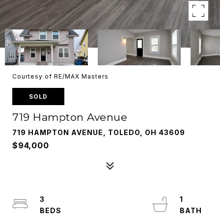
Courtesy of RE/MAX Masters
SOLD
719 Hampton Avenue
719 HAMPTON AVENUE, TOLEDO, OH 43609
$94,000
3
1