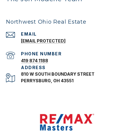
Northwest Ohio Real Estate
EMAIL
[EMAIL PROTECTED]
PHONE NUMBER
419 874 1188
ADDRESS
810 W SOUTH BOUNDARY STREET
PERRYSBURG, OH 43551