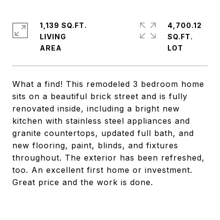
1,139 SQ.FT.
4,700.12
LIVING
SQ.FT.
What a find! This remodeled 3 bedroom home
sits on a beautiful brick street and is fully
renovated inside, including a bright new
kitchen with stainless steel appliances and
granite countertops, updated full bath, and
new flooring, paint, blinds, and fixtures
throughout. The exterior has been refreshed,
too. An excellent first home or investment.
Great price and the work is done.