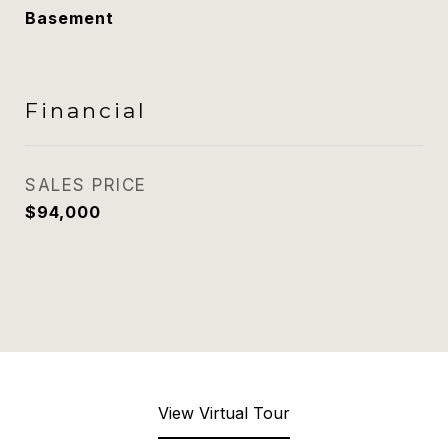
Basement
Financial
SALES PRICE
$94,000
View Virtual Tour