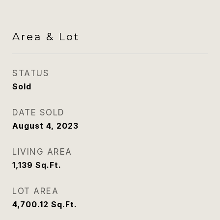
Area & Lot
STATUS
Sold
DATE SOLD
August 4, 2023
LIVING AREA
1,139
Sq.Ft.
LOT AREA
4,700.12
Sq.Ft.