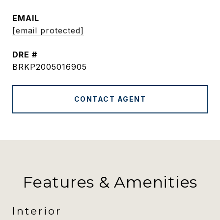
EMAIL
[email protected]
DRE #
BRKP2005016905
CONTACT AGENT
Features & Amenities
Interior