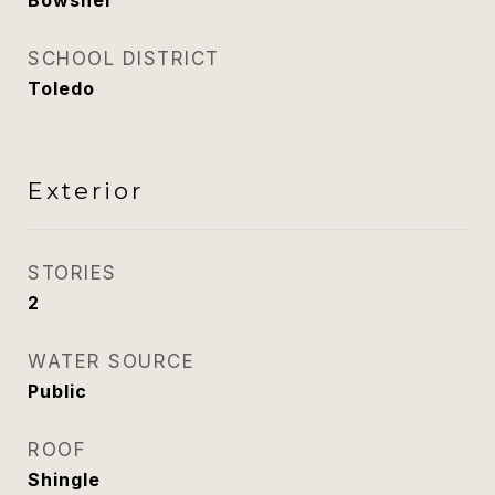
Bowsher
SCHOOL DISTRICT
Toledo
Exterior
STORIES
2
WATER SOURCE
Public
ROOF
Shingle