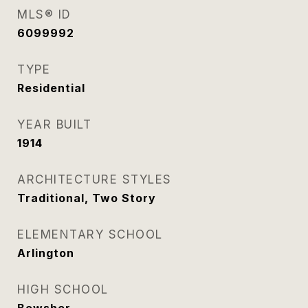
MLS® ID
6099992
TYPE
Residential
YEAR BUILT
1914
ARCHITECTURE STYLES
Traditional, Two Story
ELEMENTARY SCHOOL
Arlington
HIGH SCHOOL