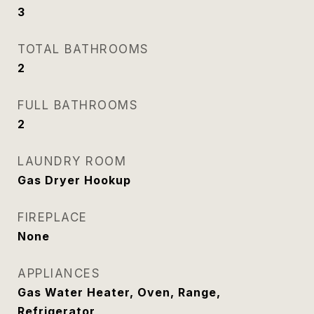
3
TOTAL BATHROOMS
2
FULL BATHROOMS
2
LAUNDRY ROOM
Gas Dryer Hookup
FIREPLACE
None
APPLIANCES
Gas Water Heater, Oven, Range,
Refrigerator