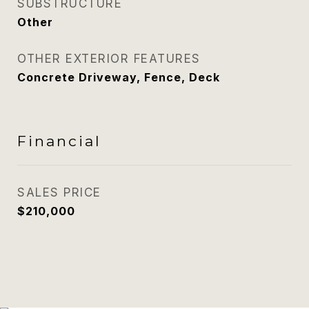
SUBSTRUCTURE
Other
OTHER EXTERIOR FEATURES
Concrete Driveway, Fence, Deck
Financial
SALES PRICE
$210,000