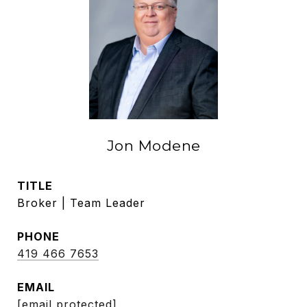
Jon Modene
TITLE
Broker | Team Leader
PHONE
419 466 7653
EMAIL
[email protected]