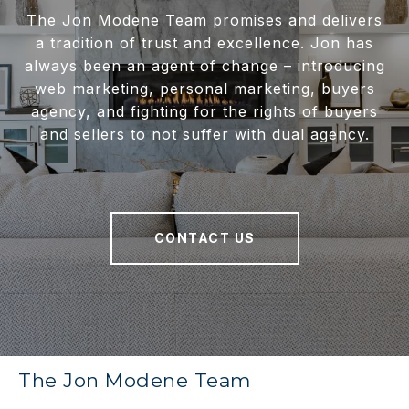
The Jon Modene Team promises and delivers
a tradition of trust and excellence. Jon has
always been an agent of change – introducing
web marketing, personal marketing, buyers
agency, and fighting for the rights of buyers
and sellers to not suffer with dual agency.
CONTACT US
The Jon Modene Team