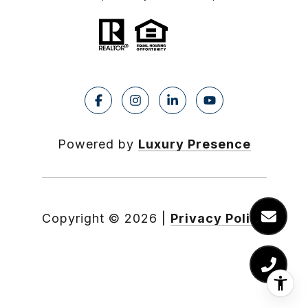
Powered by
Luxury Presence
Copyright ©
2026
|
Privacy Policy