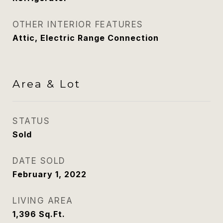
OTHER INTERIOR FEATURES
Attic, Electric Range Connection
Area & Lot
STATUS
Sold
DATE SOLD
February 1, 2022
LIVING AREA
1,396
Sq.Ft.