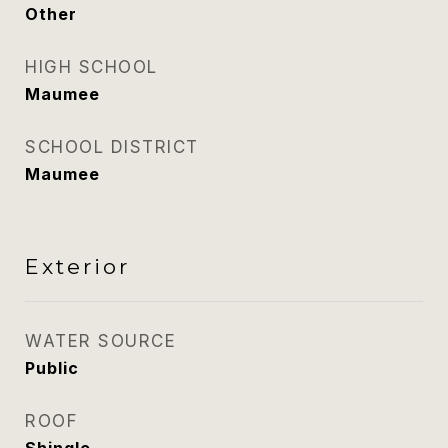
Other
HIGH SCHOOL
Maumee
SCHOOL DISTRICT
Maumee
Exterior
WATER SOURCE
Public
ROOF