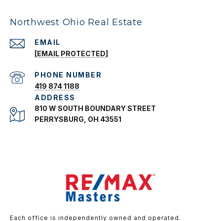
Northwest Ohio Real Estate
EMAIL
[EMAIL PROTECTED]
PHONE NUMBER
419 874 1188
ADDRESS
810 W SOUTH BOUNDARY STREET
PERRYSBURG, OH 43551
Each office is independently owned and operated.