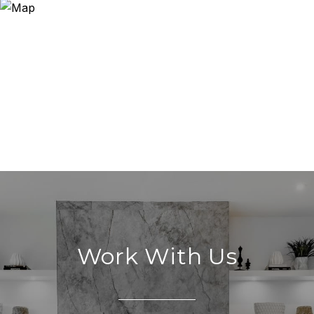
Work With Us