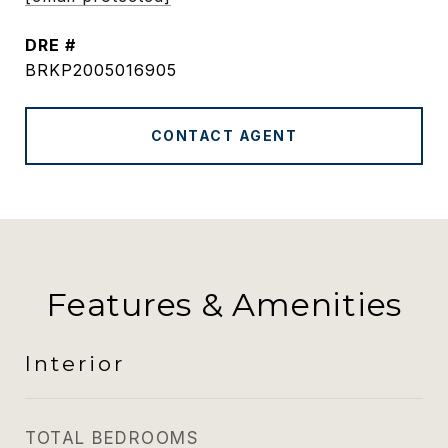
DRE #
BRKP2005016905
CONTACT AGENT
Features & Amenities
Interior
TOTAL BEDROOMS