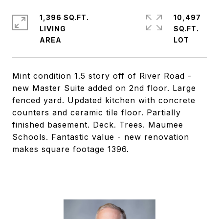
1,396 SQ.FT.
10,497
LIVING
SQ.FT.
Mint condition 1.5 story off of River Road -
new Master Suite added on 2nd floor. Large
fenced yard. Updated kitchen with concrete
counters and ceramic tile floor. Partially
finished basement. Deck. Trees. Maumee
Schools. Fantastic value - new renovation
makes square footage 1396.