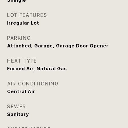
Shingle
LOT FEATURES
Irregular Lot
PARKING
Attached, Garage, Garage Door Opener
HEAT TYPE
Forced Air, Natural Gas
AIR CONDITIONING
Central Air
SEWER
Sanitary