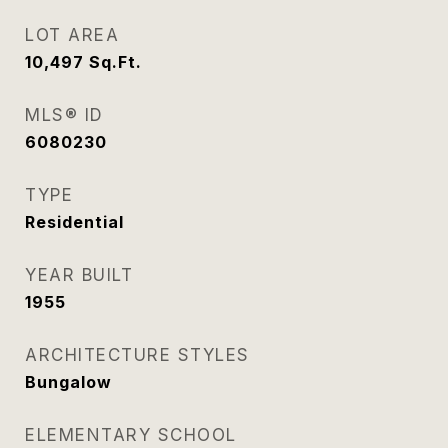
LOT AREA
10,497
Sq.Ft.
MLS® ID
6080230
TYPE
Residential
YEAR BUILT
1955
ARCHITECTURE STYLES
Bungalow
ELEMENTARY SCHOOL