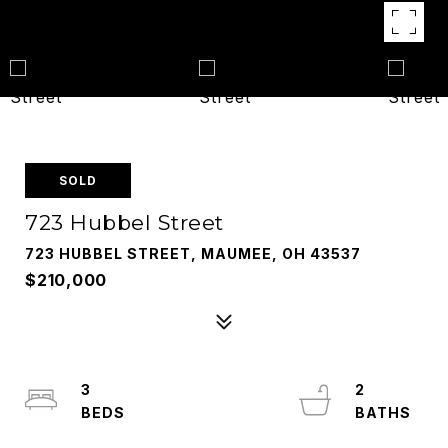
SOLD
723 Hubbel Street
723 HUBBEL STREET, MAUMEE, OH 43537
$210,000
3
2