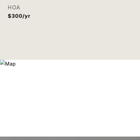
HOA
$300/yr