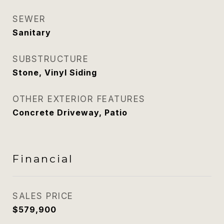
SEWER
Sanitary
SUBSTRUCTURE
Stone, Vinyl Siding
OTHER EXTERIOR FEATURES
Concrete Driveway, Patio
Financial
SALES PRICE
$579,900