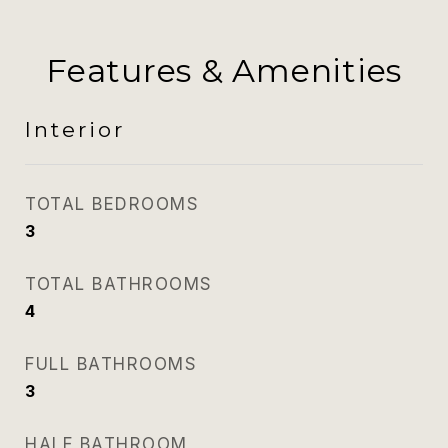
Features & Amenities
Interior
TOTAL BEDROOMS
3
TOTAL BATHROOMS
4
FULL BATHROOMS
3
HALF BATHROOM