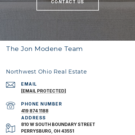
CONTACT US
The Jon Modene Team
Northwest Ohio Real Estate
EMAIL
[EMAIL PROTECTED]
PHONE NUMBER
419 874 1188
ADDRESS
810 W SOUTH BOUNDARY STREET
PERRYSBURG, OH 43551