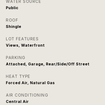
WATER SOURCE
Public
ROOF
Shingle
LOT FEATURES
Views, Waterfront
PARKING
Attached, Garage, Rear/Side/Off Street
HEAT TYPE
Forced Air, Natural Gas
AIR CONDITIONING
Central Air