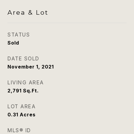
Area & Lot
STATUS
Sold
DATE SOLD
November 1, 2021
LIVING AREA
2,791
Sq.Ft.
LOT AREA
0.31
Acres
MLS® ID