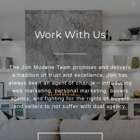
Work With Us
The Jon Modene Team promises and delivers
a tradition of trust and excellence. Jon has
always been an agent of change – introducing
web marketing, personal marketing, buyers
agency, and fighting for the rights of buyers
and sellers to not suffer with dual agency.