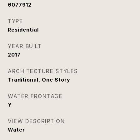
6077912
TYPE
Residential
YEAR BUILT
2017
ARCHITECTURE STYLES
Traditional, One Story
WATER FRONTAGE
Y
VIEW DESCRIPTION
Water