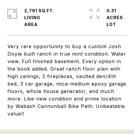
2,791 SQ.FT.
0.31
LIVING
ACRES
Very rare opportunity to buy a custom Josh
Doyle built ranch in true mint condition. Water
view. Full finished basement. Every option in
the book added. Great ranch floor plan with
high ceilings, 2 fireplaces, vaulted den/4th
bed, 3 car garage, mica-medium epoxy garage
floors, whole house generator, and much
more. Like-new condition and prime location
by Wabash Cannonball Bike Path. Unbeatable
value!!