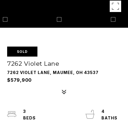
SOLD
7262 Violet Lane
7262 VIOLET LANE, MAUMEE, OH 43537
$579,900
3
4