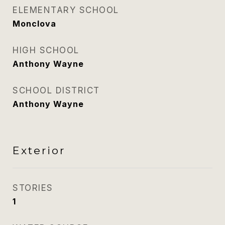
ELEMENTARY SCHOOL
Monclova
HIGH SCHOOL
Anthony Wayne
SCHOOL DISTRICT
Anthony Wayne
Exterior
STORIES
1