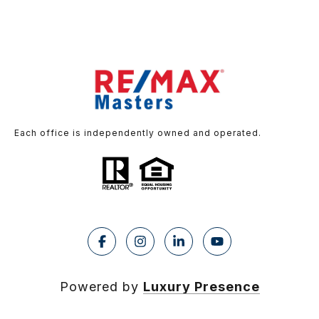
Each office is independently owned and operated.
Powered by
Luxury Presence