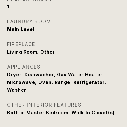
1
LAUNDRY ROOM
Main Level
FIREPLACE
Living Room, Other
APPLIANCES
Dryer, Dishwasher, Gas Water Heater,
Microwave, Oven, Range, Refrigerator,
Washer
OTHER INTERIOR FEATURES
Bath in Master Bedroom, Walk-In Closet(s)