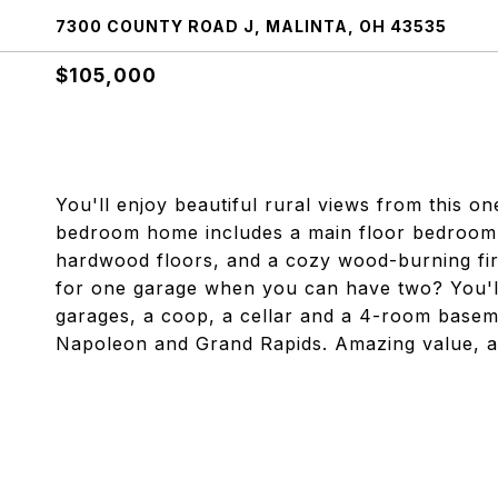
7300 COUNTY ROAD J, MALINTA, OH 43535
$105,000
You'll enjoy beautiful rural views from this o
bedroom home includes a main floor bedroom,
hardwood floors, and a cozy wood-burning fire
for one garage when you can have two? You'll
garages, a coop, a cellar and a 4-room baseme
Napoleon and Grand Rapids. Amazing value, ac