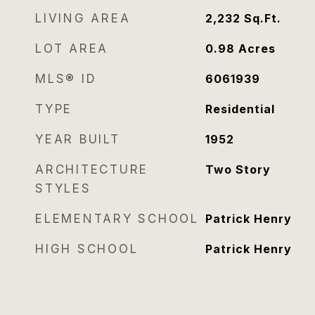
LIVING AREA
2,232
Sq.Ft.
LOT AREA
0.98
Acres
MLS® ID
6061939
TYPE
Residential
YEAR BUILT
1952
ARCHITECTURE
Two Story
STYLES
ELEMENTARY SCHOOL
Patrick Henry
HIGH SCHOOL
Patrick Henry