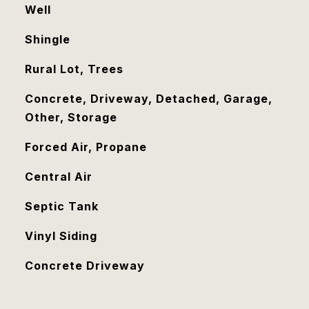
Well
Shingle
Rural Lot, Trees
Concrete, Driveway, Detached, Garage,
Other, Storage
Forced Air, Propane
Central Air
Septic Tank
Vinyl Siding
Concrete Driveway