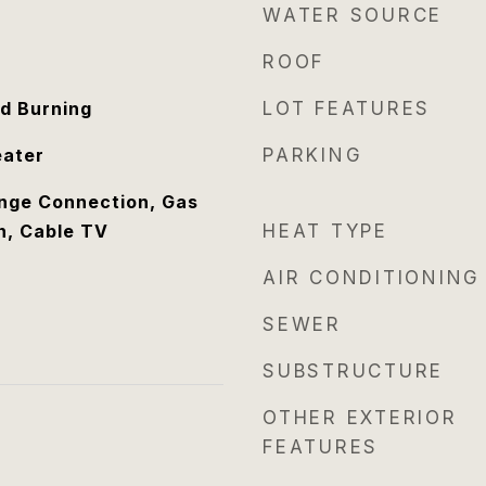
WATER SOURCE
ROOF
d Burning
LOT FEATURES
eater
PARKING
ange Connection, Gas
n, Cable TV
HEAT TYPE
AIR CONDITIONING
SEWER
SUBSTRUCTURE
OTHER EXTERIOR
FEATURES