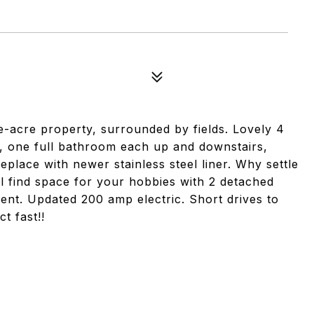
ne-acre property, surrounded by fields. Lovely 4
 one full bathroom each up and downstairs,
place with newer stainless steel liner. Why settle
 find space for your hobbies with 2 detached
nt. Updated 200 amp electric. Short drives to
t fast!!