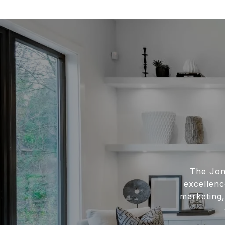
The Jon
excellenc
marketing,