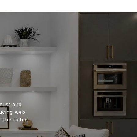
rust and
ducing web
 the rights
.