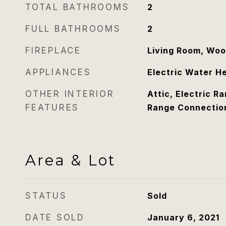
TOTAL BATHROOMS
2
FULL BATHROOMS
2
FIREPLACE
Living Room, Woo
APPLIANCES
Electric Water H
OTHER INTERIOR
Attic, Electric R
FEATURES
Range Connectio
Area & Lot
STATUS
Sold
DATE SOLD
January 6, 2021