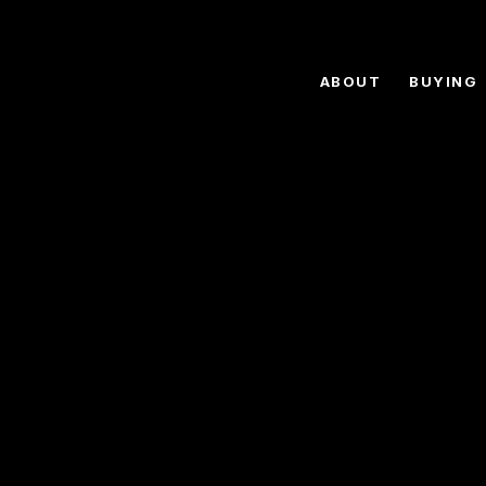
ABOUT
BUYING