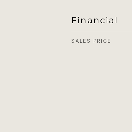
Financial
SALES PRICE