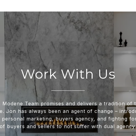
Work With Us
 Modene Team promises and delivers a tradition of t
e. Jon has always been an agent of change – intro
 personal marketing, buyers agency, and fighting for
of buyers and sellers to not suffer with dual agency