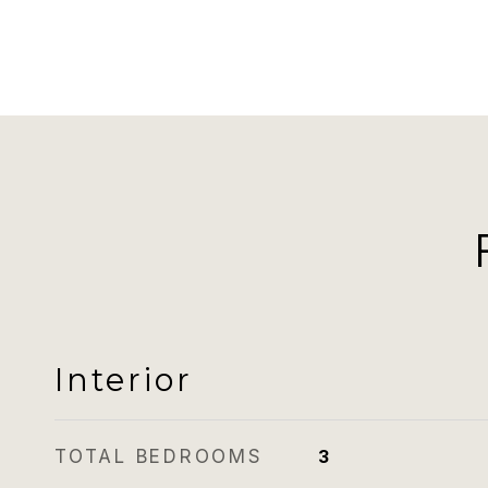
Interior
TOTAL BEDROOMS
3