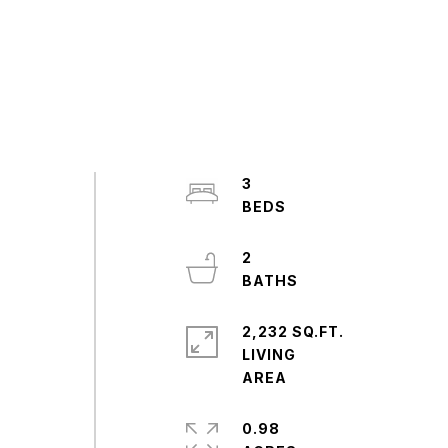
3
2
2,232 SQ.FT.
LIVING
0.98