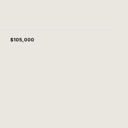
$105,000