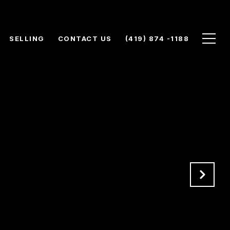
SELLING
CONTACT US
(419) 874 -1188