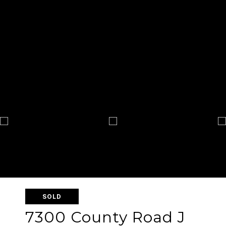
SOLD
7300 County Road J