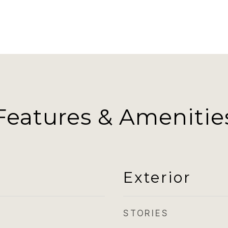
Features & Amenitie
Exterior
STORIES