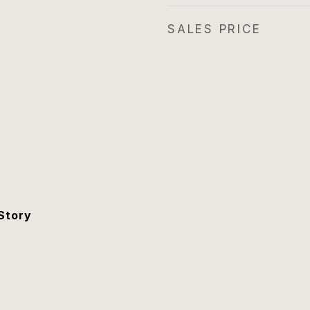
SALES PRICE
Story