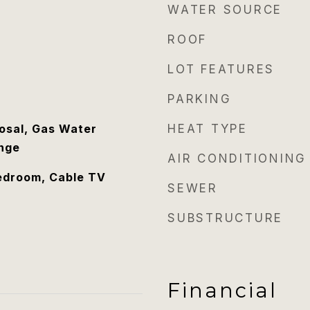
WATER SOURCE
ROOF
LOT FEATURES
PARKING
osal, Gas Water
HEAT TYPE
nge
AIR CONDITIONING
edroom, Cable TV
SEWER
SUBSTRUCTURE
Financial