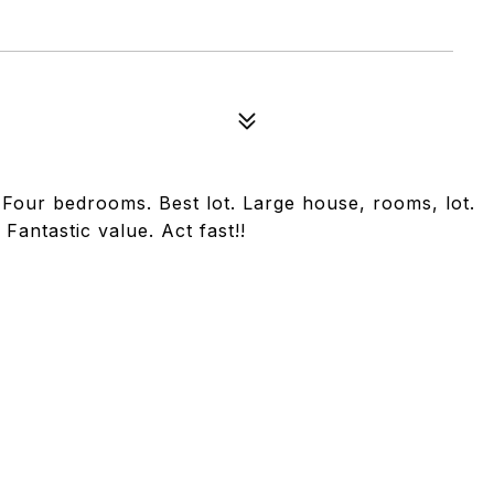
Four bedrooms. Best lot. Large house, rooms, lot.
antastic value. Act fast!!