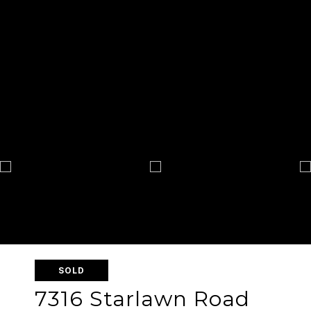
SOLD
7316 Starlawn Road