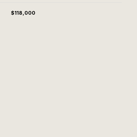
$118,000