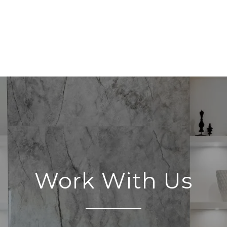
Work With Us