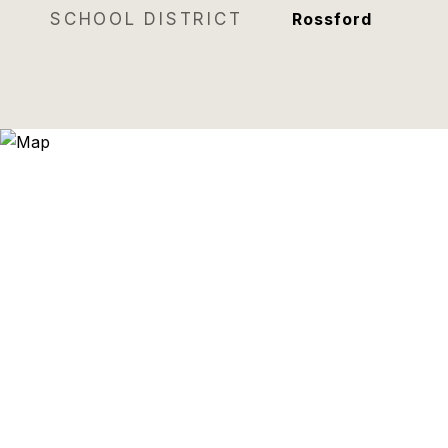
SCHOOL DISTRICT
Rossford