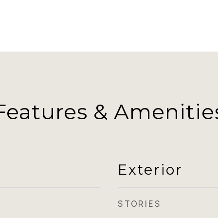
Features & Amenitie
Exterior
STORIES