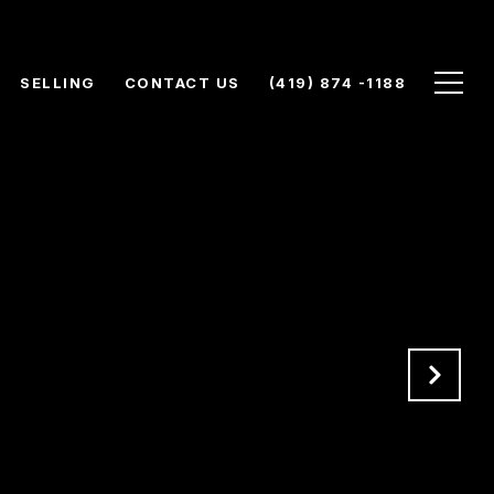
SELLING
CONTACT US
(419) 874 -1188