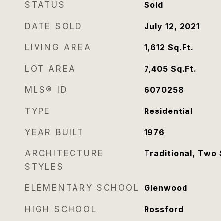
STATUS
Sold
DATE SOLD
July 12, 2021
LIVING AREA
1,612
Sq.Ft.
LOT AREA
7,405
Sq.Ft.
MLS® ID
6070258
TYPE
Residential
YEAR BUILT
1976
ARCHITECTURE
Traditional, Two 
STYLES
ELEMENTARY SCHOOL
Glenwood
HIGH SCHOOL
Rossford