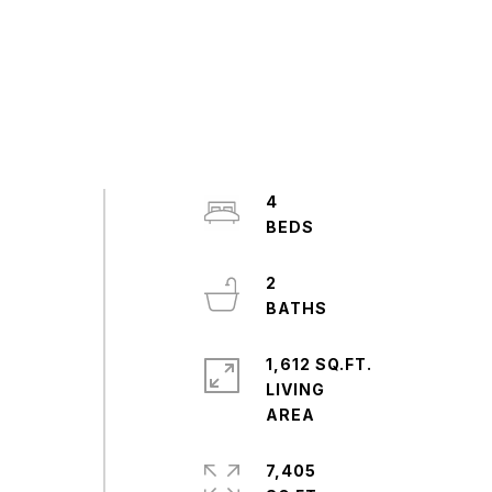
4
2
1,612 SQ.FT.
LIVING
7,405