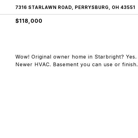
7316 STARLAWN ROAD, PERRYSBURG, OH 43551
$118,000
Wow! Original owner home in Starbright? Yes. 
Newer HVAC. Basement you can use or finish. F