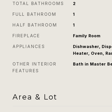
TOTAL BATHROOMS
2
FULL BATHROOM
1
HALF BATHROOM
1
FIREPLACE
Family Room
APPLIANCES
Dishwasher, Disp
Heater, Oven, Ra
OTHER INTERIOR
Bath in Master B
FEATURES
Area & Lot