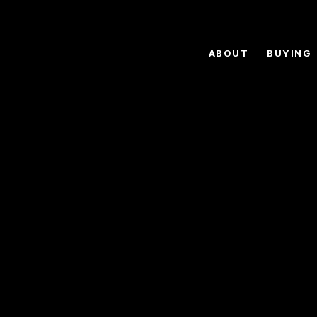
ABOUT
BUYING