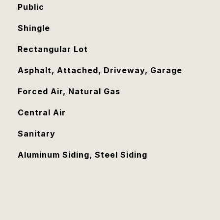
Public
Shingle
Rectangular Lot
Asphalt, Attached, Driveway, Garage
Forced Air, Natural Gas
Central Air
Sanitary
Aluminum Siding, Steel Siding