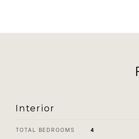
Interior
TOTAL BEDROOMS
4