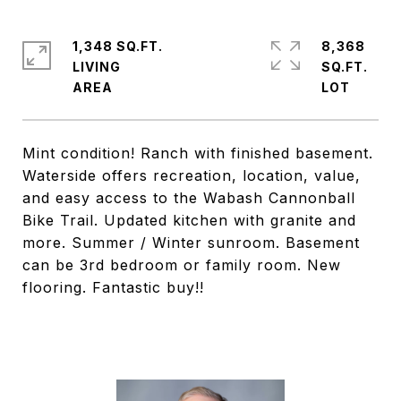
1,348 SQ.FT.
8,368
LIVING
SQ.FT.
Mint condition! Ranch with finished basement.
Waterside offers recreation, location, value,
and easy access to the Wabash Cannonball
Bike Trail. Updated kitchen with granite and
more. Summer / Winter sunroom. Basement
can be 3rd bedroom or family room. New
flooring. Fantastic buy!!