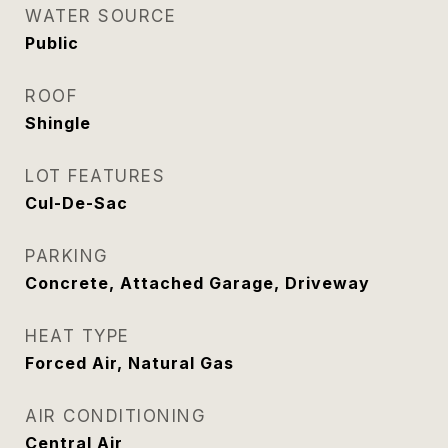
WATER SOURCE
Public
ROOF
Shingle
LOT FEATURES
Cul-De-Sac
PARKING
Concrete, Attached Garage, Driveway
HEAT TYPE
Forced Air, Natural Gas
AIR CONDITIONING
Central Air