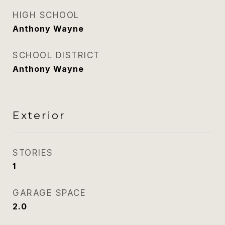
HIGH SCHOOL
Anthony Wayne
SCHOOL DISTRICT
Anthony Wayne
Exterior
STORIES
1
GARAGE SPACE
2.0