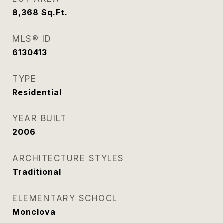
8,368
Sq.Ft.
MLS® ID
6130413
TYPE
Residential
YEAR BUILT
2006
ARCHITECTURE STYLES
Traditional
ELEMENTARY SCHOOL
Monclova