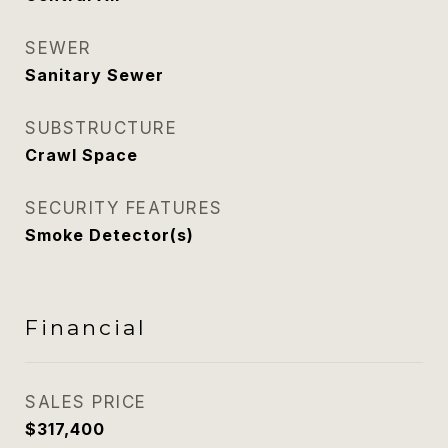
SEWER
Sanitary Sewer
SUBSTRUCTURE
Crawl Space
SECURITY FEATURES
Smoke Detector(s)
Financial
SALES PRICE
$317,400