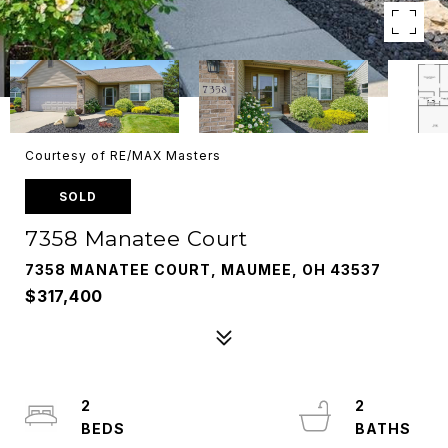
Courtesy of RE/MAX Masters
SOLD
7358 Manatee Court
7358 MANATEE COURT, MAUMEE, OH 43537
$317,400
2
2