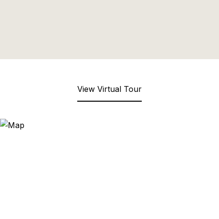
View Virtual Tour