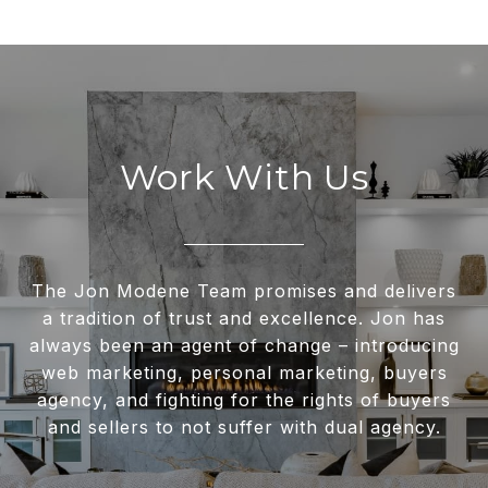
Work With Us
The Jon Modene Team promises and delivers
a tradition of trust and excellence. Jon has
always been an agent of change – introducing
web marketing, personal marketing, buyers
agency, and fighting for the rights of buyers
and sellers to not suffer with dual agency.