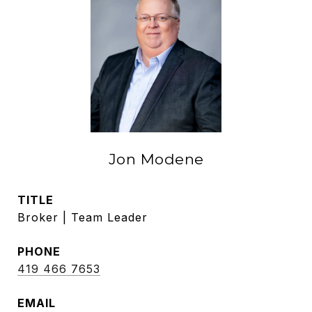
Jon Modene
TITLE
Broker | Team Leader
PHONE
419 466 7653
EMAIL