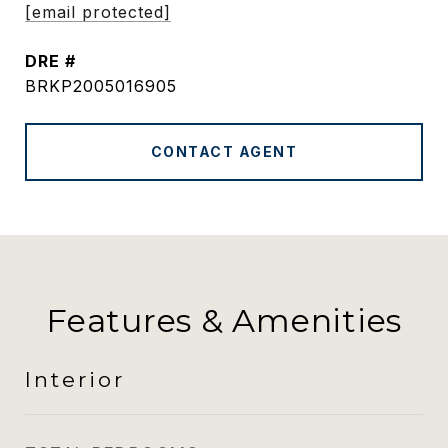
[email protected]
DRE #
BRKP2005016905
CONTACT AGENT
Features & Amenities
Interior