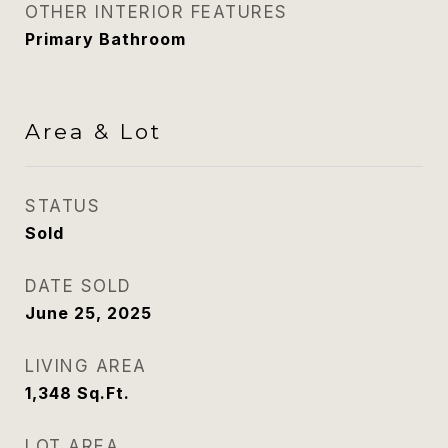
OTHER INTERIOR FEATURES
Primary Bathroom
Area & Lot
STATUS
Sold
DATE SOLD
June 25, 2025
LIVING AREA
1,348
Sq.Ft.
LOT AREA