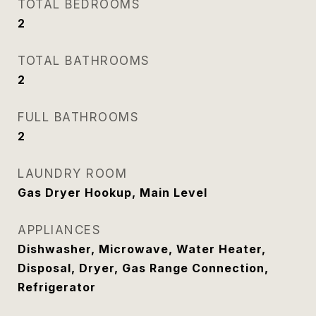
TOTAL BEDROOMS
2
TOTAL BATHROOMS
2
FULL BATHROOMS
2
LAUNDRY ROOM
Gas Dryer Hookup, Main Level
APPLIANCES
Dishwasher, Microwave, Water Heater,
Disposal, Dryer, Gas Range Connection,
Refrigerator