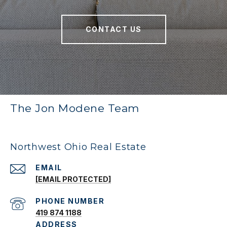
CONTACT US
The Jon Modene Team
Northwest Ohio Real Estate
EMAIL
[EMAIL PROTECTED]
PHONE NUMBER
419 874 1188
ADDRESS