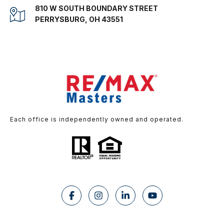
810 W SOUTH BOUNDARY STREET
PERRYSBURG, OH 43551
Each office is independently owned and operated.