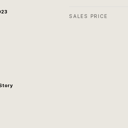
023
SALES PRICE
Story