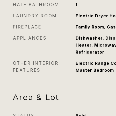
HALF BATHROOM
1
LAUNDRY ROOM
Electric Dryer H
FIREPLACE
Family Room, Gas
APPLIANCES
Dishwasher, Disp
Heater, Microwav
Refrigerator
OTHER INTERIOR
Electric Range Co
FEATURES
Master Bedroom
Area & Lot
STATUS
Sold