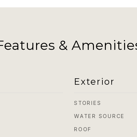
Features & Amenitie
Exterior
STORIES
WATER SOURCE
ROOF