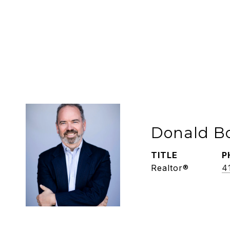
Donald B
TITLE
P
Realtor®
4