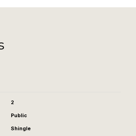
s
2
Public
Shingle