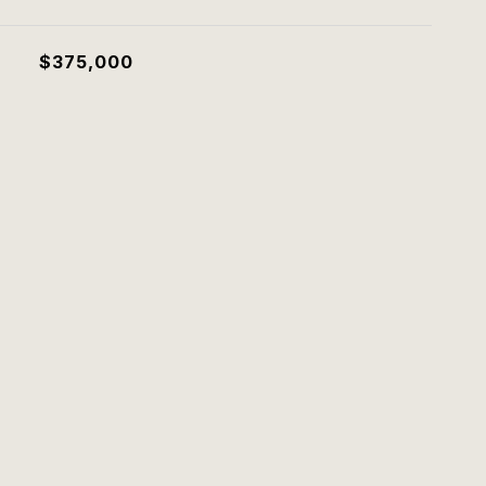
$375,000