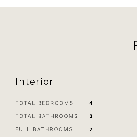
Interior
TOTAL BEDROOMS
4
TOTAL BATHROOMS
3
FULL BATHROOMS
2