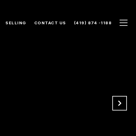
SELLING
CONTACT US
(419) 874 -1188