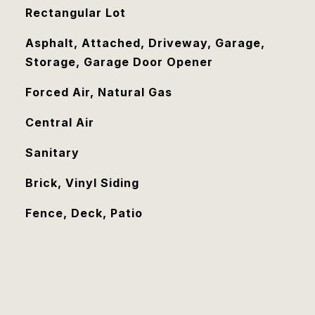
Rectangular Lot
Asphalt, Attached, Driveway, Garage,
Storage, Garage Door Opener
Forced Air, Natural Gas
Central Air
Sanitary
Brick, Vinyl Siding
Fence, Deck, Patio