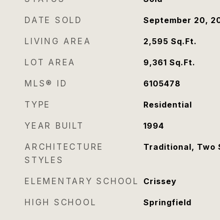
DATE SOLD
September 20, 2
LIVING AREA
2,595
Sq.Ft.
LOT AREA
9,361
Sq.Ft.
MLS® ID
6105478
TYPE
Residential
YEAR BUILT
1994
ARCHITECTURE
Traditional, Two 
STYLES
ELEMENTARY SCHOOL
Crissey
HIGH SCHOOL
Springfield