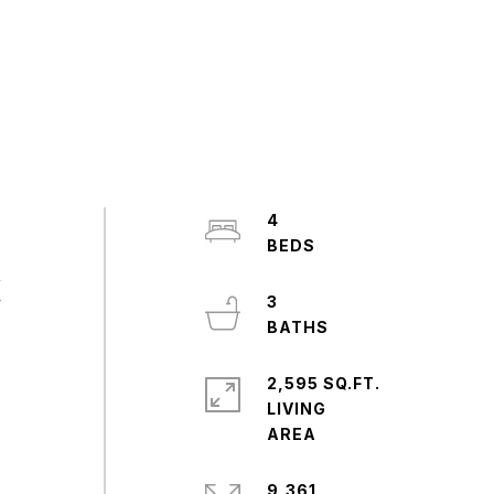
4
,
y
3
2,595 SQ.FT.
LIVING
9,361