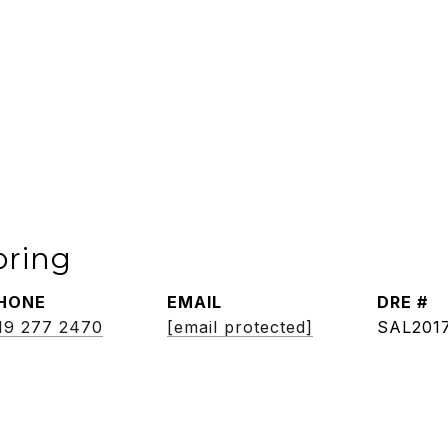
oring
HONE
EMAIL
DRE #
19 277 2470
[email protected]
SAL201