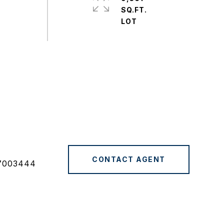
SQ.FT.
CONTACT AGENT
7003444