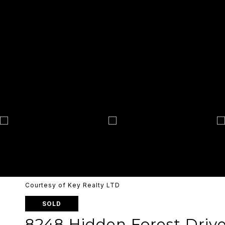
Courtesy of Key Realty LTD
SOLD
8248 Hidden Forest Driv