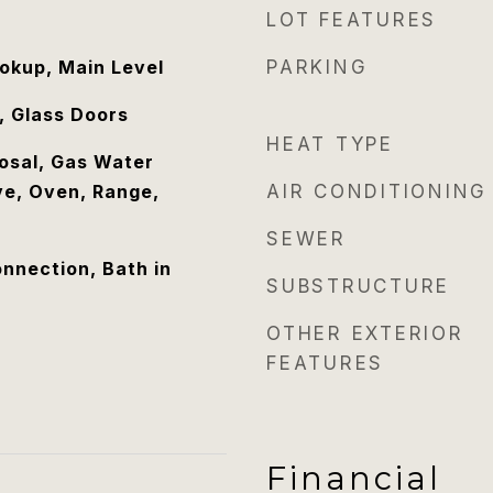
LOT FEATURES
ookup, Main Level
PARKING
, Glass Doors
HEAT TYPE
osal, Gas Water
e, Oven, Range,
AIR CONDITIONING
SEWER
nnection, Bath in
SUBSTRUCTURE
OTHER EXTERIOR
FEATURES
Financial