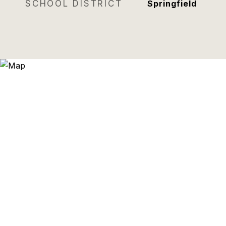
SCHOOL DISTRICT
Springfield