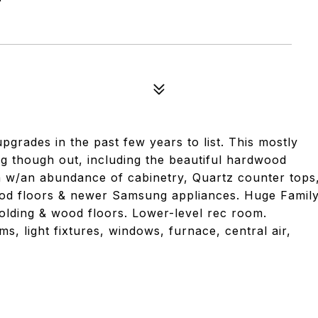
rades in the past few years to list. This mostly
g though out, including the beautiful hardwood
hen w/an abundance of cabinetry, Quartz counter tops
wood floors & newer Samsung appliances. Huge Famil
molding & wood floors. Lower-level rec room.
, light fixtures, windows, furnace, central air,