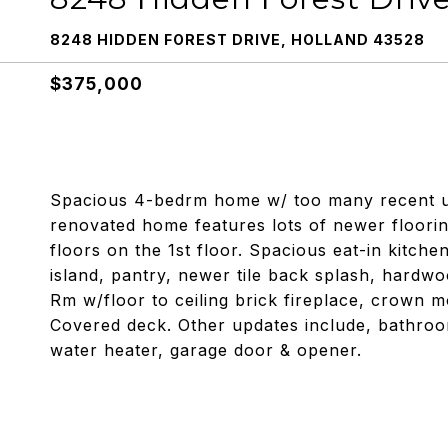
8248 HIDDEN FOREST DRIVE, HOLLAND 43528
$375,000
Spacious 4-bedrm home w/ too many recent upg
renovated home features lots of newer floorin
floors on the 1st floor. Spacious eat-in kitc
island, pantry, newer tile back splash, hard
Rm w/floor to ceiling brick fireplace, crown 
Covered deck. Other updates include, bathrooms
water heater, garage door & opener.