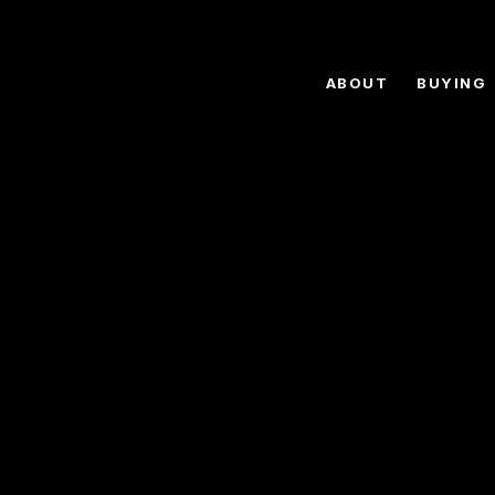
ABOUT
BUYING