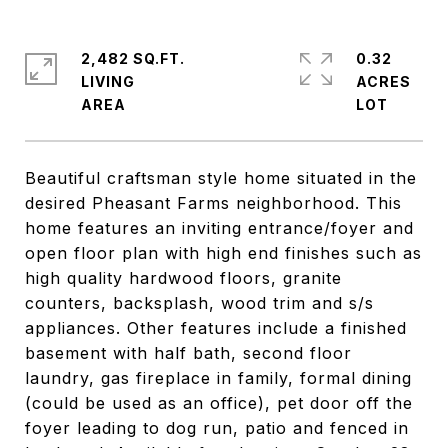
2,482 SQ.FT.
0.32
LIVING
ACRES
Beautiful craftsman style home situated in the
desired Pheasant Farms neighborhood. This
home features an inviting entrance/foyer and
open floor plan with high end finishes such as
high quality hardwood floors, granite
counters, backsplash, wood trim and s/s
appliances. Other features include a finished
basement with half bath, second floor
laundry, gas fireplace in family, formal dining
(could be used as an office), pet door off the
foyer leading to dog run, patio and fenced in