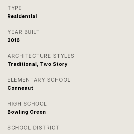
TYPE
Residential
YEAR BUILT
2016
ARCHITECTURE STYLES
Traditional, Two Story
ELEMENTARY SCHOOL
Conneaut
HIGH SCHOOL
Bowling Green
SCHOOL DISTRICT