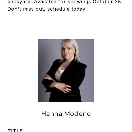
backyard. Available for showings October 28.
Don't miss out, schedule today!
Hanna Modene
TITLE