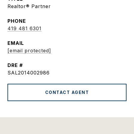
Realtor® Partner
PHONE
419 481 6301
EMAIL
[email protected]
DRE #
SAL2014002986
CONTACT AGENT