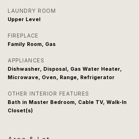
LAUNDRY ROOM
Upper Level
FIREPLACE
Family Room, Gas
APPLIANCES
Dishwasher, Disposal, Gas Water Heater,
Microwave, Oven, Range, Refrigerator
OTHER INTERIOR FEATURES
Bath in Master Bedroom, Cable TV, Walk-In
Closet(s)