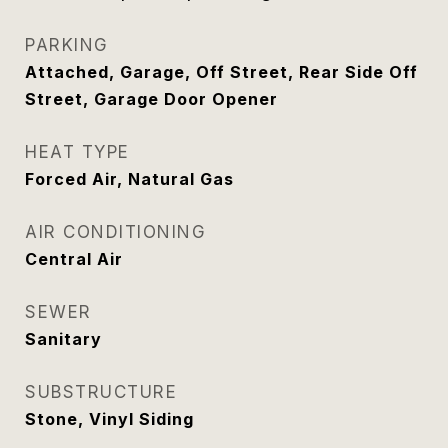
PARKING
Attached, Garage, Off Street, Rear Side Off
Street, Garage Door Opener
HEAT TYPE
Forced Air, Natural Gas
AIR CONDITIONING
Central Air
SEWER
Sanitary
SUBSTRUCTURE
Stone, Vinyl Siding