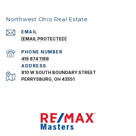
Northwest Ohio Real Estate
EMAIL
[EMAIL PROTECTED]
PHONE NUMBER
419 874 1188
ADDRESS
810 W SOUTH BOUNDARY STREET
PERRYSBURG, OH 43551