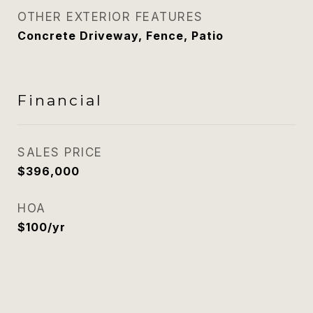
OTHER EXTERIOR FEATURES
Concrete Driveway, Fence, Patio
Financial
SALES PRICE
$396,000
HOA
$100/yr