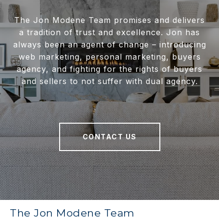
The Jon Modene Team promises and delivers
a tradition of trust and excellence. Jon has
always been an agent of change – introducing
web marketing, personal marketing, buyers
agency, and fighting for the rights of buyers
and sellers to not suffer with dual agency.
CONTACT US
The Jon Modene Team