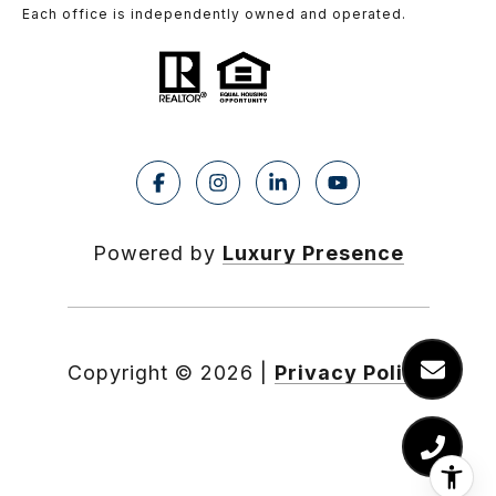
Each office is independently owned and operated.
Powered by
Luxury Presence
Copyright ©
2026
|
Privacy Policy