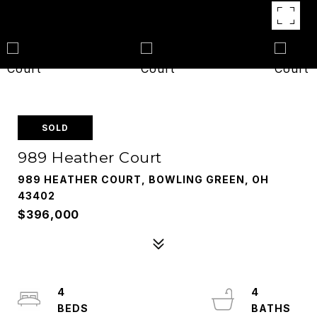
SOLD
989 Heather Court
989 HEATHER COURT, BOWLING GREEN, OH
43402
$396,000
4
4