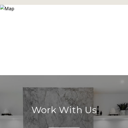
Work With Us