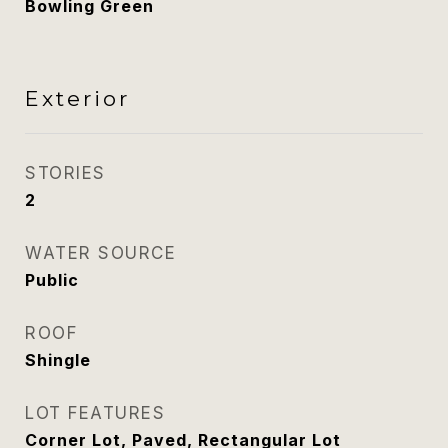
Bowling Green
Exterior
STORIES
2
WATER SOURCE
Public
ROOF
Shingle
LOT FEATURES
Corner Lot, Paved, Rectangular Lot