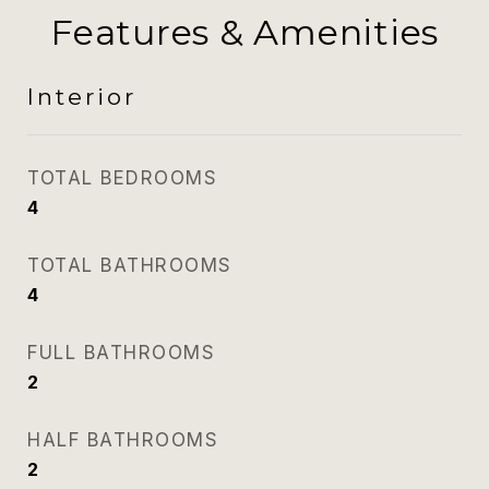
Features & Amenities
Interior
TOTAL BEDROOMS
4
TOTAL BATHROOMS
4
FULL BATHROOMS
2
HALF BATHROOMS
2