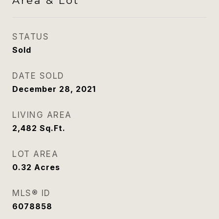
Area & Lot
STATUS
Sold
DATE SOLD
December 28, 2021
LIVING AREA
2,482
Sq.Ft.
LOT AREA
0.32
Acres
MLS® ID
6078858