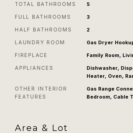
TOTAL BATHROOMS
5
FULL BATHROOMS
3
HALF BATHROOMS
2
LAUNDRY ROOM
Gas Dryer Hookup
FIREPLACE
Family Room, Liv
APPLIANCES
Dishwasher, Disp
Heater, Oven, Ra
OTHER INTERIOR
Gas Range Connec
FEATURES
Bedroom, Cable T
Area & Lot