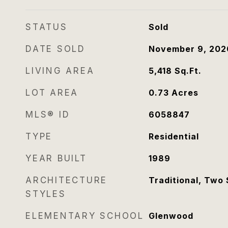
STATUS
Sold
DATE SOLD
November 9, 202
LIVING AREA
5,418
Sq.Ft.
LOT AREA
0.73
Acres
MLS® ID
6058847
TYPE
Residential
YEAR BUILT
1989
ARCHITECTURE
Traditional, Two 
STYLES
ELEMENTARY SCHOOL
Glenwood