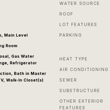
WATER SOURCE
ROOF
LOT FEATURES
, Main Level
PARKING
ing Room
osal, Gas Water
HEAT TYPE
nge, Refrigerator
AIR CONDITIONING
tion, Bath in Master
V, Walk-In Closet(s)
SEWER
SUBSTRUCTURE
OTHER EXTERIOR
FEATURES