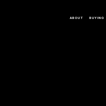
ABOUT
BUYING