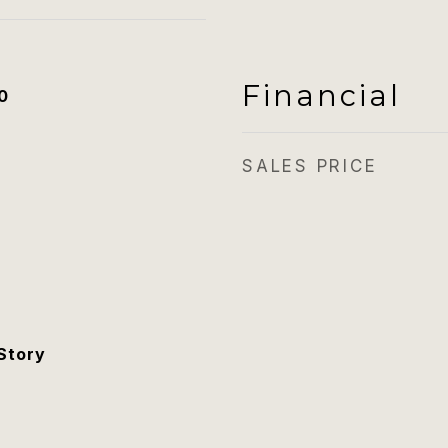
Financial
0
SALES PRICE
Story