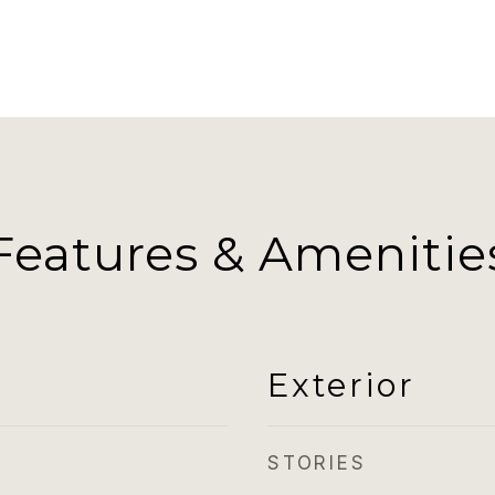
Features & Amenitie
Exterior
STORIES