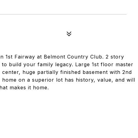
n 1st Fairway at Belmont Country Club. 2 story
o build your family legacy. Large 1st floor master
 center, huge partially finished basement with 2nd
e home on a superior lot has history, value, and will
that makes it home.