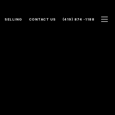
SELLING
CONTACT US
(419) 874 -1188