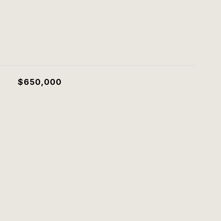
$650,000