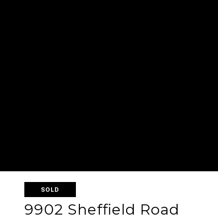
SOLD
9902 Sheffield Road