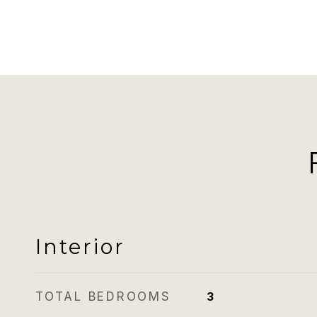
Interior
TOTAL BEDROOMS
3