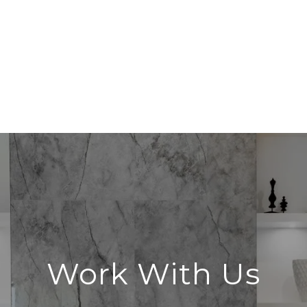
Work With Us