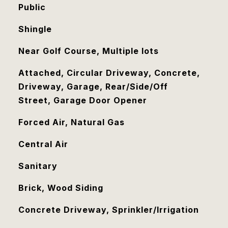
Public
Shingle
Near Golf Course, Multiple lots
Attached, Circular Driveway, Concrete,
Driveway, Garage, Rear/Side/Off
Street, Garage Door Opener
Forced Air, Natural Gas
Central Air
Sanitary
Brick, Wood Siding
Concrete Driveway, Sprinkler/Irrigation