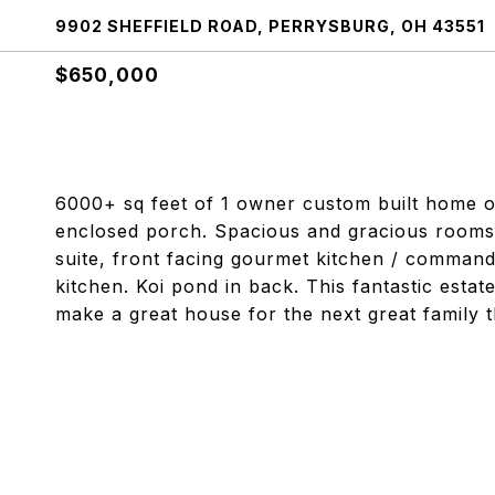
9902 SHEFFIELD ROAD, PERRYSBURG, OH 43551
$650,000
6000+ sq feet of 1 owner custom built home o
enclosed porch. Spacious and gracious rooms t
suite, front facing gourmet kitchen / command
kitchen. Koi pond in back. This fantastic estat
make a great house for the next great family 