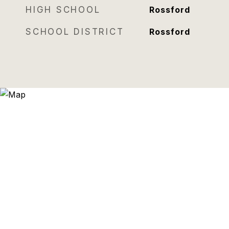
HIGH SCHOOL
Rossford
SCHOOL DISTRICT
Rossford