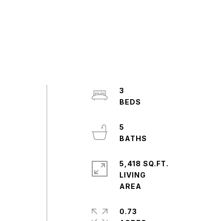
3
5
5,418 SQ.FT.
LIVING
0.73