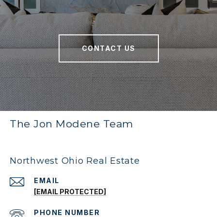
CONTACT US
The Jon Modene Team
Northwest Ohio Real Estate
EMAIL
[EMAIL PROTECTED]
PHONE NUMBER