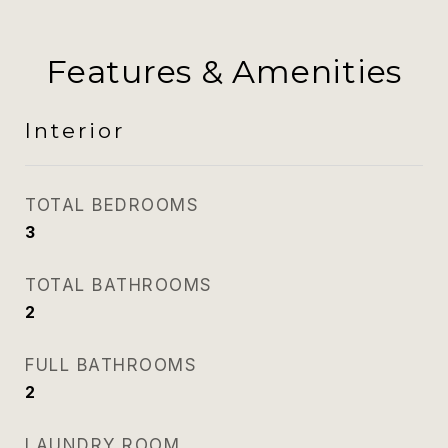
Features & Amenities
Interior
TOTAL BEDROOMS
3
TOTAL BATHROOMS
2
FULL BATHROOMS
2
LAUNDRY ROOM