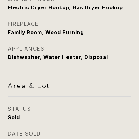
Electric Dryer Hookup, Gas Dryer Hookup
FIREPLACE
Family Room, Wood Burning
APPLIANCES
Dishwasher, Water Heater, Disposal
Area & Lot
STATUS
Sold
DATE SOLD