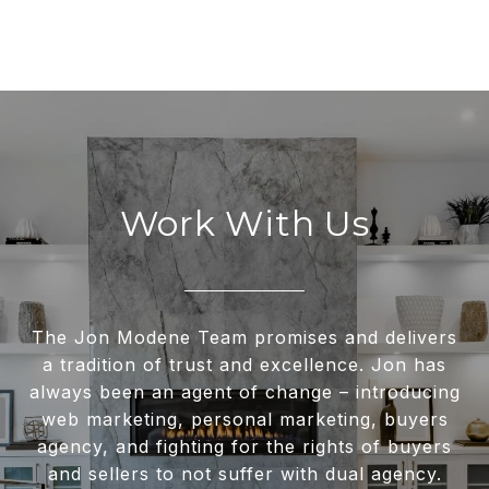
Work With Us
The Jon Modene Team promises and delivers
a tradition of trust and excellence. Jon has
always been an agent of change – introducing
web marketing, personal marketing, buyers
agency, and fighting for the rights of buyers
and sellers to not suffer with dual agency.