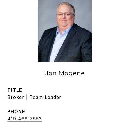
Jon Modene
TITLE
Broker | Team Leader
PHONE
419 466 7653