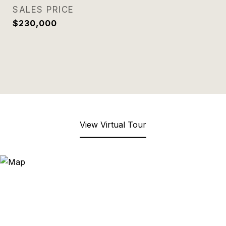
SALES PRICE
$230,000
View Virtual Tour