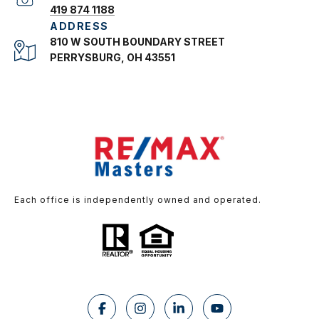
419 874 1188
ADDRESS
810 W SOUTH BOUNDARY STREET
PERRYSBURG, OH 43551
Each office is independently owned and operated.