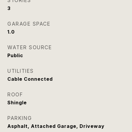
STORIES
3
GARAGE SPACE
1.0
WATER SOURCE
Public
UTILITIES
Cable Connected
ROOF
Shingle
PARKING
Asphalt, Attached Garage, Driveway