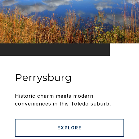
Perrysburg
Historic charm meets modern
conveniences in this Toledo suburb.
EXPLORE