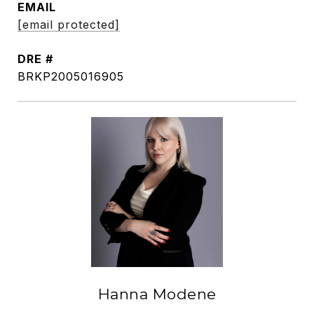
EMAIL
[email protected]
DRE #
BRKP2005016905
Hanna Modene