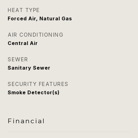
HEAT TYPE
Forced Air, Natural Gas
AIR CONDITIONING
Central Air
SEWER
Sanitary Sewer
SECURITY FEATURES
Smoke Detector(s)
Financial