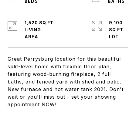
1,520 SQ.FT.
9,100
LIVING
SQ.FT.
Great Perrysburg location for this beautiful
split-level home with flexible floor plan,
featuring wood-burning fireplace, 2 full
baths, and fenced yard with shed and patio.
New furnace and hot water tank 2021. Don't
wait or you'll miss out - set your showing
appointment NOW!