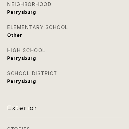
NEIGHBORHOOD
Perrysburg
ELEMENTARY SCHOOL
Other
HIGH SCHOOL
Perrysburg
SCHOOL DISTRICT
Perrysburg
Exterior