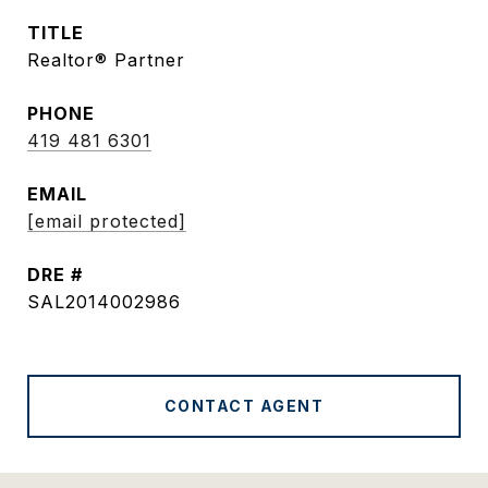
TITLE
Realtor® Partner
PHONE
419 481 6301
EMAIL
[email protected]
DRE #
SAL2014002986
CONTACT AGENT