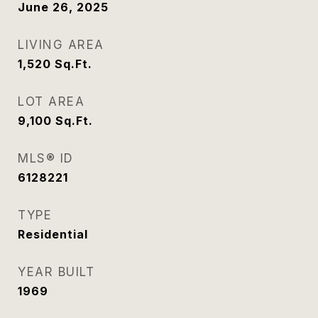
June 26, 2025
LIVING AREA
1,520
Sq.Ft.
LOT AREA
9,100
Sq.Ft.
MLS® ID
6128221
TYPE
Residential
YEAR BUILT
1969