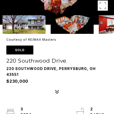
Courtesy of RE/MAX Masters
SOLD
220 Southwood Drive
220 SOUTHWOOD DRIVE, PERRYSBURG, OH
43551
$230,000
3
2