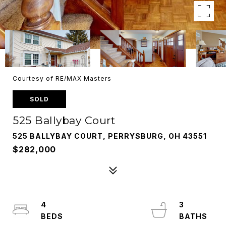
Courtesy of RE/MAX Masters
SOLD
525 Ballybay Court
525 BALLYBAY COURT, PERRYSBURG, OH 43551
$282,000
4
3