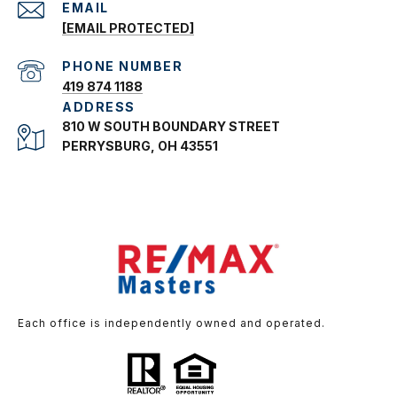
EMAIL
[EMAIL PROTECTED]
PHONE NUMBER
419 874 1188
ADDRESS
810 W SOUTH BOUNDARY STREET
PERRYSBURG, OH 43551
Each office is independently owned and operated.