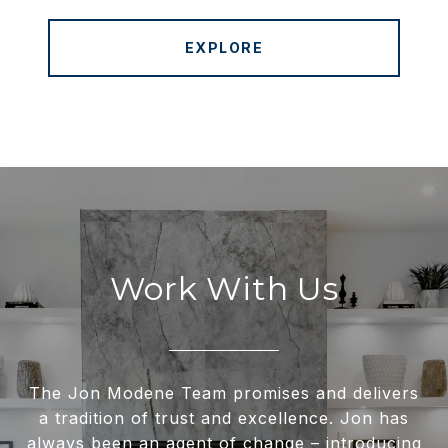
EXPLORE
Work With Us
The Jon Modene Team promises and delivers
a tradition of trust and excellence. Jon has
always been an agent of change – introducing