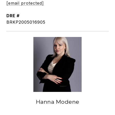
[email protected]
DRE #
BRKP2005016905
Hanna Modene