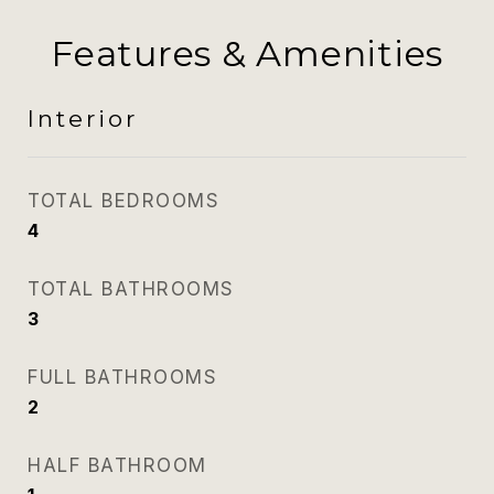
Features & Amenities
Interior
TOTAL BEDROOMS
4
TOTAL BATHROOMS
3
FULL BATHROOMS
2
HALF BATHROOM