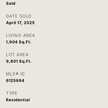
Sold
DATE SOLD
April 17, 2025
LIVING AREA
1,904
Sq.Ft.
LOT AREA
9,801
Sq.Ft.
MLS® ID
6125994
TYPE
Residential