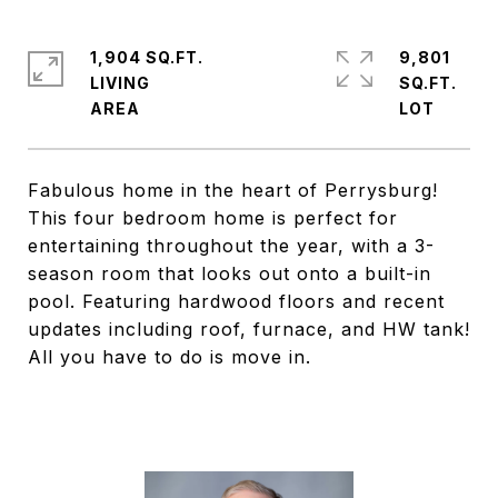
1,904 SQ.FT.
9,801
LIVING
SQ.FT.
Fabulous home in the heart of Perrysburg!
This four bedroom home is perfect for
entertaining throughout the year, with a 3-
season room that looks out onto a built-in
pool. Featuring hardwood floors and recent
updates including roof, furnace, and HW tank!
All you have to do is move in.