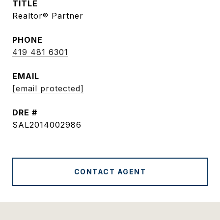
TITLE
Realtor® Partner
PHONE
419 481 6301
EMAIL
[email protected]
DRE #
SAL2014002986
CONTACT AGENT