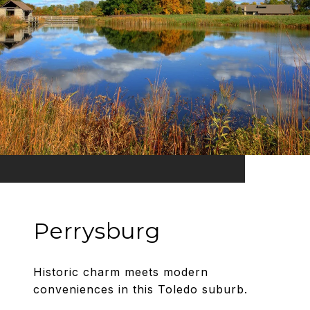
Perrysburg
Historic charm meets modern
conveniences in this Toledo suburb.