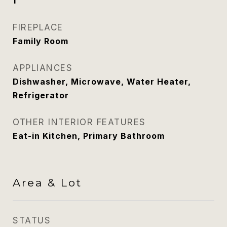
1
FIREPLACE
Family Room
APPLIANCES
Dishwasher, Microwave, Water Heater,
Refrigerator
OTHER INTERIOR FEATURES
Eat-in Kitchen, Primary Bathroom
Area & Lot
STATUS