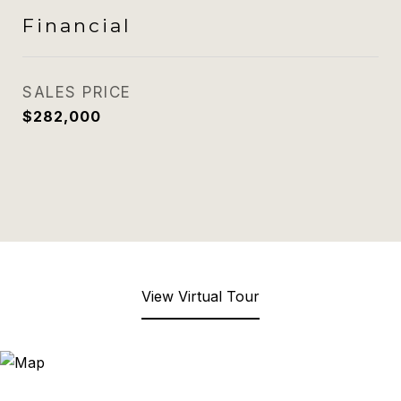
Financial
SALES PRICE
$282,000
View Virtual Tour