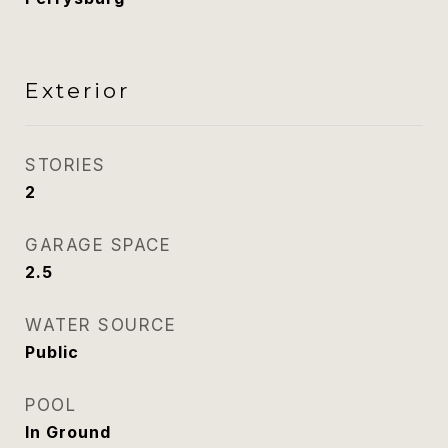
Exterior
STORIES
2
GARAGE SPACE
2.5
WATER SOURCE
Public
POOL
In Ground