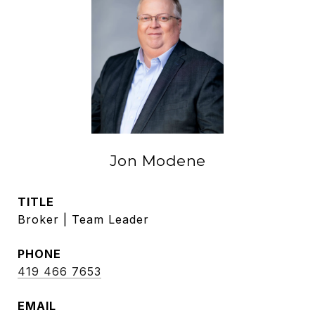
Jon Modene
TITLE
Broker | Team Leader
PHONE
419 466 7653
EMAIL