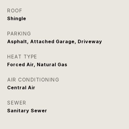
ROOF
Shingle
PARKING
Asphalt, Attached Garage, Driveway
HEAT TYPE
Forced Air, Natural Gas
AIR CONDITIONING
Central Air
SEWER
Sanitary Sewer