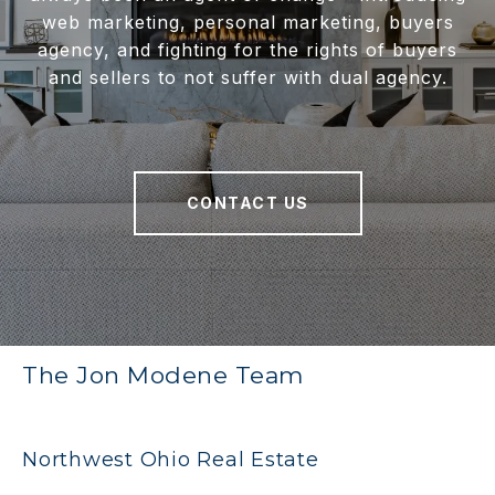
web marketing, personal marketing, buyers
agency, and fighting for the rights of buyers
and sellers to not suffer with dual agency.
CONTACT US
The Jon Modene Team
Northwest Ohio Real Estate