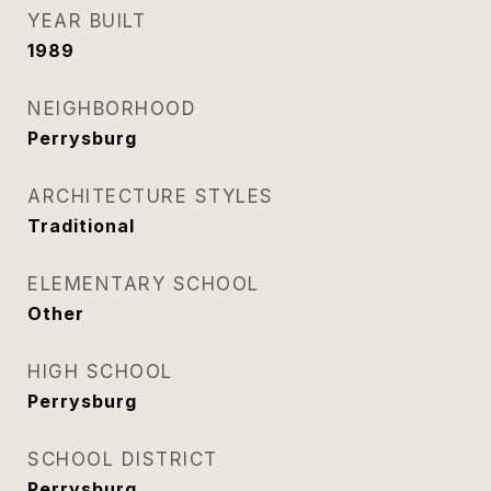
YEAR BUILT
1989
NEIGHBORHOOD
Perrysburg
ARCHITECTURE STYLES
Traditional
ELEMENTARY SCHOOL
Other
HIGH SCHOOL
Perrysburg
SCHOOL DISTRICT
Perrysburg