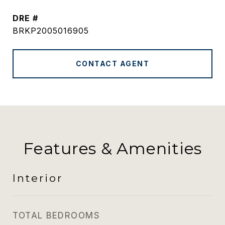
DRE #
BRKP2005016905
CONTACT AGENT
Features & Amenities
Interior
TOTAL BEDROOMS