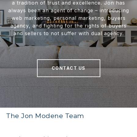
a tradition of trust and excellence. Jon has
always been an agent of change – introducing
web marketing, personal marketing, buyers
agency, and fighting for the rights of buyers
and sellers to not suffer with dual agency.
CONTACT US
The Jon Modene Team