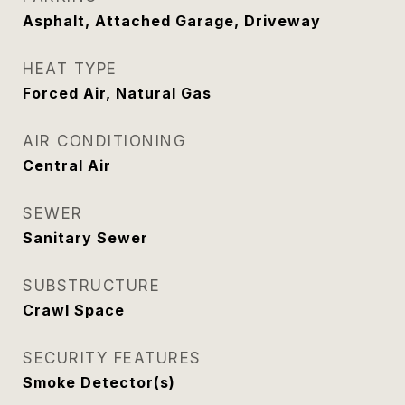
Asphalt, Attached Garage, Driveway
HEAT TYPE
Forced Air, Natural Gas
AIR CONDITIONING
Central Air
SEWER
Sanitary Sewer
SUBSTRUCTURE
Crawl Space
SECURITY FEATURES
Smoke Detector(s)