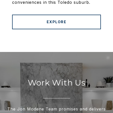
conveniences in this Toledo suburb.
EXPLORE
Work With Us
The Jon Modene Team promises and delivers