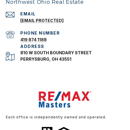
Northwest Ohio Real Estate
EMAIL
[EMAIL PROTECTED]
PHONE NUMBER
419 874 1188
ADDRESS
810 W SOUTH BOUNDARY STREET
PERRYSBURG, OH 43551
Each office is independently owned and operated.