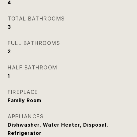
4
TOTAL BATHROOMS
3
FULL BATHROOMS
2
HALF BATHROOM
1
FIREPLACE
Family Room
APPLIANCES
Dishwasher, Water Heater, Disposal,
Refrigerator