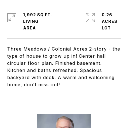
1,992 SQ.FT.
0.26
LIVING
ACRES
Three Meadows / Colonial Acres 2-story - the
type of house to grow up in! Center hall
circular floor plan. Finished basement.
Kitchen and baths refreshed. Spacious
backyard with deck. A warm and welcoming
home, don't miss out!