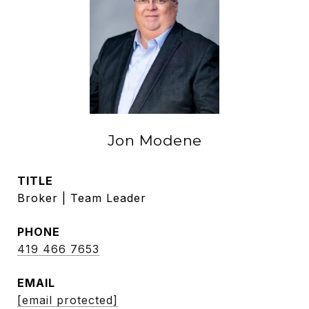
Jon Modene
TITLE
Broker | Team Leader
PHONE
419 466 7653
EMAIL
[email protected]