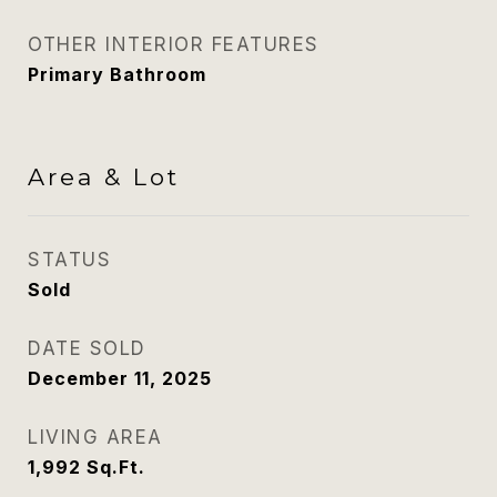
OTHER INTERIOR FEATURES
Primary Bathroom
Area & Lot
STATUS
Sold
DATE SOLD
December 11, 2025
LIVING AREA
1,992
Sq.Ft.