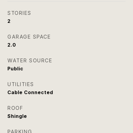
STORIES
2
GARAGE SPACE
2.0
WATER SOURCE
Public
UTILITIES
Cable Connected
ROOF
Shingle
PARKING