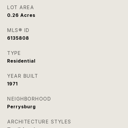
LOT AREA
0.26
Acres
MLS® ID
6135808
TYPE
Residential
YEAR BUILT
1971
NEIGHBORHOOD
Perrysburg
ARCHITECTURE STYLES