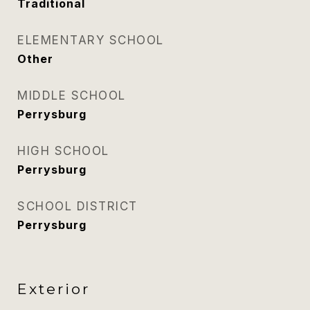
Traditional
ELEMENTARY SCHOOL
Other
MIDDLE SCHOOL
Perrysburg
HIGH SCHOOL
Perrysburg
SCHOOL DISTRICT
Perrysburg
Exterior