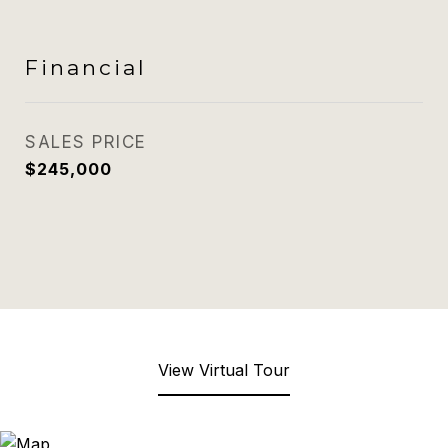
Financial
SALES PRICE
$245,000
View Virtual Tour