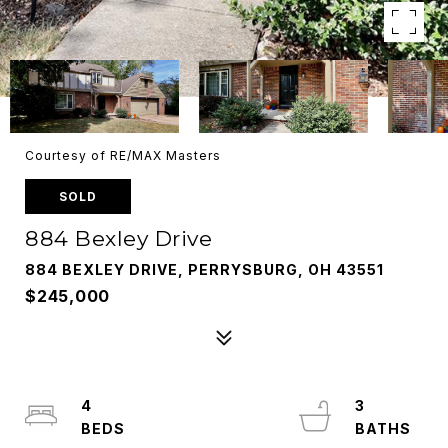
Courtesy of RE/MAX Masters
SOLD
884 Bexley Drive
884 BEXLEY DRIVE, PERRYSBURG, OH 43551
$245,000
4
3