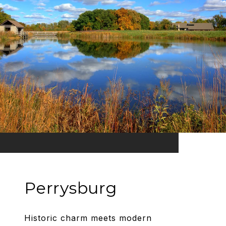
Perrysburg
Historic charm meets modern